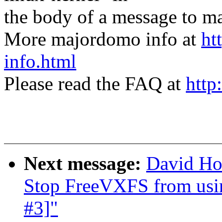
the body of a message t
More majordomo info at
ht
info.html
Please read the FAQ at
http
Next message:
David Ho
Stop FreeVXFS from using
#3]"