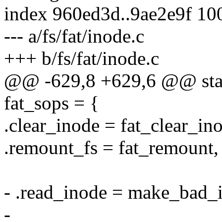
index 960ed3d..9ae2e9f 10
--- a/fs/fat/inode.c
+++ b/fs/fat/inode.c
@@ -629,8 +629,6 @@ stati
fat_sops = {
.clear_inode = fat_clear_in
.remount_fs = fat_remount,
- .read_inode = make_bad_
-