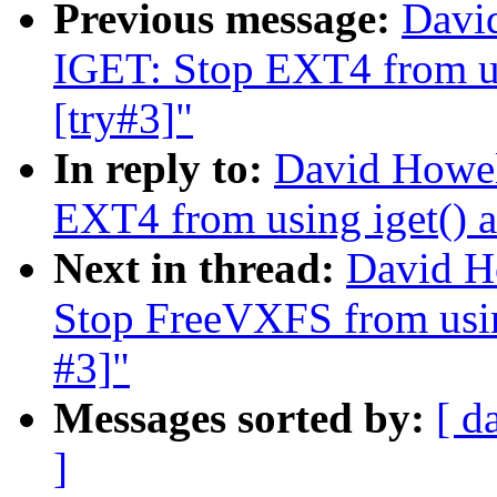
Previous message:
Davi
IGET: Stop EXT4 from us
[try#3]"
In reply to:
David Howel
EXT4 from using iget() a
Next in thread:
David H
Stop FreeVXFS from using
#3]"
Messages sorted by:
[ d
]