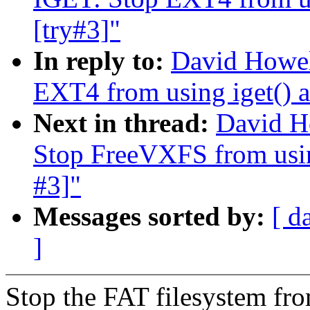
[try#3]"
In reply to:
David Howel
EXT4 from using iget() a
Next in thread:
David H
Stop FreeVXFS from using
#3]"
Messages sorted by:
[ d
]
Stop the FAT filesystem fro