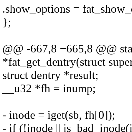
.show_options = fat_show_
};
@@ -667,8 +665,8 @@ stati
*fat_get_dentry(struct sup
struct dentry *result;
__u32 *fh = inump;
- inode = iget(sb, fh[0]);
- if (!inode || is_bad_inode