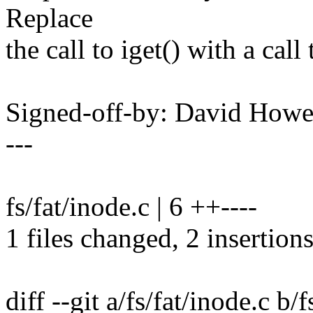
Replace
the call to iget() with a call
Signed-off-by: David How
---
fs/fat/inode.c | 6 ++----
1 files changed, 2 insertions
diff --git a/fs/fat/inode.c b/