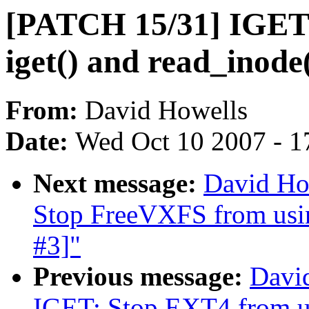
[PATCH 15/31] IGET:
iget() and read_inode(
From:
David Howells
Date:
Wed Oct 10 2007 - 1
Next message:
David Ho
Stop FreeVXFS from using
#3]"
Previous message:
Davi
IGET: Stop EXT4 from us