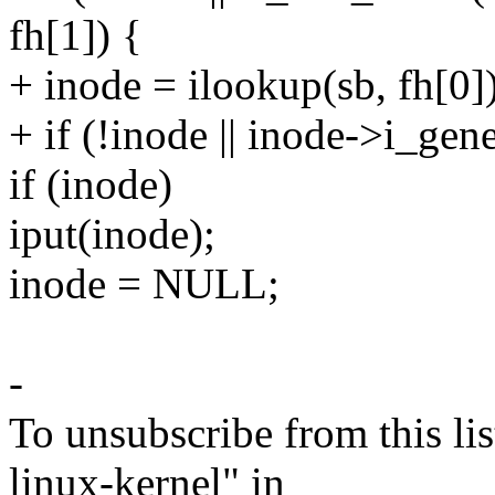
fh[1]) {
+ inode = ilookup(sb, fh[0])
+ if (!inode || inode->i_gene
if (inode)
iput(inode);
inode = NULL;
-
To unsubscribe from this lis
linux-kernel" in