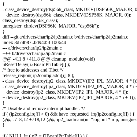
{
- class_device_destroy(dsp56k_class, MKDEV(DSP56K_MAJOR, 0
+ device_destroy(dsp56k_class, MKDEV(DSP56K_MAJOR, 0));
class_destroy(dsp56k_class);
unregister_chrdev(DSP56K_MAJOR, "dsp56k");
}
diff --git a/drivers/char/ip2/ip2main.c b/drivers/char/ip2/ip2main.c
index 8d74b87..bd94d5f 100644
--- a/drivers/char/ip2/ip2main.c
+++ b/drivers/char/ip2/ip2main.c
@@ -411,8 +411,8 @@ cleanup_module(void)
iiResetDelay( i2BoardPtrTable[i] );
/* free io addresses and Tibet */
release_region( ip2config.addr[i], 8 );
- class_device_destroy(ip2_class, MKDEV(IP2_IPL_MAJOR, 4 * i))
- class_device_destroy(ip2_class, MKDEV(IP2_IPL_MAJOR, 4 * i +
+ device_destroy(ip2_class, MKDEV(IP2_IPL_MAJOR, 4 * i));
+ device_destroy(ip2_class, MKDEV(IP2_IPL_MAJOR, 4 * i + 1));
}
/* Disable and remove interrupt handler. */
if ( (ip2config.irq[i] > 0) && have_requested_irq(ip2config.irq[i]) ) {
@@ -718,12 +718,12 @@ ip2_loadmain(int *iop, int *irqp, unsigned c
}
if ( NULL != ( pB = i2BoardPtrTable[i] ) ) {