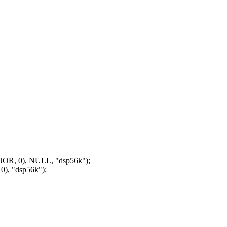
OR, 0), NULL, "dsp56k");
), "dsp56k");