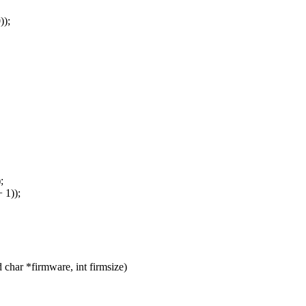
));
;
 1));
har *firmware, int firmsize)