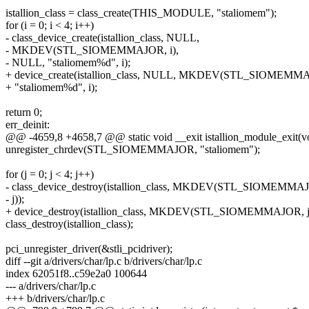
istallion_class = class_create(THIS_MODULE, "staliomem");
for (i = 0; i < 4; i++)
- class_device_create(istallion_class, NULL,
- MKDEV(STL_SIOMEMMAJOR, i),
- NULL, "staliomem%d", i);
+ device_create(istallion_class, NULL, MKDEV(STL_SIOMEMMAJ
+ "staliomem%d", i);
return 0;
err_deinit:
@@ -4659,8 +4658,7 @@ static void __exit istallion_module_exit(v
unregister_chrdev(STL_SIOMEMMAJOR, "staliomem");
for (j = 0; j < 4; j++)
- class_device_destroy(istallion_class, MKDEV(STL_SIOMEMMA
- j));
+ device_destroy(istallion_class, MKDEV(STL_SIOMEMMAJOR, j
class_destroy(istallion_class);
pci_unregister_driver(&stli_pcidriver);
diff --git a/drivers/char/lp.c b/drivers/char/lp.c
index 62051f8..c59e2a0 100644
--- a/drivers/char/lp.c
+++ b/drivers/char/lp.c