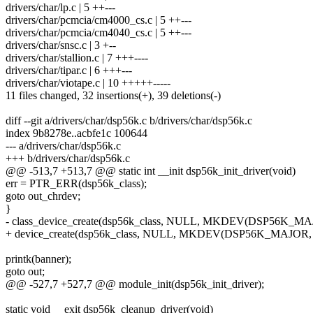
drivers/char/lp.c | 5 ++---
drivers/char/pcmcia/cm4000_cs.c | 5 ++---
drivers/char/pcmcia/cm4040_cs.c | 5 ++---
drivers/char/snsc.c | 3 +--
drivers/char/stallion.c | 7 +++----
drivers/char/tipar.c | 6 +++---
drivers/char/viotape.c | 10 +++++-----
11 files changed, 32 insertions(+), 39 deletions(-)
diff --git a/drivers/char/dsp56k.c b/drivers/char/dsp56k.c
index 9b8278e..acbfe1c 100644
--- a/drivers/char/dsp56k.c
+++ b/drivers/char/dsp56k.c
@@ -513,7 +513,7 @@ static int __init dsp56k_init_driver(void)
err = PTR_ERR(dsp56k_class);
goto out_chrdev;
}
- class_device_create(dsp56k_class, NULL, MKDEV(DSP56K_MAJ
+ device_create(dsp56k_class, NULL, MKDEV(DSP56K_MAJOR, 0
printk(banner);
goto out;
@@ -527,7 +527,7 @@ module_init(dsp56k_init_driver);
static void __exit dsp56k_cleanup_driver(void)