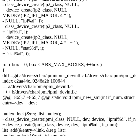
- class_device_create(ip2_class, NULL,
+ device_create(ip2_class, NULL,
MKDEV(IP2_IPL_MAJOR, 4 * i),
- NULL, "ipl%d", i);
- class_device_create(ip2_class, NULL,
+ "ipl%d", i);
+ device_create(ip2_class, NULL,
MKDEV(IP2_IPL_MAJOR, 4 * i + 1),
- NULL, "stat%d", i);
+ "stat%d", i);
for ( box = 0; box < ABS_MAX_BOXES; ++box )
{
diff --git a/drivers/char/ipmi/ipmi_devintf.c b/drivers/char/ipmi/ipmi_d
index c2aa44e..0246a2b 100644
--- a/drivers/char/ipmi/ipmi_devintf.c
+++ b/drivers/char/ipmi/ipmi_devintf.c
@@ -865,7 +865,7 @@ static void ipmi_new_smi(int if_num, struct 
entry->dev = dev;
mutex_lock(&reg_list_mutex);
- class_device_create(ipmi_class, NULL, dev, device, "ipmi%d", if_
+ device_create(ipmi_class, device, dev, "ipmi%d", if_num);
list_add(&entry->link, &reg_list);
mutex_unlock(&reg_list_mutex);