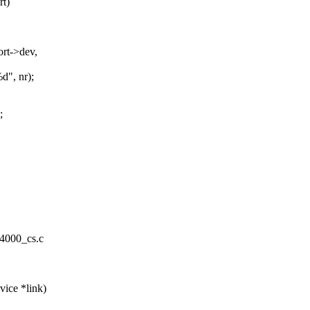
rt)
rt->dev,
d", nr);
;
m4000_cs.c
ice *link)