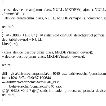
}
- class_device_create(cmm_class, NULL, MKDEV(major, i), NULL,
- "cmm%d", i);
+ device_create(cmm_class, NULL, MKDEV(major, i), "cmm%d", i)
return 0;
}
@@ -1888,7 +1887,7 @@ static void cm4000_detach(struct pcmcia_
dev_table[devno] = NULL;
kfree(dev);
- class_device_destroy(cmm_class, MKDEV(major, devno));
+ device_destroy(cmm_class, MKDEV(major, devno));
return;
}
diff --git a/drivers/char/pcmcia/cm4040_cs.c b/drivers/char/pcmcia/c
index b24a3e7..a0b9c87 100644
--- a/drivers/char/pcmcia/cm4040_cs.c
+++ b/drivers/char/pcmcia/cm4040_cs.c
@@ -642,8 +642,7 @@ static int reader_probe(struct pcmcia_device 
return ret;
}