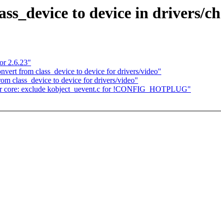
s_device to device in drivers/c
or 2.6.23"
rt from class_device to device for drivers/video"
 class_device to device for drivers/video"
r core: exclude kobject_uevent.c for !CONFIG_HOTPLUG"