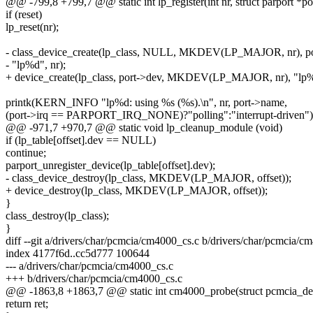
@@ -799,8 +799,7 @@ static int lp_register(int nr, struct parport *po
if (reset)
lp_reset(nr);
- class_device_create(lp_class, NULL, MKDEV(LP_MAJOR, nr), po
- "lp%d", nr);
+ device_create(lp_class, port->dev, MKDEV(LP_MAJOR, nr), "lp%
printk(KERN_INFO "lp%d: using %s (%s).\n", nr, port->name,
(port->irq == PARPORT_IRQ_NONE)?"polling":"interrupt-driven")
@@ -971,7 +970,7 @@ static void lp_cleanup_module (void)
if (lp_table[offset].dev == NULL)
continue;
parport_unregister_device(lp_table[offset].dev);
- class_device_destroy(lp_class, MKDEV(LP_MAJOR, offset));
+ device_destroy(lp_class, MKDEV(LP_MAJOR, offset));
}
class_destroy(lp_class);
}
diff --git a/drivers/char/pcmcia/cm4000_cs.c b/drivers/char/pcmcia/c
index 4177f6d..cc5d777 100644
--- a/drivers/char/pcmcia/cm4000_cs.c
+++ b/drivers/char/pcmcia/cm4000_cs.c
@@ -1863,8 +1863,7 @@ static int cm4000_probe(struct pcmcia_dev
return ret;