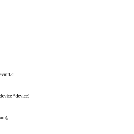
evintf.c
device *device)
num);