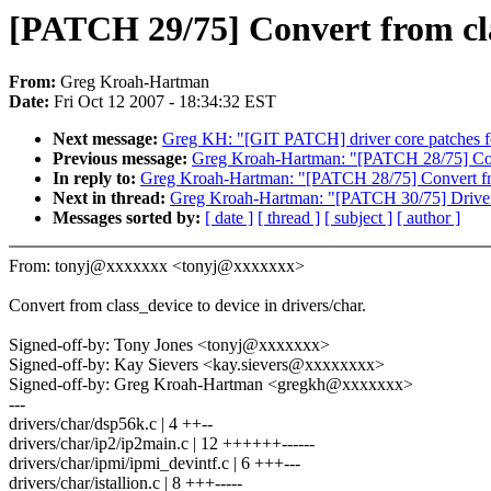
[PATCH 29/75] Convert from clas
From:
Greg Kroah-Hartman
Date:
Fri Oct 12 2007 - 18:34:32 EST
Next message:
Greg KH: "[GIT PATCH] driver core patches f
Previous message:
Greg Kroah-Hartman: "[PATCH 28/75] Conve
In reply to:
Greg Kroah-Hartman: "[PATCH 28/75] Convert from
Next in thread:
Greg Kroah-Hartman: "[PATCH 30/75] Drive
Messages sorted by:
[ date ]
[ thread ]
[ subject ]
[ author ]
From: tonyj@xxxxxxx <tonyj@xxxxxxx>
Convert from class_device to device in drivers/char.
Signed-off-by: Tony Jones <tonyj@xxxxxxx>
Signed-off-by: Kay Sievers <kay.sievers@xxxxxxxx>
Signed-off-by: Greg Kroah-Hartman <gregkh@xxxxxxx>
---
drivers/char/dsp56k.c | 4 ++--
drivers/char/ip2/ip2main.c | 12 ++++++------
drivers/char/ipmi/ipmi_devintf.c | 6 +++---
drivers/char/istallion.c | 8 +++-----