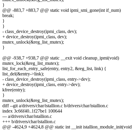
}
@@ -883,7 +883,7 @@ static void ipmi_smi_gone(int if_num)
break;
}
}
- class_device_destroy(ipmi_class, dev);
+ device_destroy(ipmi_class, dev);
mutex_unlock(&reg_list_mutex);
}
@@ -938,7 +938,7 @@ static __exit void cleanup_ipmi(void)
mutex_lock(&reg_list_mutex);
list_for_each_entry_safe(entry, entry2, &reg_list, link) {
list_del(&entry->link);
- class_device_destroy(ipmi_class, entry->dev);
+ device_destroy(ipmi_class, entry->dev);
kfree(entry);
}
mutex_unlock(&reg_list_mutex);
diff --git a/drivers/char/istallion.c b/drivers/char/istallion.c
index 3c66f40..1f27be1 100644
--- a/drivers/char/istallion.c
+++ b/drivers/char/istallion.c
@@ -4624,9 +4624,8 @@ static int __init istallion_module_init(void