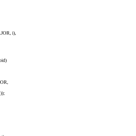
OR, i),
oid)
JOR,
));