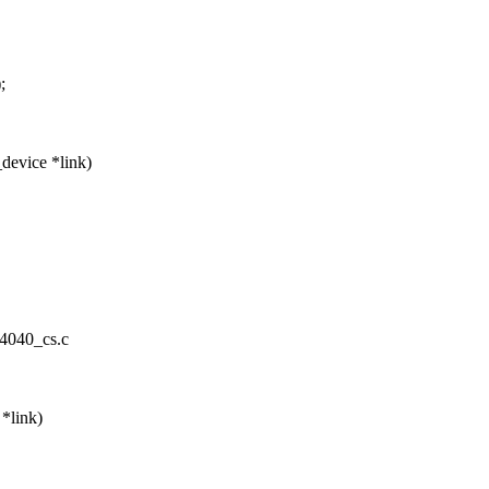
;
device *link)
m4040_cs.c
*link)