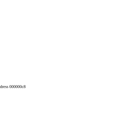
ddress 000000c8