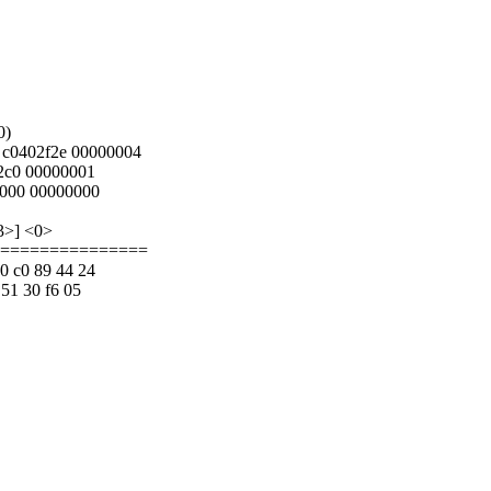
0)
 c0402f2e 00000004
2c0 00000001
0000 00000000
3>] <0>
==================
40 c0 89 44 24
 51 30 f6 05