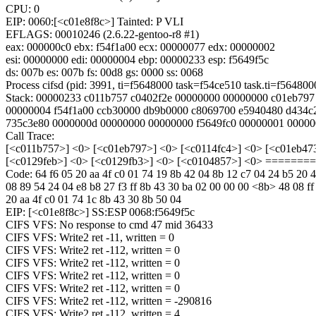
CPU: 0
EIP: 0060:[<c01e8f8c>] Tainted: P VLI
EFLAGS: 00010246 (2.6.22-gentoo-r8 #1)
eax: 000000c0 ebx: f54f1a00 ecx: 00000077 edx: 00000002
esi: 00000000 edi: 00000004 ebp: 00000233 esp: f5649f5c
ds: 007b es: 007b fs: 00d8 gs: 0000 ss: 0068
Process cifsd (pid: 3991, ti=f5648000 task=f54ce510 task.ti=f564800
Stack: 00000233 c011b757 c0402f2e 00000000 00000000 c01eb797
00000004 f54f1a00 ccb30000 db9b0000 c8069700 e5940480 d434c
735c3e80 0000000d 00000000 00000000 f5649fc0 00000001 0000
Call Trace:
[<c011b757>] <0> [<c01eb797>] <0> [<c0114fc4>] <0> [<c01eb47
[<c0129feb>] <0> [<c0129fb3>] <0> [<c0104857>] <0> =====
Code: 64 f6 05 20 aa 4f c0 01 74 19 8b 42 04 8b 12 c7 04 24 b5 20 
08 89 54 24 04 e8 b8 27 f3 ff 8b 43 30 ba 02 00 00 00 <8b> 48 08 ff
20 aa 4f c0 01 74 1c 8b 43 30 8b 50 04
EIP: [<c01e8f8c>] SS:ESP 0068:f5649f5c
CIFS VFS: No response to cmd 47 mid 36433
CIFS VFS: Write2 ret -11, written = 0
CIFS VFS: Write2 ret -112, written = 0
CIFS VFS: Write2 ret -112, written = 0
CIFS VFS: Write2 ret -112, written = 0
CIFS VFS: Write2 ret -112, written = 0
CIFS VFS: Write2 ret -112, written = -290816
CIFS VFS: Write2 ret -112, written = 4