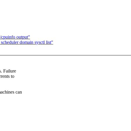
cpuinfo output"
cheduler domain sysctl list"
. Failure
rents to
machines can