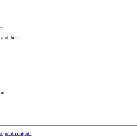
..
) and then
 in
cpuinfo output"