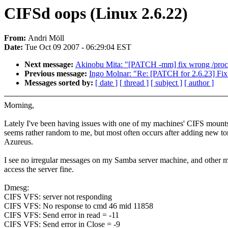
CIFSd oops (Linux 2.6.22)
From:
Andri Möll
Date:
Tue Oct 09 2007 - 06:29:04 EST
Next message:
Akinobu Mita: "[PATCH -mm] fix wrong /proc/
Previous message:
Ingo Molnar: "Re: [PATCH for 2.6.23] Fix s
Messages sorted by:
[ date ]
[ thread ]
[ subject ]
[ author ]
Morning,
Lately I've been having issues with one of my machines' CIFS mounts
seems rather random to me, but most often occurs after adding new tor
Azureus.
I see no irregular messages on my Samba server machine, and other 
access the server fine.
Dmesg:
CIFS VFS: server not responding
CIFS VFS: No response to cmd 46 mid 11858
CIFS VFS: Send error in read = -11
CIFS VFS: Send error in Close = -9