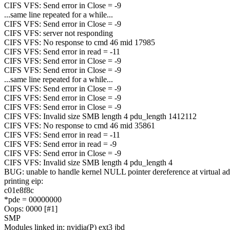
CIFS VFS: Send error in Close = -9
...same line repeated for a while...
CIFS VFS: Send error in Close = -9
CIFS VFS: server not responding
CIFS VFS: No response to cmd 46 mid 17985
CIFS VFS: Send error in read = -11
CIFS VFS: Send error in Close = -9
CIFS VFS: Send error in Close = -9
...same line repeated for a while...
CIFS VFS: Send error in Close = -9
CIFS VFS: Send error in Close = -9
CIFS VFS: Send error in Close = -9
CIFS VFS: Invalid size SMB length 4 pdu_length 1412112
CIFS VFS: No response to cmd 46 mid 35861
CIFS VFS: Send error in read = -11
CIFS VFS: Send error in read = -9
CIFS VFS: Send error in Close = -9
CIFS VFS: Invalid size SMB length 4 pdu_length 4
BUG: unable to handle kernel NULL pointer dereference at virtual a
printing eip:
c01e8f8c
*pde = 00000000
Oops: 0000 [#1]
SMP
Modules linked in: nvidia(P) ext3 jbd