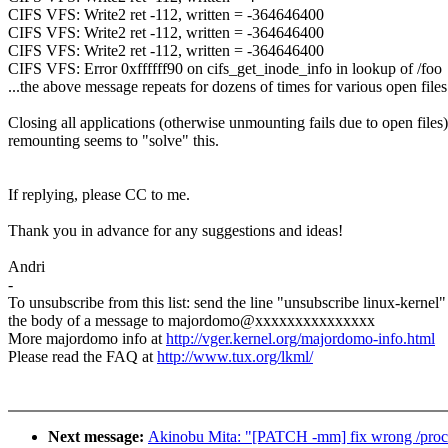
CIFS VFS: Write2 ret -112, written = -364646400
CIFS VFS: Write2 ret -112, written = -364646400
CIFS VFS: Write2 ret -112, written = -364646400
CIFS VFS: Error 0xffffff90 on cifs_get_inode_info in lookup of /foo
...the above message repeats for dozens of times for various open files.
Closing all applications (otherwise unmounting fails due to open files
remounting seems to "solve" this.
If replying, please CC to me.
Thank you in advance for any suggestions and ideas!
Andri
-
To unsubscribe from this list: send the line "unsubscribe linux-kernel"
the body of a message to majordomo@xxxxxxxxxxxxxxx
More majordomo info at
http://vger.kernel.org/majordomo-info.html
Please read the FAQ at
http://www.tux.org/lkml/
Next message:
Akinobu Mita: "[PATCH -mm] fix wrong /proc/