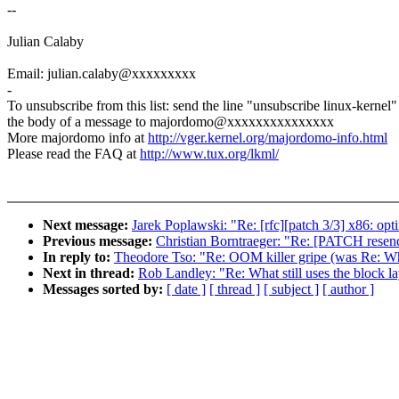
--
Julian Calaby
Email: julian.calaby@xxxxxxxxx
-
To unsubscribe from this list: send the line "unsubscribe linux-kernel"
the body of a message to majordomo@xxxxxxxxxxxxxxx
More majordomo info at
http://vger.kernel.org/majordomo-info.html
Please read the FAQ at
http://www.tux.org/lkml/
Next message:
Jarek Poplawski: "Re: [rfc][patch 3/3] x86: opti
Previous message:
Christian Borntraeger: "Re: [PATCH resen
In reply to:
Theodore Tso: "Re: OOM killer gripe (was Re: What
Next in thread:
Rob Landley: "Re: What still uses the block l
Messages sorted by:
[ date ]
[ thread ]
[ subject ]
[ author ]