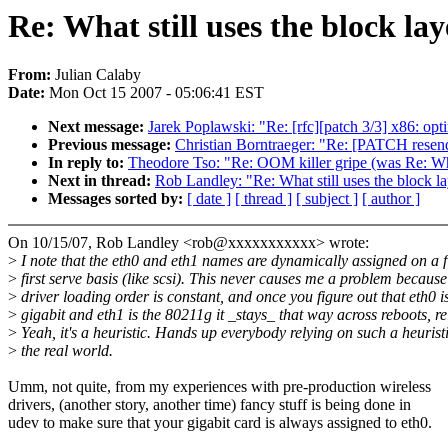
Re: What still uses the block la
From:
Julian Calaby
Date:
Mon Oct 15 2007 - 05:06:41 EST
Next message:
Jarek Poplawski: "Re: [rfc][patch 3/3] x86: opti
Previous message:
Christian Borntraeger: "Re: [PATCH resen
In reply to:
Theodore Tso: "Re: OOM killer gripe (was Re: What
Next in thread:
Rob Landley: "Re: What still uses the block l
Messages sorted by:
[ date ]
[ thread ]
[ subject ]
[ author ]
On 10/15/07, Rob Landley <rob@xxxxxxxxxxx> wrote:
>
I note that the eth0 and eth1 names are dynamically assigned on a f
>
first serve basis (like scsi). This never causes me a problem because
>
driver loading order is constant, and once you figure out that eth0 i
>
gigabit and eth1 is the 80211g it _stays_ that way across reboots, re
>
Yeah, it's a heuristic. Hands up everybody relying on such a heuristi
>
the real world.
Umm, not quite, from my experiences with pre-production wireless
drivers, (another story, another time) fancy stuff is being done in
udev to make sure that your gigabit card is always assigned to eth0.