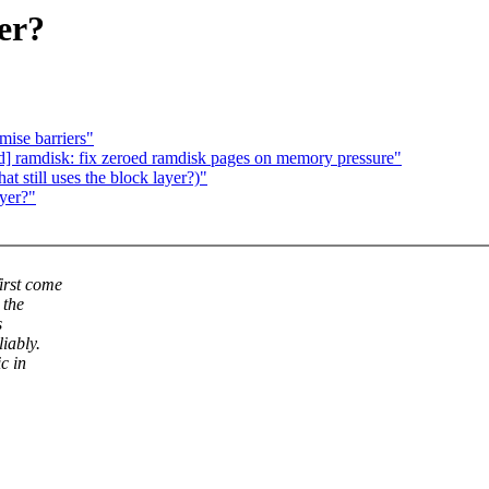
yer?
mise barriers"
d] ramdisk: fix zeroed ramdisk pages on memory pressure"
 still uses the block layer?)"
ayer?"
irst come
 the
s
liably.
c in