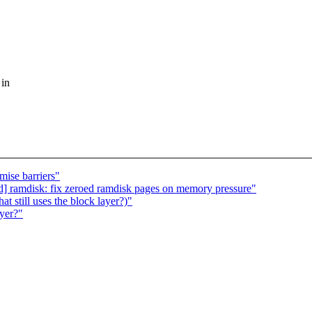
 in
mise barriers"
d] ramdisk: fix zeroed ramdisk pages on memory pressure"
 still uses the block layer?)"
ayer?"