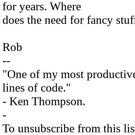
for years. Where
does the need for fancy stu
Rob
--
"One of my most productiv
lines of code."
- Ken Thompson.
-
To unsubscribe from this lis