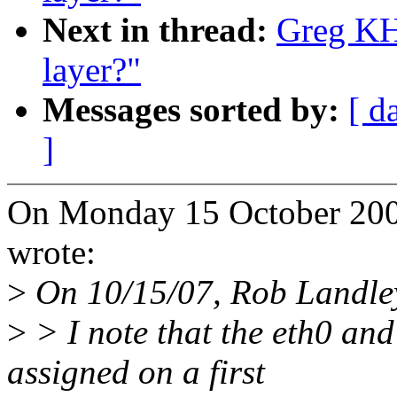
Next in thread:
Greg KH:
layer?"
Messages sorted by:
[ d
]
On Monday 15 October 2007
wrote:
>
On 10/15/07, Rob Landle
>
> I note that the eth0 an
assigned on a first