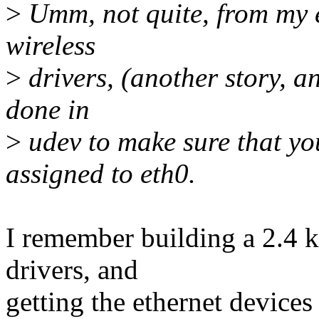
>
Umm, not quite, from my 
wireless
>
drivers, (another story, an
done in
>
udev to make sure that yo
assigned to eth0.
I remember building a 2.4 ker
drivers, and
getting the ethernet devices