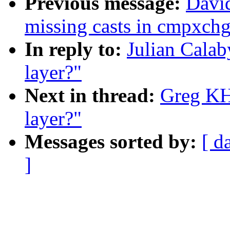
Previous message:
David
missing casts in cmpxchg
In reply to:
Julian Calab
layer?"
Next in thread:
Greg KH:
layer?"
Messages sorted by:
[ d
]