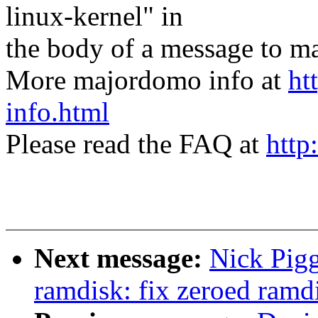
linux-kernel" in
the body of a message t
More majordomo info at
ht
info.html
Please read the FAQ at
http
Next message:
Nick Pig
ramdisk: fix zeroed ram