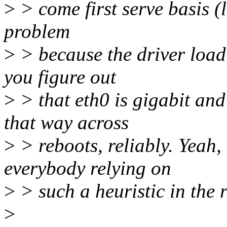
>
> come first serve basis (l
problem
>
> because the driver load
you figure out
>
> that eth0 is gigabit and
that way across
>
> reboots, reliably. Yeah, 
everybody relying on
>
> such a heuristic in the 
>