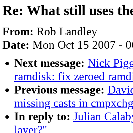
Re: What still uses th
From:
Rob Landley
Date:
Mon Oct 15 2007 - 
Next message:
Nick Pig
ramdisk: fix zeroed ram
Previous message:
David
missing casts in cmpxchg
In reply to:
Julian Calab
layer?"