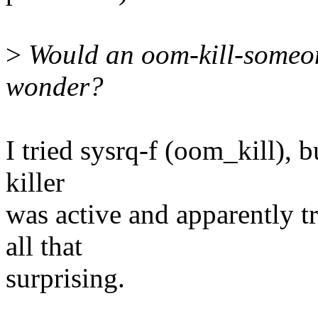
>
Would an oom-kill-someone
wonder?
I tried sysrq-f (oom_kill), 
killer
was active and apparently tr
all that
surprising.