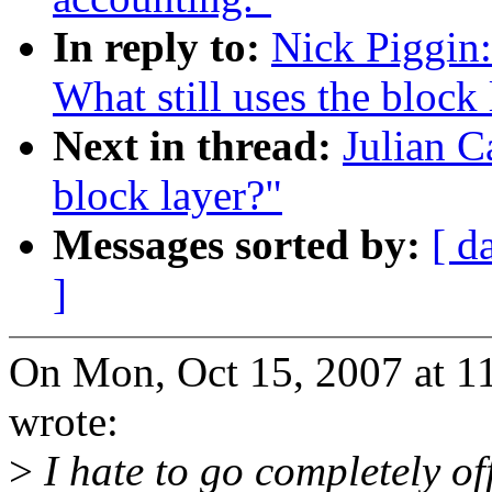
In reply to:
Nick Piggin:
What still uses the block 
Next in thread:
Julian C
block layer?"
Messages sorted by:
[ d
]
On Mon, Oct 15, 2007 at 1
wrote:
>
I hate to go completely off