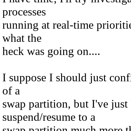
processes
running at real-time priorit
what the
heck was going on....
I suppose I should just conf
of a
swap partition, but I've just 
suspend/resume to a
swap partition much more th