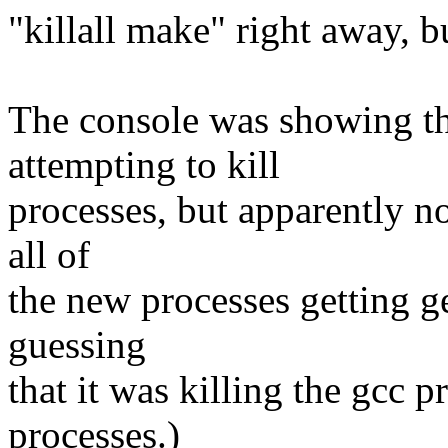
"killall make" right away, b
The console was showing t
attempting to kill
processes, but apparently no
all of
the new processes getting g
guessing
that it was killing the gcc 
processes.)