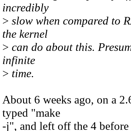
incredibly
>
slow when compared to RAM
the kernel
>
can do about this. Presuma
infinite
>
time.
About 6 weeks ago, on a 2.6
typed "make
-j", and left off the 4 befor