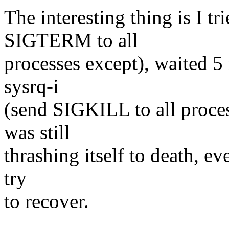
The interesting thing is I tr
SIGTERM to all
processes except), waited 5 
sysrq-i
(send SIGKILL to all proces
was still
thrashing itself to death, ev
try
to recover.