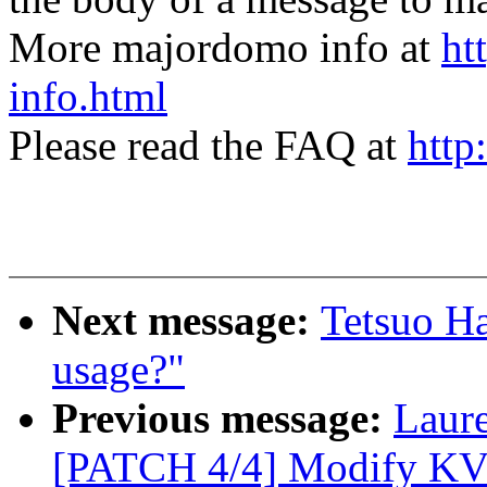
More majordomo info at
ht
info.html
Please read the FAQ at
http
Next message:
Tetsuo Ha
usage?"
Previous message:
Laur
[PATCH 4/4] Modify KVM