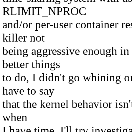
RLIMIT_NPROC
and/or per-user container r
killer not
being aggressive enough in 
better things
to do, I didn't go whining 
have to say
that the kernel behavior isn
when
I have time, I'll try invest