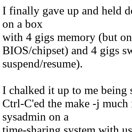
I finally gave up and held 
on a box
with 4 gigs memory (but onl
BIOS/chipset) and 4 gigs s
suspend/resume).
I chalked it up to me being
Ctrl-C'ed the make -j much 
sysadmin on a
time-sharing system with use