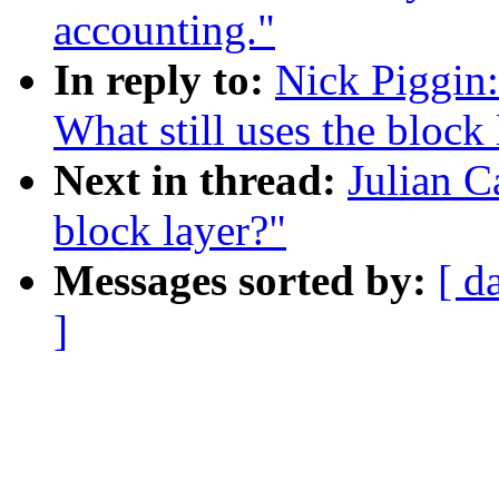
accounting."
In reply to:
Nick Piggin:
What still uses the block 
Next in thread:
Julian C
block layer?"
Messages sorted by:
[ d
]