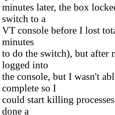
minutes later, the box locke
switch to a
VT console before I lost to
minutes
to do the switch), but afte
logged into
the console, but I wasn't ab
complete so I
could start killing processe
done a