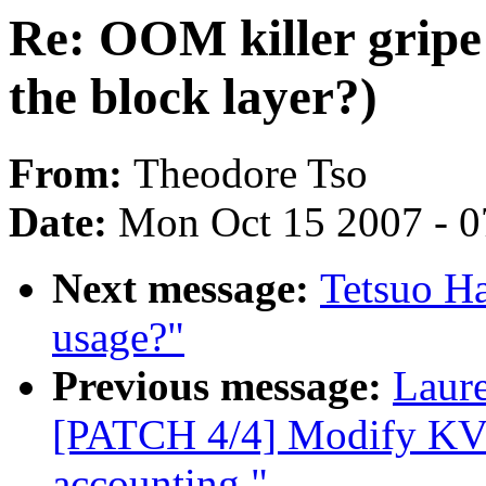
Re: OOM killer gripe 
the block layer?)
From:
Theodore Tso
Date:
Mon Oct 15 2007 - 
Next message:
Tetsuo Ha
usage?"
Previous message:
Laur
[PATCH 4/4] Modify KVM
accounting."