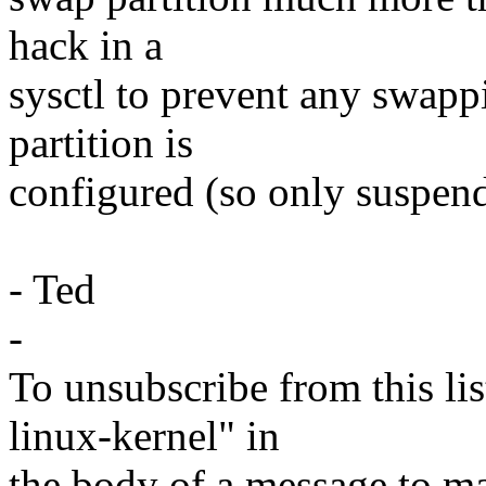
hack in a
sysctl to prevent any swap
partition is
configured (so only suspend
- Ted
-
To unsubscribe from this lis
linux-kernel" in
the body of a message t