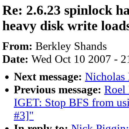
Re: 2.6.23 spinlock 
heavy disk write load
From:
Berkley Shands
Date:
Wed Oct 10 2007 - 2
Next message:
Nicholas 
Previous message:
Roel
IGET: Stop BFS from usin
#3]"
In reply to:
Nick Piggin: