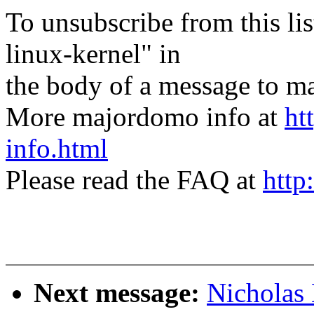
To unsubscribe from this lis
linux-kernel" in
the body of a message t
More majordomo info at
ht
info.html
Please read the FAQ at
http
Next message:
Nicholas 