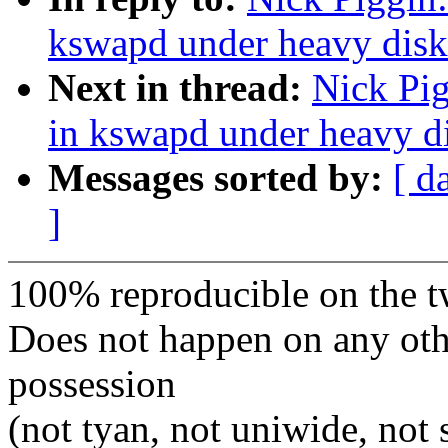
kswapd under heavy disk 
Next in thread:
Nick Pig
in kswapd under heavy di
Messages sorted by:
[ d
]
100% reproducible on the t
Does not happen on any oth
possession
(not tyan, not uniwide, not 