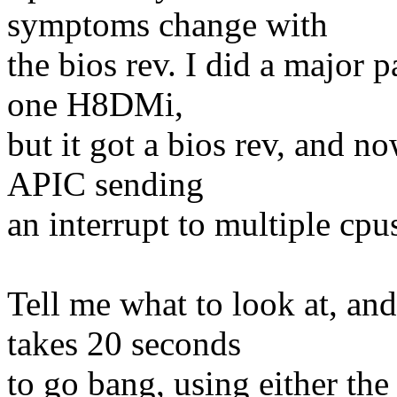
symptoms change with
the bios rev. I did a major
one H8DMi,
but it got a bios rev, and n
APIC sending
an interrupt to multiple cpu
Tell me what to look at, and 
takes 20 seconds
to go bang, using either th