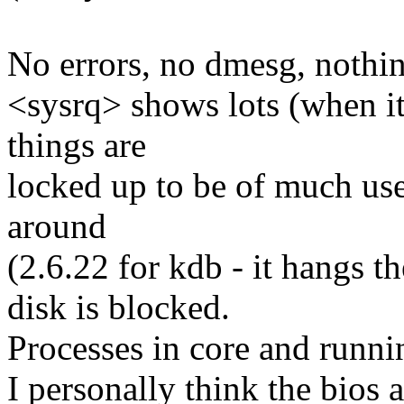
No errors, no dmesg, nothi
<sysrq> shows lots (when i
things are
locked up to be of much use
around
(2.6.22 for kdb - it hangs th
disk is blocked.
Processes in core and running
I personally think the bios 