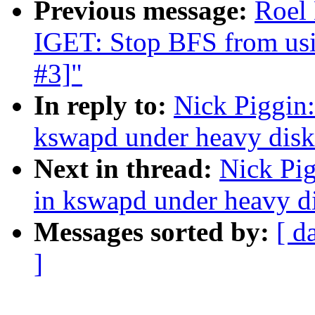
Previous message:
Roel
IGET: Stop BFS from usin
#3]"
In reply to:
Nick Piggin:
kswapd under heavy disk 
Next in thread:
Nick Pig
in kswapd under heavy di
Messages sorted by:
[ d
]