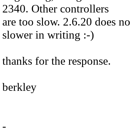
2340. Other controllers
are too slow. 2.6.20 does n
slower in writing :-)
thanks for the response.
berkley
-