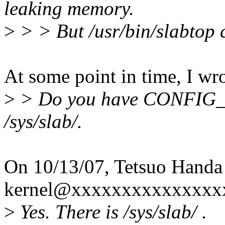
leaking memory.
>
> > But /usr/bin/slabtop c
At some point in time, I wro
>
> Do you have CONFIG_S
/sys/slab/.
On 10/13/07, Tetsuo Handa
kernel@xxxxxxxxxxxxxxxx
>
Yes. There is /sys/slab/ .