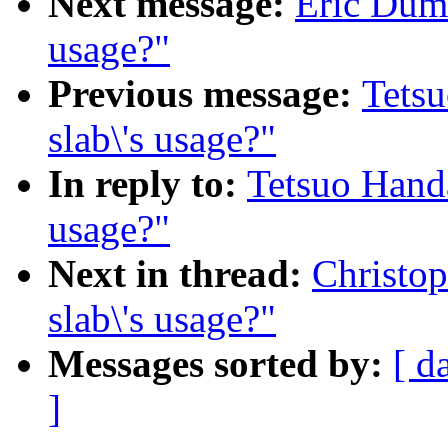
Next message:
Eric Duma
usage?"
Previous message:
Tetsu
slab\'s usage?"
In reply to:
Tetsuo Handa
usage?"
Next in thread:
Christop
slab\'s usage?"
Messages sorted by:
[ d
]