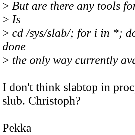
>
But are there any tools fo
>
Is
>
cd /sys/slab/; for i in *; d
done
>
the only way currently av
I don't think slabtop in pro
slub. Christoph?
Pekka