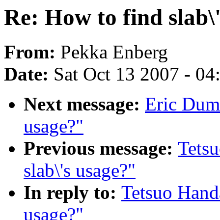
Re: How to find slab\
From:
Pekka Enberg
Date:
Sat Oct 13 2007 - 0
Next message:
Eric Duma
usage?"
Previous message:
Tetsu
slab\'s usage?"
In reply to:
Tetsuo Handa
usage?"