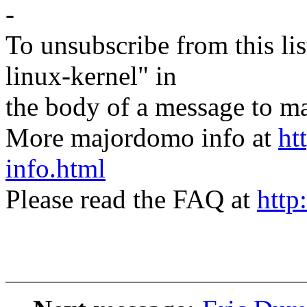
-
To unsubscribe from this lis
linux-kernel" in
the body of a message t
More majordomo info at
ht
info.html
Please read the FAQ at
http