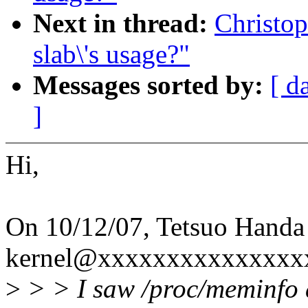
Next in thread:
Christop
slab\'s usage?"
Messages sorted by:
[ d
]
Hi,
On 10/12/07, Tetsuo Handa
kernel@xxxxxxxxxxxxxxxx
>
> > I saw /proc/meminfo a