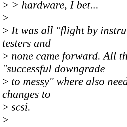
>
> hardware, I bet...
>
>
It was all "flight by instr
testers and
>
none came forward. All th
"successful downgrade
>
to messy" where also need
changes to
>
scsi.
>