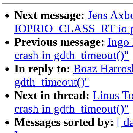
Next message:
Jens Axbo
IOPRIO_CLASS_RT io pr
Previous message:
Ingo 
crash in gdth_timeout()"
In reply to:
Boaz Harrosh:
gdth_timeout()"
Next in thread:
Linus To
crash in gdth_timeout()"
Messages sorted by:
[ d