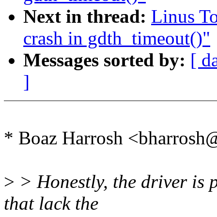
Next in thread:
Linus To
crash in gdth_timeout()"
Messages sorted by:
[ d
]
* Boaz Harrosh <bharrosh
>
> Honestly, the driver is 
that lack the