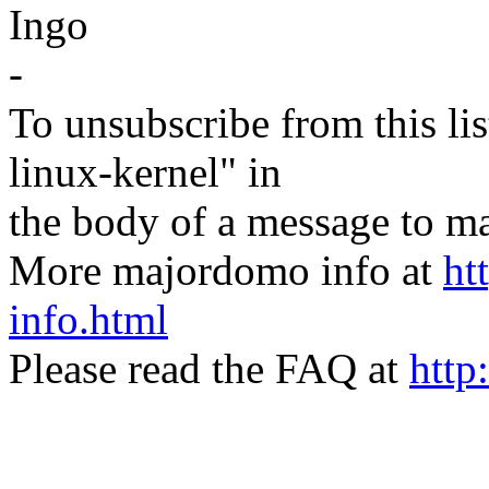
Ingo
-
To unsubscribe from this lis
linux-kernel" in
the body of a message t
More majordomo info at
ht
info.html
Please read the FAQ at
http