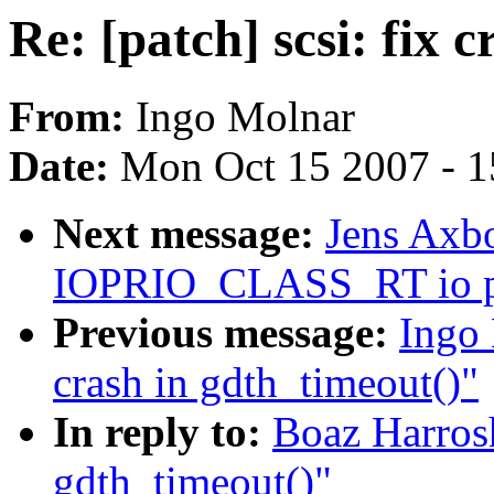
Re: [patch] scsi: fix 
From:
Ingo Molnar
Date:
Mon Oct 15 2007 - 
Next message:
Jens Axbo
IOPRIO_CLASS_RT io pr
Previous message:
Ingo 
crash in gdth_timeout()"
In reply to:
Boaz Harrosh:
gdth_timeout()"