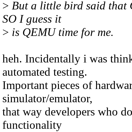
>
But a little bird said th
SO I guess it
>
is QEMU time for me.
heh. Incidentally i was th
automated testing.
Important pieces of hardwa
simulator/emulator,
that way developers who do
functionality