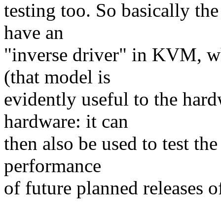
testing too. So basically th
have an
"inverse driver" in KVM, w
(that model is
evidently useful to the har
hardware: it can
then also be used to test t
performance
of future planned releases o