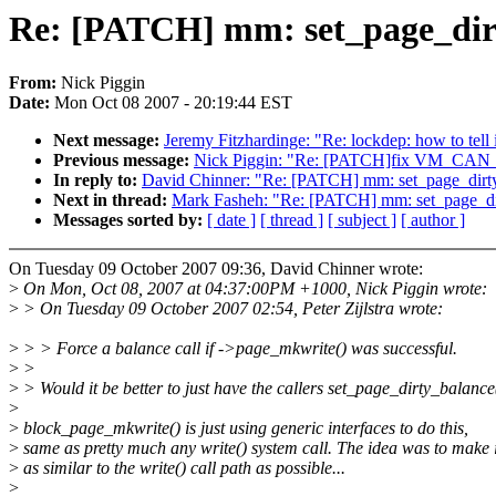
Re: [PATCH] mm: set_page_dirt
From:
Nick Piggin
Date:
Mon Oct 08 2007 - 20:19:44 EST
Next message:
Jeremy Fitzhardinge: "Re: lockdep: how to tell 
Previous message:
Nick Piggin: "Re: [PATCH]fix VM_CAN
In reply to:
David Chinner: "Re: [PATCH] mm: set_page_dirty
Next in thread:
Mark Fasheh: "Re: [PATCH] mm: set_page_dir
Messages sorted by:
[ date ]
[ thread ]
[ subject ]
[ author ]
On Tuesday 09 October 2007 09:36, David Chinner wrote:
>
On Mon, Oct 08, 2007 at 04:37:00PM +1000, Nick Piggin wrote:
>
> On Tuesday 09 October 2007 02:54, Peter Zijlstra wrote:
>
> > Force a balance call if ->page_mkwrite() was successful.
>
>
>
> Would it be better to just have the callers set_page_dirty_balance
>
>
block_page_mkwrite() is just using generic interfaces to do this,
>
same as pretty much any write() system call. The idea was to make i
>
as similar to the write() call path as possible...
>