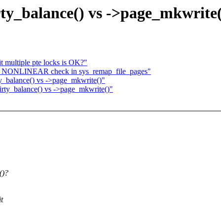
y_balance() vs ->page_mkwrite(
it multiple pte locks is OK?"
_NONLINEAR check in sys_remap_file_pages"
_balance() vs ->page_mkwrite()"
ty_balance() vs ->page_mkwrite()"
()?
t