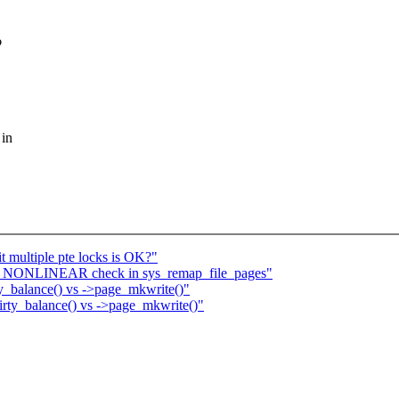
o
 in
it multiple pte locks is OK?"
_NONLINEAR check in sys_remap_file_pages"
_balance() vs ->page_mkwrite()"
ty_balance() vs ->page_mkwrite()"