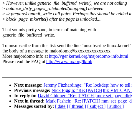
>
However, unlike generic_file_buffered_write(), we are not calling
>
balance_dirty_pages_ratelimited(mapping) between
>
->prepare/commit_write call pairs. Perhaps this should be added t
>
block_page_mkwrite() after the page is unlocked....
That sounds pretty sane, in terms of matching with
generic_file_buffered_write.
-
To unsubscribe from this list: send the line "unsubscribe linux-kernel"
the body of a message to majordomo@xxxxxxxxxxxxxxx
More majordomo info at
http://vger.kernel.org/majordomo-info.html
Please read the FAQ at
http://www.tux.org/lkml/
Next message:
Jeremy Fitzhardinge: "Re: lockdep: how to tell 
Previous message:
Nick Piggin: "Re: [PATCH]fix VM_CAN
In reply to:
David Chinner: "Re: [PATCH] mm: set_page_dirty
Next in thread:
Mark Fasheh: "Re: [PATCH] mm: set_page_dir
Messages sorted by:
[ date ]
[ thread ]
[ subject ]
[ author ]