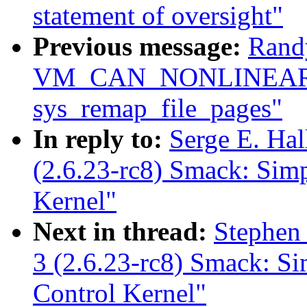
statement of oversight"
Previous message:
Rand
VM_CAN_NONLINEAR c
sys_remap_file_pages"
In reply to:
Serge E. Ha
(2.6.23-rc8) Smack: Sim
Kernel"
Next in thread:
Stephen
3 (2.6.23-rc8) Smack: S
Control Kernel"