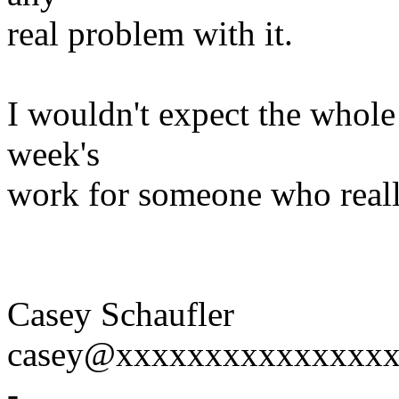
real problem with it.
I wouldn't expect the whole
week's
work for someone who reall
Casey Schaufler
casey@xxxxxxxxxxxxxxx
-