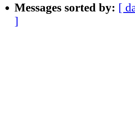
Messages sorted by:
[ d
]