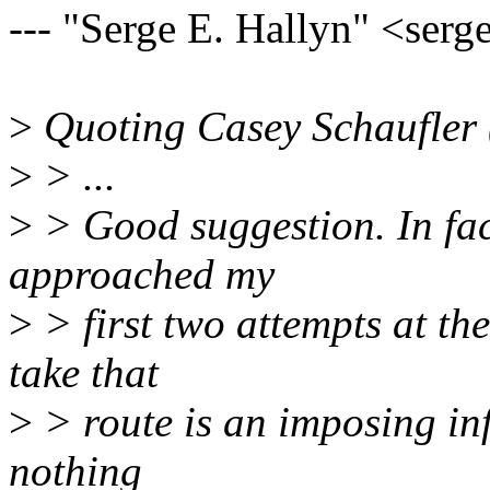
--- "Serge E. Hallyn" <se
>
Quoting Casey Schaufler 
>
> ...
>
> Good suggestion. In fact
approached my
>
> first two attempts at th
take that
>
> route is an imposing inf
nothing