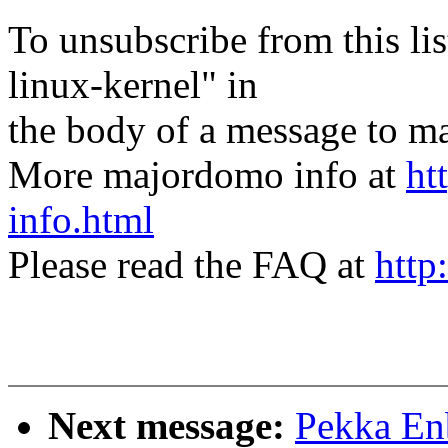
To unsubscribe from this lis
linux-kernel" in
the body of a message t
More majordomo info at
ht
info.html
Please read the FAQ at
http
Next message:
Pekka Enb