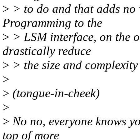
>
> to do and that adds no v
Programming to the
>
> LSM interface, on the o
drastically reduce
>
> the size and complexity
>
>
(tongue-in-cheek)
>
>
No no, everyone knows you
top of more