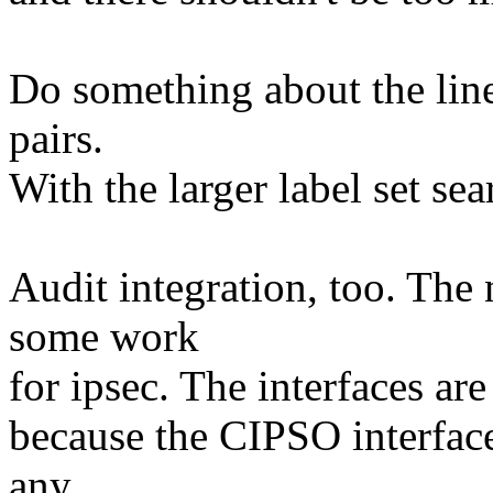
Do something about the linea
pairs.
With the larger label set se
Audit integration, too. The
some work
for ipsec. The interfaces are
because the CIPSO interface 
any