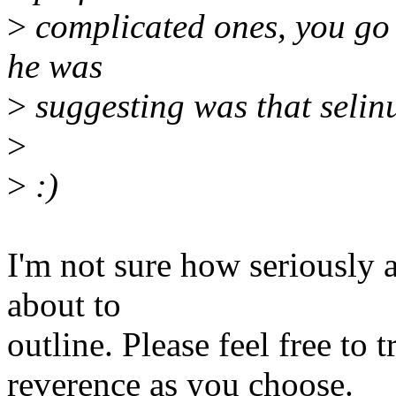
>
complicated ones, you go
he was
>
suggesting was that selinu
>
>
:)
I'm not sure how seriously 
about to
outline. Please feel free to t
reverence as you choose.