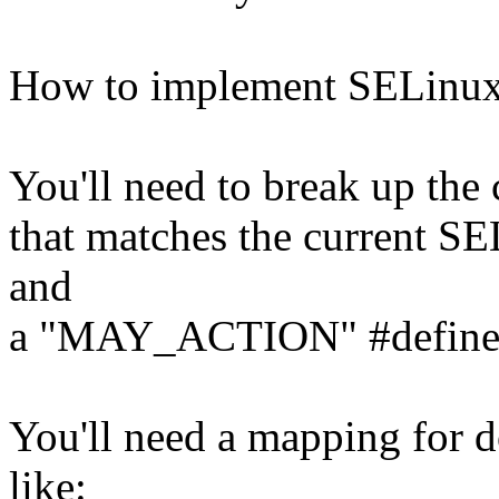
How to implement SELinux 
You'll need to break up the 
that matches the current SEL
and
a "MAY_ACTION" #define
You'll need a mapping for d
like: