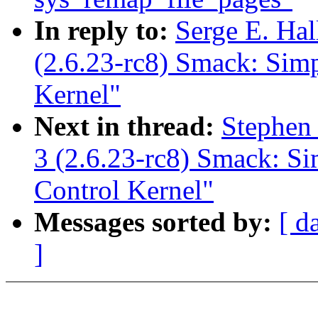
In reply to:
Serge E. Ha
(2.6.23-rc8) Smack: Sim
Kernel"
Next in thread:
Stephen
3 (2.6.23-rc8) Smack: S
Control Kernel"
Messages sorted by:
[ d
]