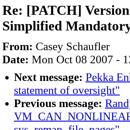
Re: [PATCH] Version 
Simplified Mandatory
From:
Casey Schaufler
Date:
Mon Oct 08 2007 - 
Next message:
Pekka Enb
statement of oversight"
Previous message:
Rand
VM_CAN_NONLINEAR c
sys_remap_file_pages"