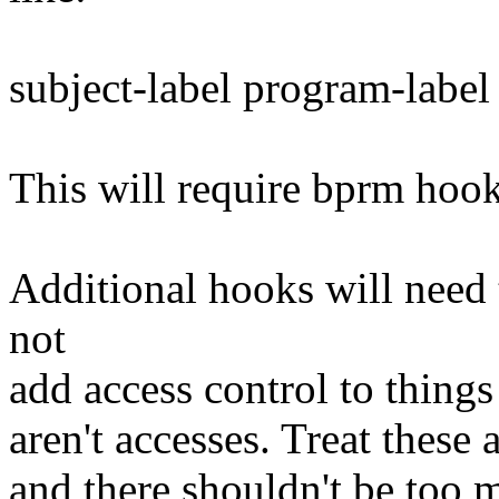
subject-label program-label
This will require bprm hooks
Additional hooks will need 
not
add access control to things 
aren't accesses. Treat these 
and there shouldn't be too 