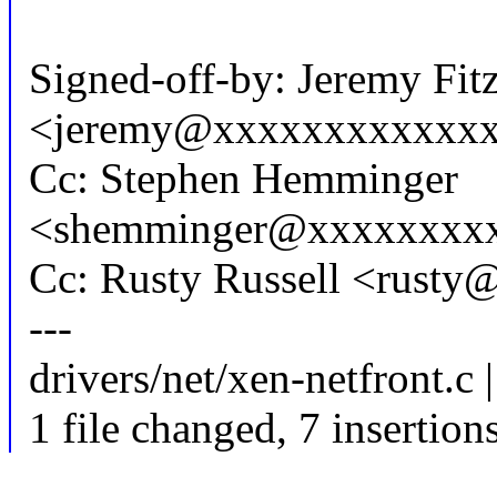
Signed-off-by: Jeremy Fit
<jeremy@xxxxxxxxxxxx
Cc: Stephen Hemminger
<shemminger@xxxxxxxx
Cc: Rusty Russell <rust
---
drivers/net/xen-netfront.c 
1 file changed, 7 insertion