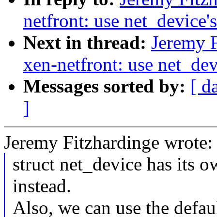
netfront: use net_device's
Next in thread:
Jeremy F
xen-netfront: use net_devi
Messages sorted by:
[ d
]
Jeremy Fitzhardinge wrote:
struct net_device has its ow
instead.
Also, we can use the defaul