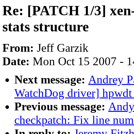
Re: [PATCH 1/3] xen-n
stats structure
From:
Jeff Garzik
Date:
Mon Oct 15 2007 - 
Next message:
Andrey P
WatchDog driver] hpwdt
Previous message:
Andy
checkpatch: Fix line num
In reply to:
Jeremy Fitz