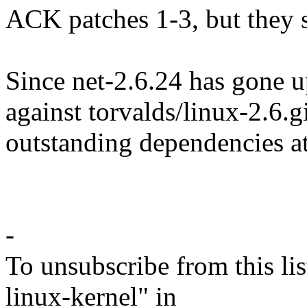
ACK patches 1-3, but they st
Since net-2.6.24 has gone u
against torvalds/linux-2.6.gi
outstanding dependencies at
-
To unsubscribe from this lis
linux-kernel" in