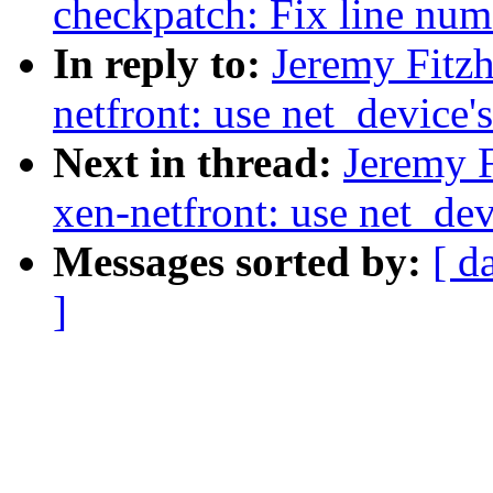
checkpatch: Fix line num
In reply to:
Jeremy Fitz
netfront: use net_device's
Next in thread:
Jeremy F
xen-netfront: use net_devi
Messages sorted by:
[ d
]