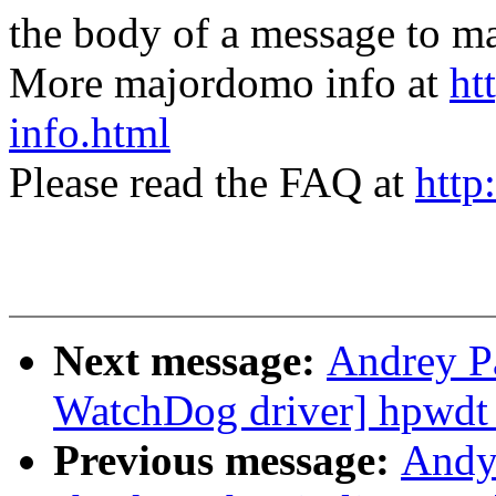
the body of a message t
More majordomo info at
ht
info.html
Please read the FAQ at
http
Next message:
Andrey P
WatchDog driver] hpwdt
Previous message:
Andy