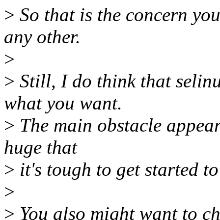
>
So that is the concern yo
any other.
>
>
Still, I do think that seli
what you want.
>
The main obstacle appears 
huge that
>
it's tough to get started t
>
>
You also might want to che