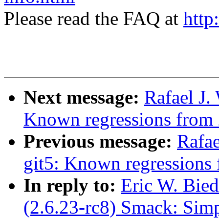
Please read the FAQ at
http
Next message:
Rafael J.
Known regressions from 
Previous message:
Rafae
git5: Known regressions 
In reply to:
Eric W. Bie
(2.6.23-rc8) Smack: Sim