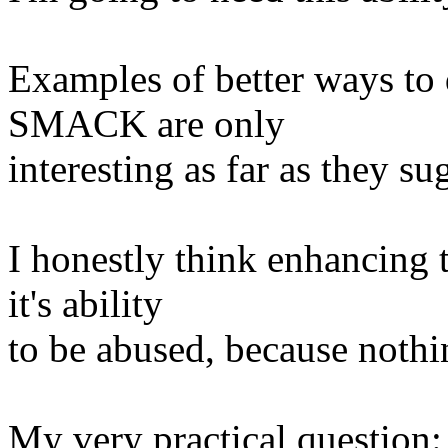
Examples of better ways to 
SMACK are only
interesting as far as they 
I honestly think enhancing
it's ability
to be abused, because noth
My very practical question: