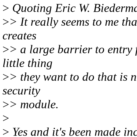
>
Quoting Eric W. Biederm
>
> It really seems to me th
creates
>
> a large barrier to entry
little thing
>
> they want to do that is n
security
>
> module.
>
>
Yes and it's been made inc