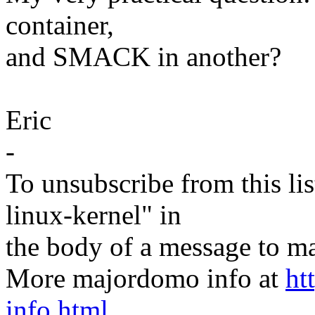
container,
and SMACK in another?
Eric
-
To unsubscribe from this lis
linux-kernel" in
the body of a message t
More majordomo info at
ht
info.html