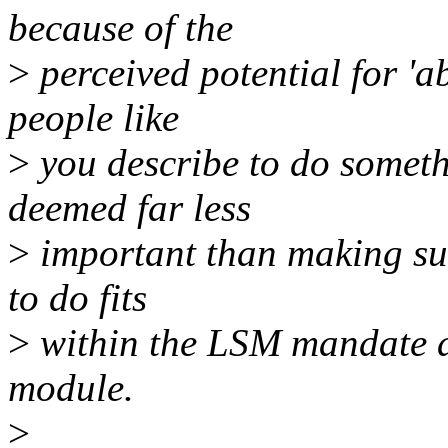
because of the
>
perceived potential for 'ab
people like
>
you describe to do somethi
deemed far less
>
important than making sur
to do fits
>
within the LSM mandate a
module.
>