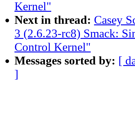
Kernel"
Next in thread:
Casey S
3 (2.6.23-rc8) Smack: S
Control Kernel"
Messages sorted by:
[ d
]