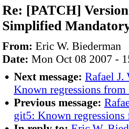
Re: [PATCH] Version 
Simplified Mandatory
From:
Eric W. Biederman
Date:
Mon Oct 08 2007 - 
Next message:
Rafael J.
Known regressions from 
Previous message:
Rafae
git5: Known regressions 
In reply to:
Eric W. Bie