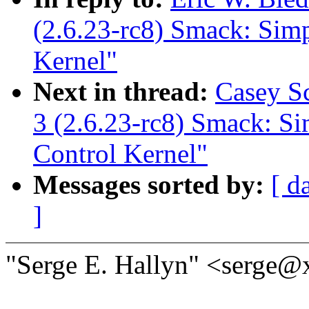
(2.6.23-rc8) Smack: Sim
Kernel"
Next in thread:
Casey S
3 (2.6.23-rc8) Smack: S
Control Kernel"
Messages sorted by:
[ d
]
"Serge E. Hallyn" <serge@