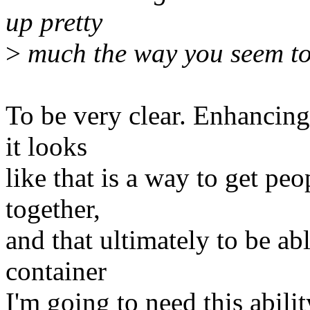
up pretty
>
much the way you seem to
To be very clear. Enhancing
it looks
like that is a way to get pe
together,
and that ultimately to be abl
container
I'm going to need this abilit