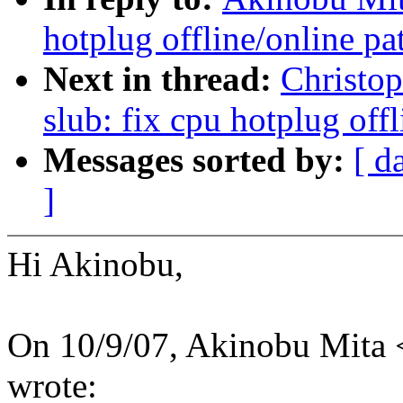
hotplug offline/online pa
Next in thread:
Christo
slub: fix cpu hotplug off
Messages sorted by:
[ d
]
Hi Akinobu,
On 10/9/07, Akinobu Mita
wrote: