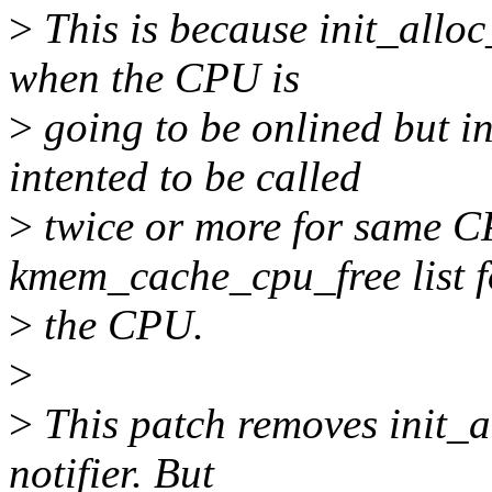
>
This is because init_alloc
when the CPU is
>
going to be onlined but in
intented to be called
>
twice or more for same C
kmem_cache_cpu_free list f
>
the CPU.
>
>
This patch removes init_
notifier. But