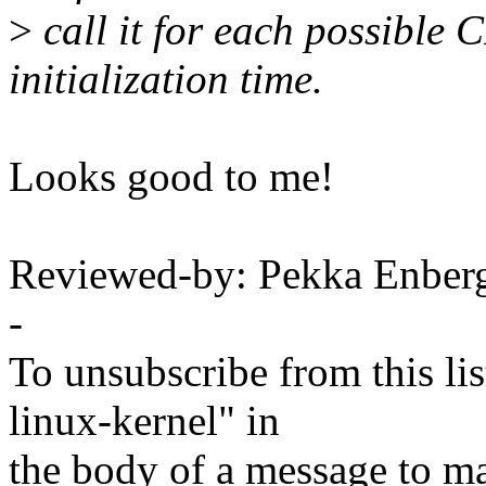
>
call it for each possible
initialization time.
Looks good to me!
Reviewed-by: Pekka Enbe
-
To unsubscribe from this lis
linux-kernel" in
the body of a message t