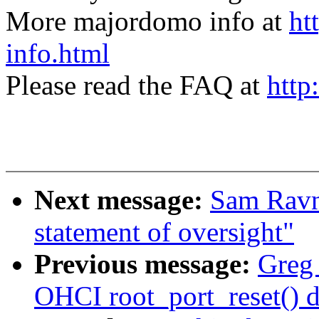
More majordomo info at
ht
info.html
Please read the FAQ at
http
Next message:
Sam Ravn
statement of oversight"
Previous message:
Greg 
OHCI root_port_reset() d