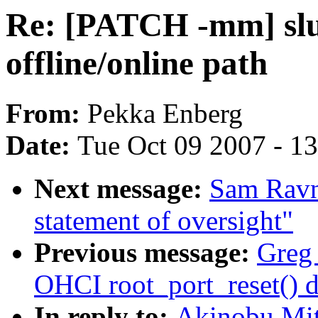
Re: [PATCH -mm] slub
offline/online path
From:
Pekka Enberg
Date:
Tue Oct 09 2007 - 1
Next message:
Sam Ravn
statement of oversight"
Previous message:
Greg 
OHCI root_port_reset() d
In reply to:
Akinobu Mit