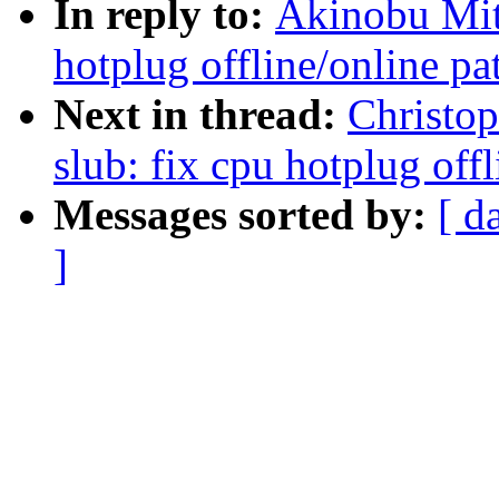
In reply to:
Akinobu Mit
hotplug offline/online pa
Next in thread:
Christo
slub: fix cpu hotplug off
Messages sorted by:
[ d
]