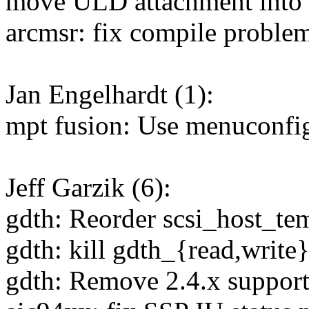
move ULD attachment into t
arcmsr: fix compile proble
Jan Engelhardt (1):
mpt fusion: Use menuconfig
Jeff Garzik (6):
gdth: Reorder scsi_host_temp
gdth: kill gdth_{read,write
gdth: Remove 2.4.x support