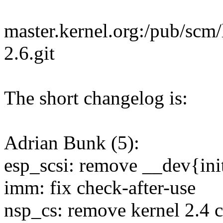
master.kernel.org:/pub/scm/l
2.6.git
The short changelog is:
Adrian Bunk (5):
esp_scsi: remove __dev{init
imm: fix check-after-use
nsp_cs: remove kernel 2.4 