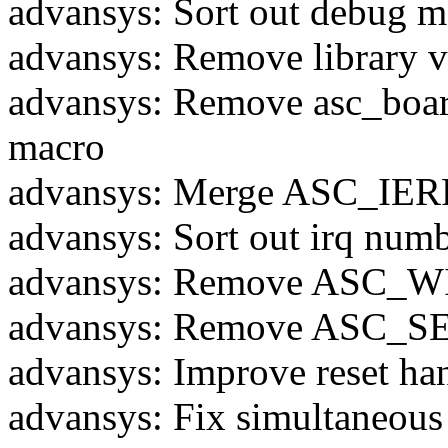
advansys: Sort out debug m
advansys: Remove library v
advansys: Remove asc_bo
macro
advansys: Merge ASC_IERR
advansys: Sort out irq num
advansys: Remove ASC_W
advansys: Remove ASC
advansys: Improve reset ha
advansys: Fix simultaneou