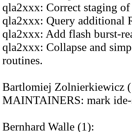
qla2xxx: Correct staging of
qla2xxx: Query additional 
qla2xxx: Add flash burst-re
qla2xxx: Collapse and si
routines.
Bartlomiej Zolnierkiewicz (
MAINTAINERS: mark ide-s
Bernhard Walle (1):