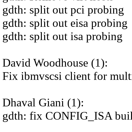
gdth: split out pci probing
gdth: split out eisa probing
gdth: split out isa probing
David Woodhouse (1):
Fix ibmvscsi client for mul
Dhaval Giani (1):
gdth: fix CONFIG_ISA buil