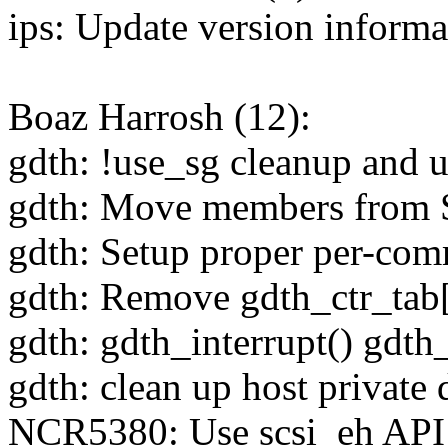
ips: Update version informa
Boaz Harrosh (12):
gdth: !use_sg cleanup and u
gdth: Move members from S
gdth: Setup proper per-com
gdth: Remove gdth_ctr_tab
gdth: gdth_interrupt() gdth
gdth: clean up host private 
NCR5380: Use scsi_eh A