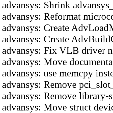
advansys: Shrink advansys_
advansys: Reformat microc
advansys: Create AdvLoad
advansys: Create AdvBuildC
advansys: Fix VLB driver 
advansys: Move documentat
advansys: use memcpy inst
advansys: Remove pci_slot
advansys: Remove library-st
advansys: Move struct devic