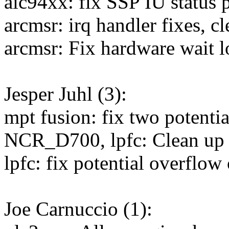
aic94xx: fix SSP IU status p
arcmsr: irq handler fixes, c
arcmsr: Fix hardware wait 
Jesper Juhl (3):
mpt fusion: fix two potenti
NCR_D700, lpfc: Clean up d
lpfc: fix potential overflow
Joe Carnuccio (1):