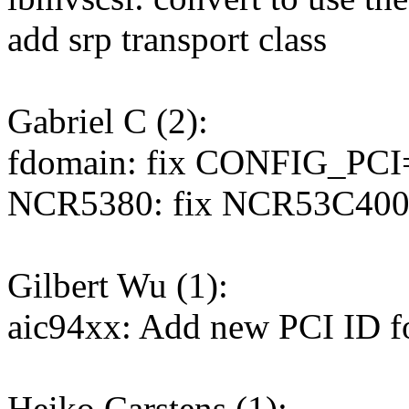
add srp transport class
Gabriel C (2):
fdomain: fix CONFIG_PCI
NCR5380: fix NCR53C400
Gilbert Wu (1):
aic94xx: Add new PCI ID 
Heiko Carstens (1):