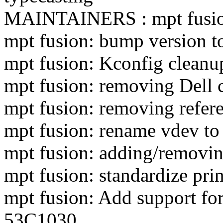
MAINTAINERS : mpt fusion
mpt fusion: bump version t
mpt fusion: Kconfig cleanu
mpt fusion: removing Dell 
mpt fusion: removing refer
mpt fusion: rename vdev to
mpt fusion: adding/removin
mpt fusion: standardize pri
mpt fusion: Add support f
53C1030