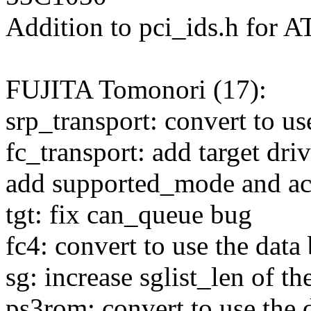
Addition to pci_ids.h for 
FUJITA Tomonori (17):
srp_transport: convert to u
fc_transport: add target dri
add supported_mode and act
tgt: fix can_queue bug
fc4: convert to use the data
sg: increase sglist_len of th
ps3rom: convert to use the d