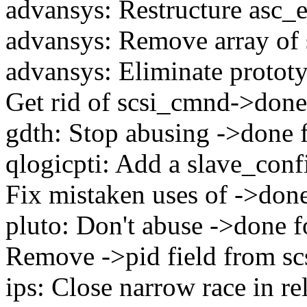
advansys: Restructure asc_
advansys: Remove array of s
advansys: Eliminate protot
Get rid of scsi_cmnd->done
gdth: Stop abusing ->done 
qlogicpti: Add a slave_con
Fix mistaken uses of ->don
pluto: Don't abuse ->done 
Remove ->pid field from s
ips: Close narrow race in re