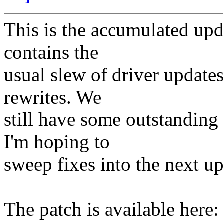
This is the accumulated upd
contains the
usual slew of driver update
rewrites. We
still have some outstanding
I'm hoping to
sweep fixes into the next up
The patch is available here: