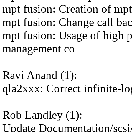
mpt fusion: Creation of mpt
mpt fusion: Change call bac
mpt fusion: Usage of high p
management co
Ravi Anand (1):
qla2xxx: Correct infinite-lo
Rob Landley (1):
Update Documentation/scs