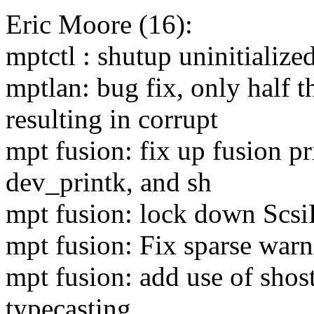
Eric Moore (16):
mptctl : shutup uninitialize
mptlan: bug fix, only half 
resulting in corrupt
mpt fusion: fix up fusion pr
dev_printk, and sh
mpt fusion: lock down Scs
mpt fusion: Fix sparse warn
mpt fusion: add use of shos
typecasting