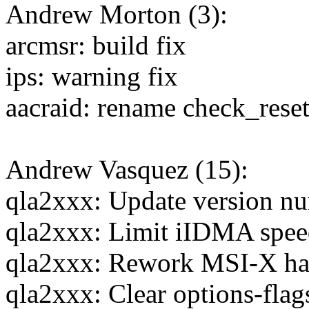
Andrew Morton (3):
arcmsr: build fix
ips: warning fix
aacraid: rename check_rese
Andrew Vasquez (15):
qla2xxx: Update version nu
qla2xxx: Limit iIDMA spee
qla2xxx: Rework MSI-X ha
qla2xxx: Clear options-flag