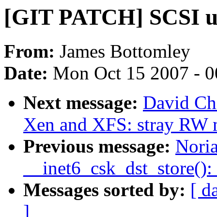
[GIT PATCH] SCSI up
From:
James Bottomley
Date:
Mon Oct 15 2007 - 
Next message:
David Chi
Xen and XFS: stray RW 
Previous message:
Nori
__inet6_csk_dst_store(): 
Messages sorted by:
[ d
]