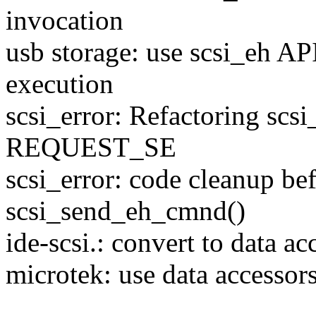
invocation
usb storage: use scsi_eh
execution
scsi_error: Refactoring scsi
REQUEST_SE
scsi_error: code cleanup bef
scsi_send_eh_cmnd()
ide-scsi.: convert to data a
microtek: use data accessor