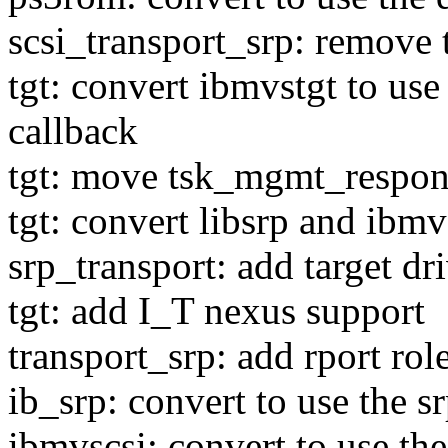
scsi_transport_srp: remove 
tgt: convert ibmvstgt to us
callback
tgt: move tsk_mgmt_response
tgt: convert libsrp and ibmv
srp_transport: add target dr
tgt: add I_T nexus support
transport_srp: add rport role
ib_srp: convert to use the sr
ibmvscsi: convert to use the