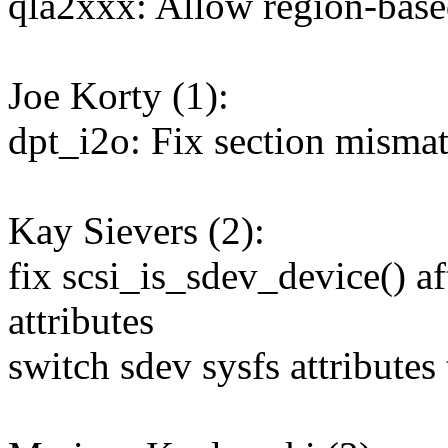
qla2xxx: Allow region-based
Joe Korty (1):
dpt_i2o: Fix section misma
Kay Sievers (2):
fix scsi_is_sdev_device() af
attributes
switch sdev sysfs attributes 