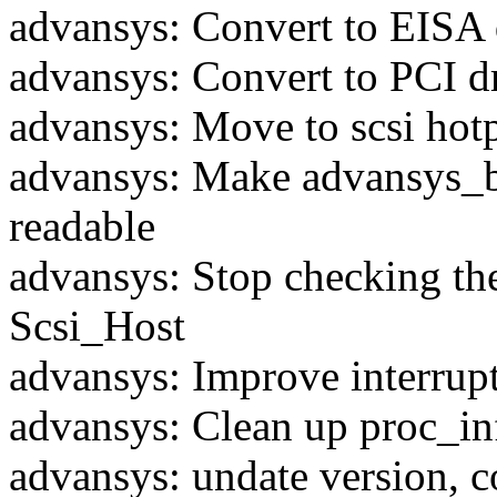
advansys: Convert to EISA 
advansys: Convert to PCI d
advansys: Move to scsi hotp
advansys: Make advansys_b
readable
advansys: Stop checking th
Scsi_Host
advansys: Improve interrup
advansys: Clean up proc_in
advansys: undate version, c