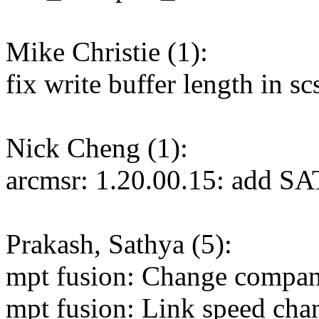
Mike Christie (1):
fix write buffer length in 
Nick Cheng (1):
arcmsr: 1.20.00.15: add SA
Prakash, Sathya (5):
mpt fusion: Change compan
mpt fusion: Link speed cha