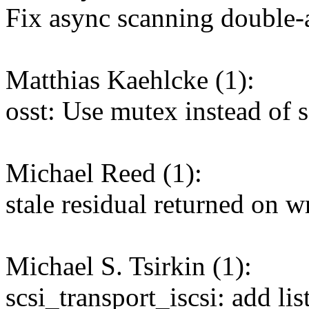
Fix async scanning double
Matthias Kaehlcke (1):
osst: Use mutex instead of
Michael Reed (1):
stale residual returned on 
Michael S. Tsirkin (1):
scsi_transport_iscsi: add li