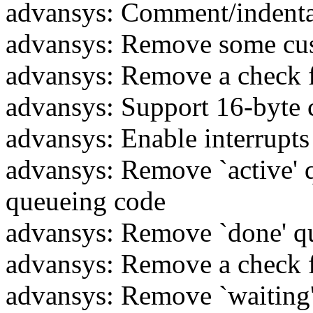
advansys: Comment/indenta
advansys: Remove some cu
advansys: Remove a check f
advansys: Support 16-byte
advansys: Enable interrupt
advansys: Remove `active' q
queueing code
advansys: Remove `done' q
advansys: Remove a check f
advansys: Remove `waiting