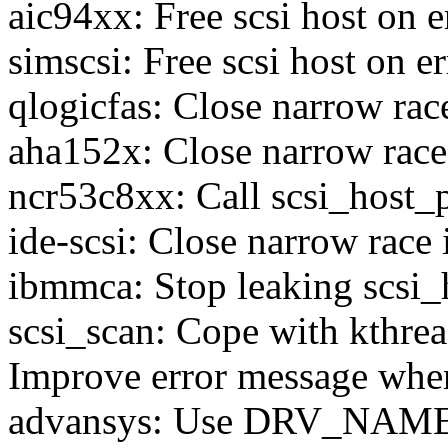
aic94xx: Free scsi host on e
simscsi: Free scsi host on er
qlogicfas: Close narrow race
aha152x: Close narrow race 
ncr53c8xx: Call scsi_host_p
ide-scsi: Close narrow race 
ibmmca: Stop leaking scsi_h
scsi_scan: Cope with kthrea
Improve error message when
advansys: Use DRV_NAM