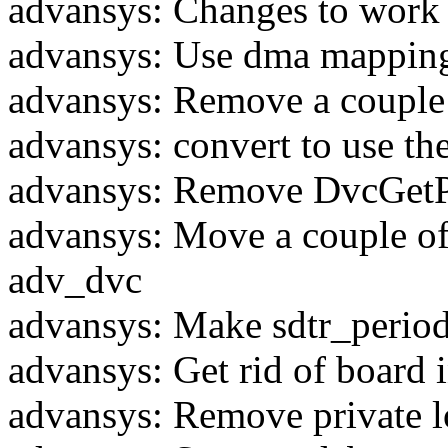
advansys: Changes to work 
advansys: Use dma mapping 
advansys: Remove a couple 
advansys: convert to use the
advansys: Remove DvcGet
advansys: Move a couple of 
adv_dvc
advansys: Make sdtr_period
advansys: Get rid of board
advansys: Remove private 