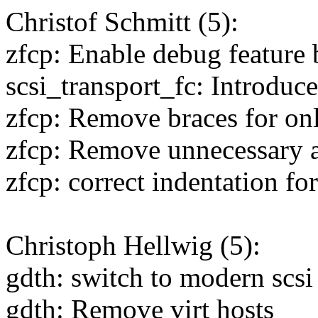
Christof Schmitt (5):
zfcp: Enable debug feature 
scsi_transport_fc: Introduce
zfcp: Remove braces for on
zfcp: Remove unnecessary 
zfcp: correct indentation for
Christoph Hellwig (5):
gdth: switch to modern scsi 
gdth: Remove virt hosts