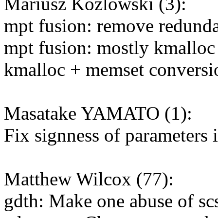
Mariusz Kozlowski (3):
mpt fusion: remove redund
mpt fusion: mostly kmalloc
kmalloc + memset conversio
Masatake YAMATO (1):
Fix signness of parameters 
Matthew Wilcox (77):
gdth: Make one abuse of sc