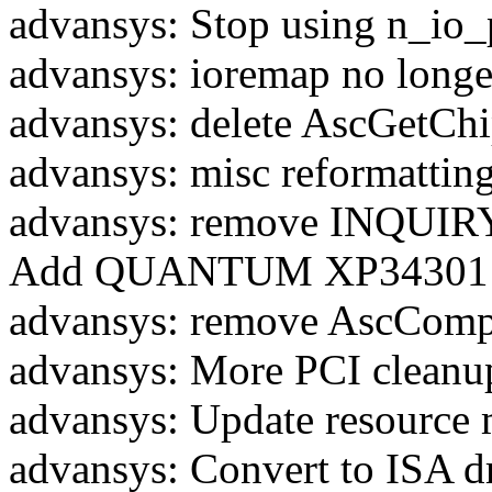
advansys: Stop using n_io_p
advansys: ioremap no longe
advansys: delete AscGetCh
advansys: misc reformattin
advansys: remove INQUIRY
Add QUANTUM XP34301 to 
advansys: remove AscCompa
advansys: More PCI cleanu
advansys: Update resource
advansys: Convert to ISA d