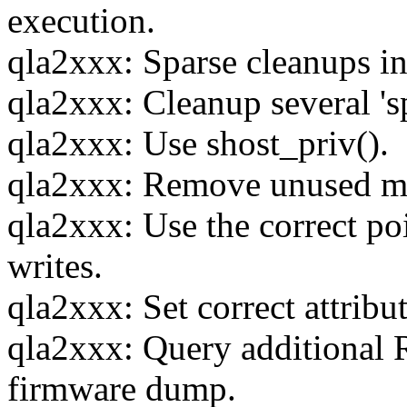
execution.
qla2xxx: Sparse cleanups i
qla2xxx: Cleanup several 's
qla2xxx: Use shost_priv().
qla2xxx: Remove unused mem
qla2xxx: Use the correct 
writes.
qla2xxx: Set correct attri
qla2xxx: Query additional
firmware dump.