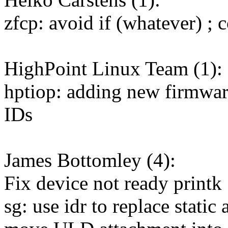
zfcp: avoid if (whatever) ; c
HighPoint Linux Team (1):
hptiop: adding new firmwar
IDs
James Bottomley (4):
Fix device not ready printk
sg: use idr to replace static 