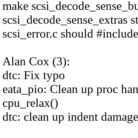
make scsi_decode_sense_bu
scsi_decode_sense_extras st
scsi_error.c should #include
Alan Cox (3):
dtc: Fix typo
eata_pio: Clean up proc han
cpu_relax()
dtc: clean up indent damage