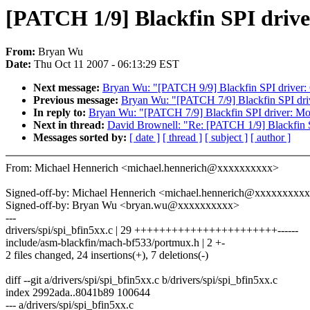
[PATCH 1/9] Blackfin SPI driv
From:
Bryan Wu
Date:
Thu Oct 11 2007 - 06:13:29 EST
Next message:
Bryan Wu: "[PATCH 9/9] Blackfin SPI driver: C
Previous message:
Bryan Wu: "[PATCH 7/9] Blackfin SPI dri
In reply to:
Bryan Wu: "[PATCH 7/9] Blackfin SPI driver: Mo
Next in thread:
David Brownell: "Re: [PATCH 1/9] Blackfin S
Messages sorted by:
[ date ]
[ thread ]
[ subject ]
[ author ]
From: Michael Hennerich <michael.hennerich@xxxxxxxxxx>
Signed-off-by: Michael Hennerich <michael.hennerich@xxxxxxxxx
Signed-off-by: Bryan Wu <bryan.wu@xxxxxxxxxx>
---
drivers/spi/spi_bfin5xx.c | 29 +++++++++++++++++++++++------
include/asm-blackfin/mach-bf533/portmux.h | 2 +-
2 files changed, 24 insertions(+), 7 deletions(-)
diff --git a/drivers/spi/spi_bfin5xx.c b/drivers/spi/spi_bfin5xx.c
index 2992ada..8041b89 100644
--- a/drivers/spi/spi_bfin5xx.c