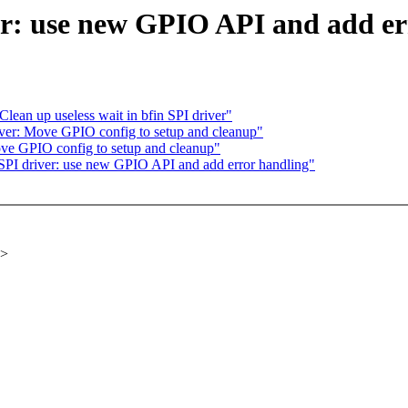
er: use new GPIO API and add er
lean up useless wait in bfin SPI driver"
ver: Move GPIO config to setup and cleanup"
ve GPIO config to setup and cleanup"
PI driver: use new GPIO API and add error handling"
x>