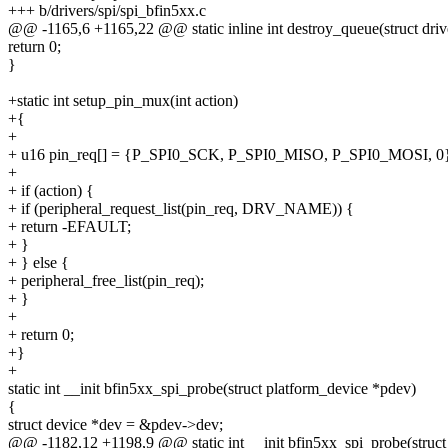
+++ b/drivers/spi/spi_bfin5xx.c
@@ -1165,6 +1165,22 @@ static inline int destroy_queue(struct driv
return 0;
}
+static int setup_pin_mux(int action)
+{
+
+ u16 pin_req[] = {P_SPI0_SCK, P_SPI0_MISO, P_SPI0_MOSI, 0
+
+ if (action) {
+ if (peripheral_request_list(pin_req, DRV_NAME)) {
+ return -EFAULT;
+ }
+ } else {
+ peripheral_free_list(pin_req);
+ }
+
+ return 0;
+}
+
static int __init bfin5xx_spi_probe(struct platform_device *pdev)
{
struct device *dev = &pdev->dev;
@@ -1182,12 +1198,9 @@ static int __init bfin5xx_spi_probe(struct