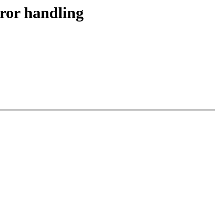
ror handling