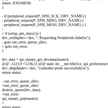
return -ENOMEM;
}
- if (peripheral_request(P_SPI0_SCK, DRV_NAME) ||
- peripheral_request(P_SPI0_MISO, DRV_NAME) ||
- peripheral_request(P_SPI0_MOSI, DRV_NAME) ) {
-
+ if (setup_pin_mux(1)) {
dev_err(&pdev->dev, ": Requesting Peripherals failed\n");
- goto out_error_queue_alloc;
+ goto out_error;
}
drv_data = spi_master_get_devdata(master);
@@ -1223,9 +1236,11 @@ static int __init bfin5xx_spi_probe(struct
dev_dbg(&pdev->dev, "controller probe successfully\n");
return status;
- out_error_queue_alloc:
+out_error_queue_alloc:
destroy_queue(drv_data);
+out_error:
spi_master_put(master);
+
return status;