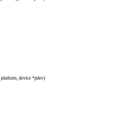
 platform_device *pdev)