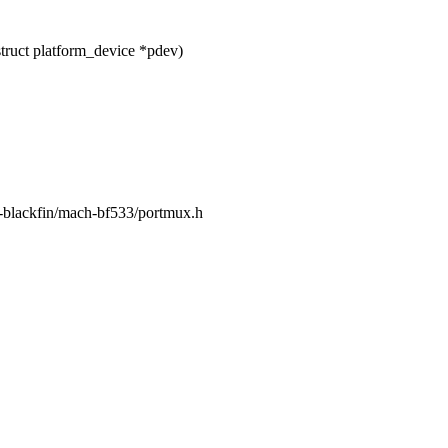
ruct platform_device *pdev)
m-blackfin/mach-bf533/portmux.h