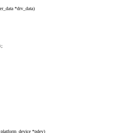
er_data *drv_data)
};
 platform_device *pdev)