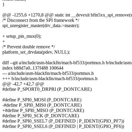
}
@@ -1255,6 +1270,8 @@ static int __devexit bfin5xx_spi_remove(st
/* Disconnect from the SPI framework */
spi_unregister_master(drv_data->master);
+ setup_pin_mux(0);
+
/* Prevent double remove */
platform_set_drvdata(pdev, NULL);
diff --git a/include/asm-blackfin/mach-bf533/portmux.h b/include/as
index b88d7a0..137f488 100644
--- a/include/asm-blackfin/mach-bf533/portmux.h
+++ b/include/asm-blackfin/mach-bf533/portmux.h
@@ -42,7 +42,7 @@
#define P_SPORT0_DRPRI (P_DONTCARE)
#define P_SPI0_MOSI (P_DONTCARE)
-#define P_SPI0_MIS0 (P_DONTCARE)
+#define P_SPI0_MISO (P_DONTCARE)
#define P_SPI0_SCK (P_DONTCARE)
#define P_SPI0_SSEL7 (P_DEFINED | P_IDENT(GPIO_PF7))
#define P_SPI0_SSEL6 (P_DEFINED | P_IDENT(GPIO_PF6))
--