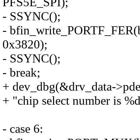
PFS5E_SPI);
- SSYNC();
- bfin_write_PORTF_FER(
0x3820);
- SSYNC();
- break;
+ dev_dbg(&drv_data->pde
+ "chip select number is %
- case 6: