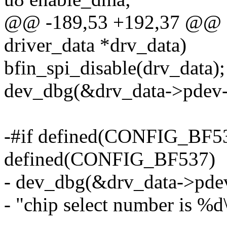
@@ -189,53 +192,37 @@ stat
driver_data *drv_data)
bfin_spi_disable(drv_data);
dev_dbg(&drv_data->pdev->de
-#if defined(CONFIG_BF53
defined(CONFIG_BF537)
- dev_dbg(&drv_data->pde
- "chip select number is %d