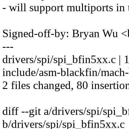
- will support multiports in 
Signed-off-by: Bryan Wu
---
drivers/spi/spi_bfin5xx.c |
include/asm-blackfin/mach
2 files changed, 80 insertio
diff --git a/drivers/spi/spi_
b/drivers/spi/spi_bfin5xx.c