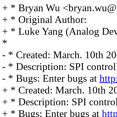
+ * Bryan Wu <bryan.wu
+ * Original Author:
+ * Luke Yang (Analog Devi
*
- * Created: March. 10th 2
- * Description: SPI control
- * Bugs: Enter bugs at
http
+ * Created: March. 10th 2
+ * Description: SPI contro
+ * Bugs: Enter bugs at
htt