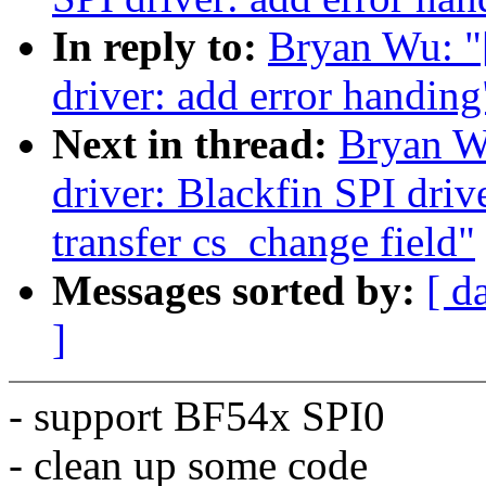
In reply to:
Bryan Wu: "
driver: add error handing
Next in thread:
Bryan W
driver: Blackfin SPI drive
transfer cs_change field"
Messages sorted by:
[ d
]
- support BF54x SPI0
- clean up some code