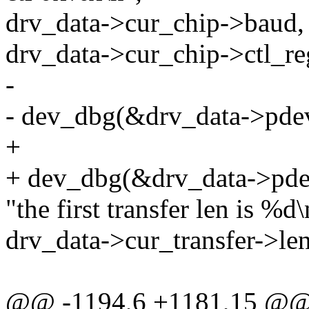
drv_data->cur_chip->baud, 
drv_data->cur_chip->ctl_re
-
- dev_dbg(&drv_data->pde
+
+ dev_dbg(&drv_data->pde
"the first transfer len is %d\
drv_data->cur_transfer->len
@@ -1194,6 +1181,15 @@ st