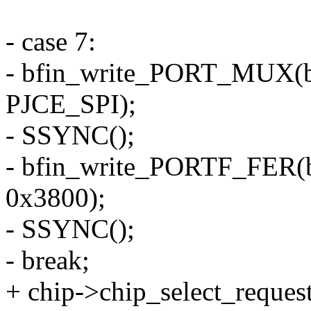
- case 7:
- bfin_write_PORT_MUX(
PJCE_SPI);
- SSYNC();
- bfin_write_PORTF_FER(
0x3800);
- SSYNC();
- break;
+ chip->chip_select_request