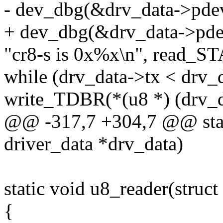
- dev_dbg(&drv_data->pde
+ dev_dbg(&drv_data->pde
"cr8-s is 0x%x\n", read_ST
while (drv_data->tx < drv_
write_TDBR(*(u8 *) (drv_d
@@ -317,7 +304,7 @@ stati
driver_data *drv_data)
static void u8_reader(struct
{