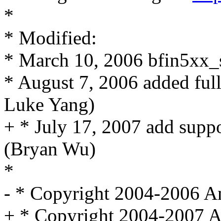
*
* Modified:
* March 10, 2006 bfin5xx_s
* August 7, 2006 added ful
Luke Yang)
+ * July 17, 2007 add supp
(Bryan Wu)
*
- * Copyright 2004-2006 An
+ * Copyright 2004-2007 A