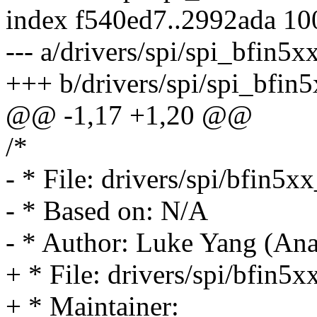
index f540ed7..2992ada 1
--- a/drivers/spi/spi_bfin5x
+++ b/drivers/spi/spi_bfin5
@@ -1,17 +1,20 @@
/*
- * File: drivers/spi/bfin5xx
- * Based on: N/A
- * Author: Luke Yang (Ana
+ * File: drivers/spi/bfin5x
+ * Maintainer: