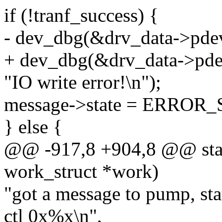
if (!tranf_success) {
- dev_dbg(&drv_data->pde
+ dev_dbg(&drv_data->pde
"IO write error!\n");
message->state = ERROR
} else {
@@ -917,8 +904,8 @@ stat
work_struct *work)
"got a message to pump, sta
ctl 0x%x\n",