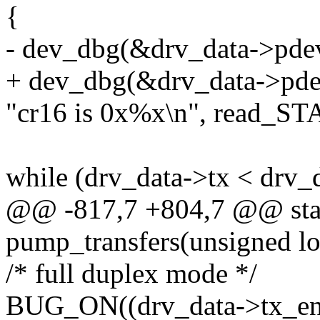
{
- dev_dbg(&drv_data->pde
+ dev_dbg(&drv_data->pde
"cr16 is 0x%x\n", read_STA
while (drv_data->tx < drv_
@@ -817,7 +804,7 @@ stat
pump_transfers(unsigned lo
/* full duplex mode */
BUG_ON((drv_data->tx_end