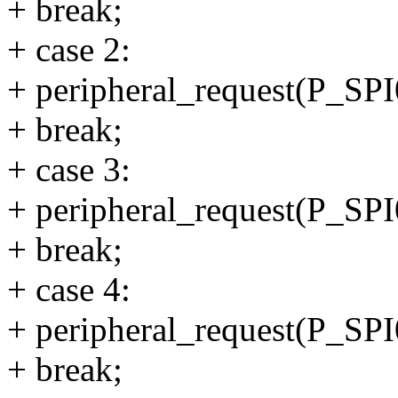
+ break;
+ case 2:
+ peripheral_request(P_
+ break;
+ case 3:
+ peripheral_request(P_
+ break;
+ case 4:
+ peripheral_request(P_
+ break;