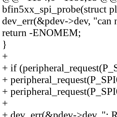
bfin5xx_spi_probe(struct p
dev_err(&pdev->dev, "can n
return -ENOMEM;
}
+
+ if (peripheral_request
+ peripheral_request(P_
+ peripheral_request(P_
+
+ dev_err(&pdev->dev, ": Re