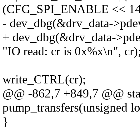
(CFG_SPI_ENABLE << 14
- dev_dbg(&drv_data->pde
+ dev_dbg(&drv_data->pde
"IO read: cr is 0x%x\n", cr)
write_CTRL(cr);
@@ -862,7 +849,7 @@ stat
pump_transfers(unsigned lo
}