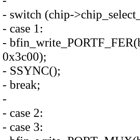
-
- switch (chip->chip_selec
- case 1:
- bfin_write_PORTF_FER(
0x3c00);
- SSYNC();
- break;
-
- case 2:
- case 3: