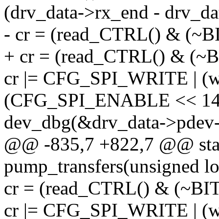
(drv_data->rx_end - drv_da
- cr = (read_CTRL() & (
+ cr = (read_CTRL() & (
cr |= CFG_SPI_WRITE | (wi
(CFG_SPI_ENABLE << 14
dev_dbg(&drv_data->pdev-
@@ -835,7 +822,7 @@ stat
pump_transfers(unsigned lo
cr = (read_CTRL() & (~B
cr |= CFG_SPI_WRITE | (wi