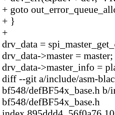
+ goto out_error_queue_all
+ }
+
drv_data = spi_master_get_
drv_data->master = master;
drv_data->master_info = pl
diff --git a/include/asm-bla
bf548/defBF54x_base.h b/i
bf548/defBF54x_base.h
index 895ddd4..56f0a76 1