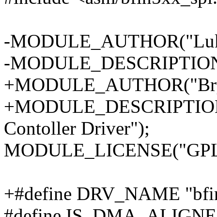
-MODULE_AUTHOR("Luke
-MODULE_DESCRIPTION("Bl
+MODULE_AUTHOR("Bryan
+MODULE_DESCRIPTION("
Contoller Driver");
MODULE_LICENSE("GPL
+#define DRV_NAME "bfin
#define IS_DMA_ALIGNED