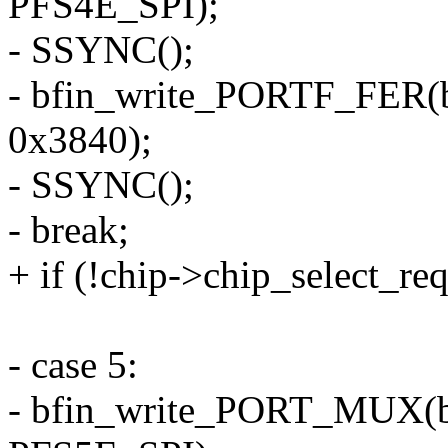
PFS4E_SPI);
- SSYNC();
- bfin_write_PORTF_FER(
0x3840);
- SSYNC();
- break;
+ if (!chip->chip_select_re
- case 5:
- bfin_write_PORT_MUX(