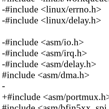
-#include <linux/errno.h>
-#include <linux/delay.h>
-#include <asm/io.h>
-#include <asm/irq.h>
-#include <asm/delay.h>
#include <asm/dma.h>
-
+#include <asm/portmux.h
#include <asm/bfin5xx_spi