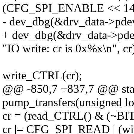
(CFG_SPI_ENABLE << 14
- dev_dbg(&drv_data->pde
+ dev_dbg(&drv_data->pde
"IO write: cr is 0x%x\n", cr
write_CTRL(cr);
@@ -850,7 +837,7 @@ stat
pump_transfers(unsigned lo
cr = (read_CTRL() & (~B
cr |= CFG_SPI_READ | (wid