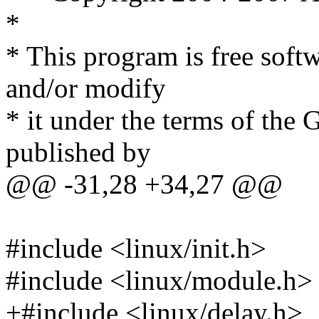
*
* This program is free softw
and/or modify
* it under the terms of the
published by
@@ -31,28 +34,27 @@
#include <linux/init.h>
#include <linux/module.h>
+#include <linux/delay.h>