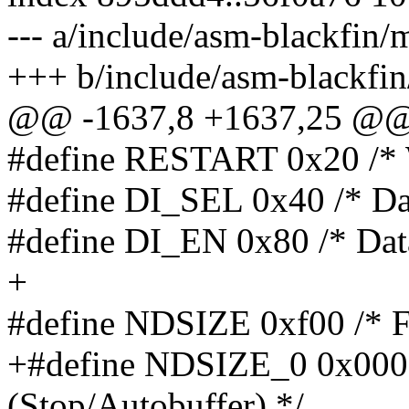
--- a/include/asm-blackfi
+++ b/include/asm-blackfi
@@ -1637,8 +1637,25 @
#define RESTART 0x20 /* W
#define DI_SEL 0x40 /* Dat
#define DI_EN 0x80 /* Data
+
#define NDSIZE 0xf00 /* Fl
+#define NDSIZE_0 0x0000 
(Stop/Autobuffer) */