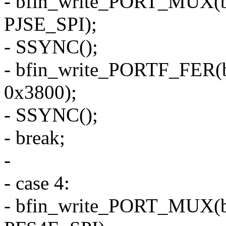
- bfin_write_PORT_MUX(
PJSE_SPI);
- SSYNC();
- bfin_write_PORTF_FER(
0x3800);
- SSYNC();
- break;
-
- case 4:
- bfin_write_PORT_MUX(