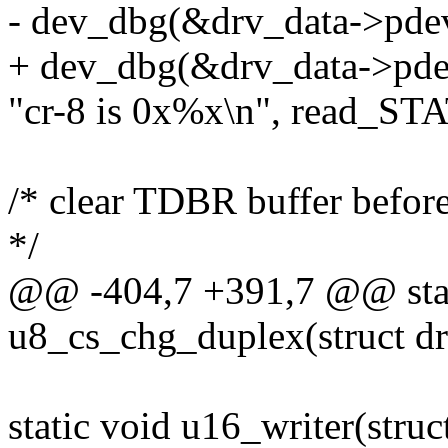
- dev_dbg(&drv_data->pde
+ dev_dbg(&drv_data->pde
"cr-8 is 0x%x\n", read_STA
/* clear TDBR buffer before 
*/
@@ -404,7 +391,7 @@ stat
u8_cs_chg_duplex(struct dr
static void u16_writer(struc