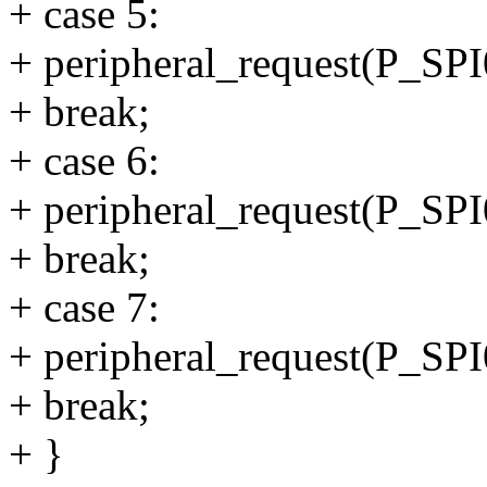
+ case 5:
+ peripheral_request(P_
+ break;
+ case 6:
+ peripheral_request(P_
+ break;
+ case 7:
+ peripheral_request(P_
+ break;
+ }