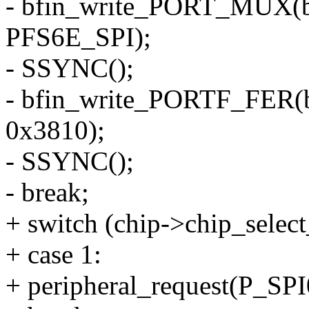
- bfin_write_PORT_MUX(
PFS6E_SPI);
- SSYNC();
- bfin_write_PORTF_FER(
0x3810);
- SSYNC();
- break;
+ switch (chip->chip_selec
+ case 1:
+ peripheral_request(P_