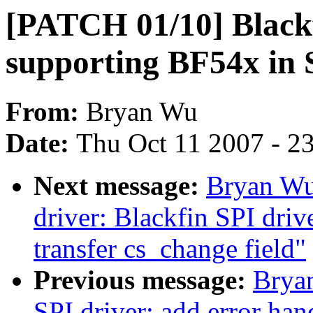
[PATCH 01/10] Blackfi
supporting BF54x in 
From:
Bryan Wu
Date:
Thu Oct 11 2007 - 2
Next message:
Bryan Wu
driver: Blackfin SPI drive
transfer cs_change field"
Previous message:
Brya
SPI driver: add error han