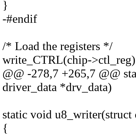
}
-#endif
/* Load the registers */
write_CTRL(chip->ctl_reg)
@@ -278,7 +265,7 @@ stati
driver_data *drv_data)
static void u8_writer(struct
{