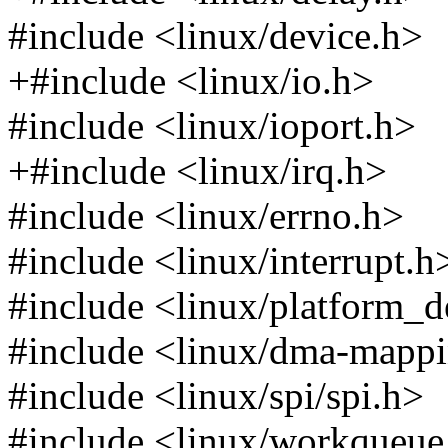
#include <linux/device.h>
+#include <linux/io.h>
#include <linux/ioport.h>
+#include <linux/irq.h>
#include <linux/errno.h>
#include <linux/interrupt.h
#include <linux/platform_d
#include <linux/dma-mapp
#include <linux/spi/spi.h>
#include <linux/workqueue