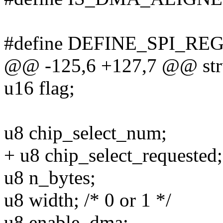
#define DEFINE_SPI_REG(r
@@ -125,6 +127,7 @@ stru
u16 flag;
u8 chip_select_num;
+ u8 chip_select_requested;
u8 n_bytes;
u8 width; /* 0 or 1 */
u8 enable_dma;