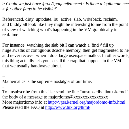
>
Could we just have /proc/kpagereferenced? Is there a legitimate ne
>
for other flags to be visible?
Referenced, dirty, uptodate, lru, active, slab, writeback, reclaim,
and buddy all look like they might be interesting to me from the point
of view of watching what's happening in the VM graphically in
real-time.
For instance, watching the slab bit I can watch a 'find /' fill up
huge swaths of contiguous dcache memory, then get fragmented to he
and never recover when I do a large userspace malloc. In other words
this thing actually lets you see all the crap that happens in the VM
that we usually handwave about.
--
Mathematics is the supreme nostalgia of our time.
-
To unsubscribe from this list: send the line "unsubscribe linux-kernel"
the body of a message to majordomo@xxxxxxxxxxxxxxx
More majordomo info at
http://vger.kernel.org/majordomo-info.html
Please read the FAQ at
http://www.tux.org/lkml/