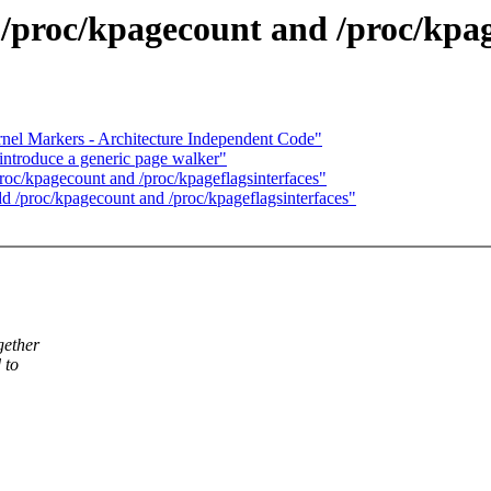
proc/kpagecount and /proc/kpage
rnel Markers - Architecture Independent Code"
ntroduce a generic page walker"
c/kpagecount and /proc/kpageflagsinterfaces"
/proc/kpagecount and /proc/kpageflagsinterfaces"
gether
 to