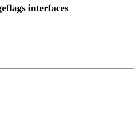
flags interfaces