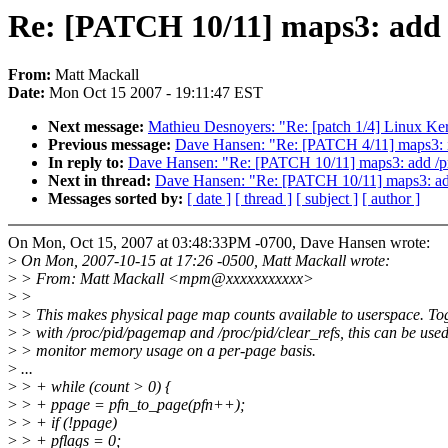
Re: [PATCH 10/11] maps3: add /
From:
Matt Mackall
Date:
Mon Oct 15 2007 - 19:11:47 EST
Next message:
Mathieu Desnoyers: "Re: [patch 1/4] Linux Ke
Previous message:
Dave Hansen: "Re: [PATCH 4/11] maps3: i
In reply to:
Dave Hansen: "Re: [PATCH 10/11] maps3: add /pro
Next in thread:
Dave Hansen: "Re: [PATCH 10/11] maps3: add 
Messages sorted by:
[ date ]
[ thread ]
[ subject ]
[ author ]
On Mon, Oct 15, 2007 at 03:48:33PM -0700, Dave Hansen wrote:
>
On Mon, 2007-10-15 at 17:26 -0500, Matt Mackall wrote:
>
> From: Matt Mackall <mpm@xxxxxxxxxxx>
>
>
>
> This makes physical page map counts available to userspace. To
>
> with /proc/pid/pagemap and /proc/pid/clear_refs, this can be used
>
> monitor memory usage on a per-page basis.
>
...
>
> + while (count > 0) {
>
> + ppage = pfn_to_page(pfn++);
>
> + if (!ppage)
>
> + pflags = 0;