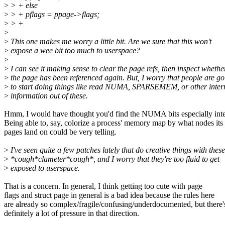
>
> + else
>
> + pflags = ppage->flags;
>
> +
>
>
This one makes me worry a little bit. Are we sure that this won't
>
expose a wee bit too much to userspace?
>
>
I can see it making sense to clear the page refs, then inspect whethe
>
the page has been referenced again. But, I worry that people are go
>
to start doing things like read NUMA, SPARSEMEM, or other inter
>
information out of these.
Hmm, I would have thought you'd find the NUMA bits especially inte
Being able to, say, colorize a process' memory map by what nodes its
pages land on could be very telling.
>
I've seen quite a few patches lately that do creative things with these
>
*cough*clameter*cough*, and I worry that they're too fluid to get
>
exposed to userspace.
That is a concern. In general, I think getting too cute with page
flags and struct page in general is a bad idea because the rules here
are already so complex/fragile/confusing/underdocumented, but there'
definitely a lot of pressure in that direction.