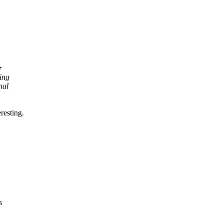
r
ing
nal
resting.
s