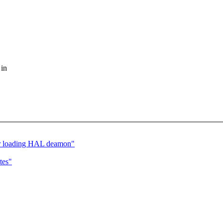
 in
er loading HAL deamon"
tes"