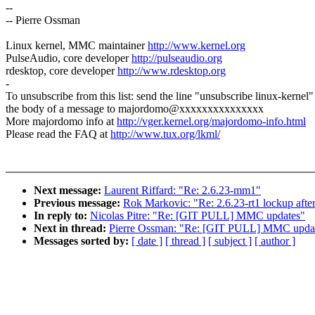
--
-- Pierre Ossman
Linux kernel, MMC maintainer
http://www.kernel.org
PulseAudio, core developer
http://pulseaudio.org
rdesktop, core developer
http://www.rdesktop.org
-
To unsubscribe from this list: send the line "unsubscribe linux-kernel"
the body of a message to majordomo@xxxxxxxxxxxxxxx
More majordomo info at
http://vger.kernel.org/majordomo-info.html
Please read the FAQ at
http://www.tux.org/lkml/
Next message:
Laurent Riffard: "Re: 2.6.23-mm1"
Previous message:
Rok Markovic: "Re: 2.6.23-rt1 lockup aft
In reply to:
Nicolas Pitre: "Re: [GIT PULL] MMC updates"
Next in thread:
Pierre Ossman: "Re: [GIT PULL] MMC upda
Messages sorted by:
[ date ]
[ thread ]
[ subject ]
[ author ]