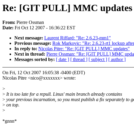
Re: [GIT PULL] MMC updates
From:
Pierre Ossman
Date:
Fri Oct 12 2007 - 16:36:22 EST
Next message:
Laurent Riffard: "Re: 2.6.23-mm1"
Previous message:
Rok Markovic: "Re: 2.6.23-rt1 lockup aft
In reply to:
Nicolas Pitre: "Re: [GIT PULL] MMC updates"
Next in thread:
Pierre Ossman: "Re: [GIT PULL] MMC upda
Messages sorted by:
[ date ]
[ thread ]
[ subject ]
[ author ]
On Fri, 12 Oct 2007 16:05:38 -0400 (EDT)
Nicolas Pitre <nico@xxxxxxx> wrote:
>
>
It is too late for a repull. Linus' main branch already contains
>
your previous incarnation, so you must publish a fix separately to g
>
on top.
>
*gnnn*