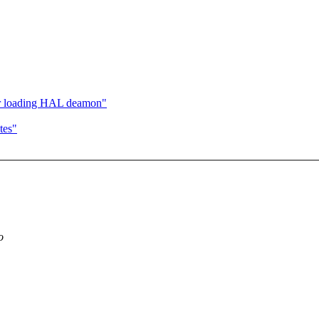
er loading HAL deamon"
tes"
o