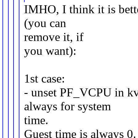
IMHO, I think it is bet
(you can
remove it, if
you want):
1st case:
- unset PF_VCPU in kvm_
always for system
time.
Guest time is always 0.