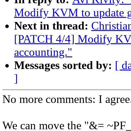
Modify KVM to update gu
Next in thread:
Christi
[PATCH 4/4] Modify KVM
accounting."
Messages sorted by:
[ d
]
No more comments: I agree
We can move the "&= ~PF_