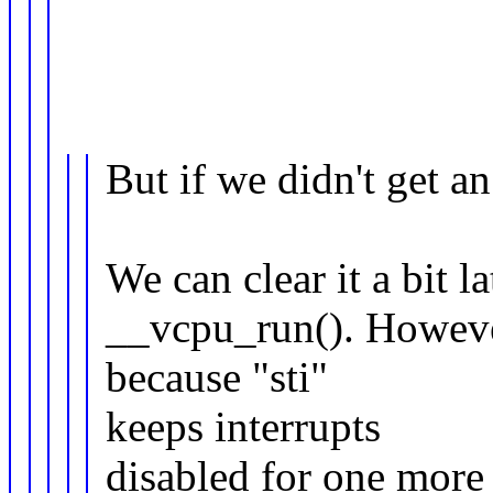
But if we didn't get an
We can clear it a bit la
__vcpu_run(). However
because "sti"
keeps interrupts
disabled for one more 