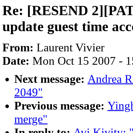
Re: [RESEND 2][PAT
update guest time acc
From:
Laurent Vivier
Date:
Mon Oct 15 2007 - 
Next message:
Andrea Ri
2049"
Previous message:
Yingh
merge"
In reply to:
Avi Kivity: