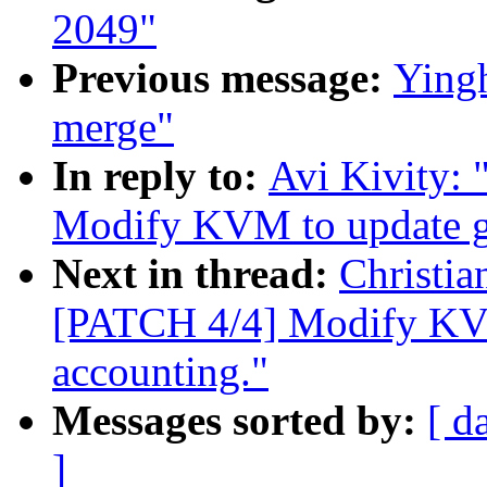
2049"
Previous message:
Yingh
merge"
In reply to:
Avi Kivity:
Modify KVM to update gu
Next in thread:
Christi
[PATCH 4/4] Modify KVM
accounting."
Messages sorted by:
[ d
]