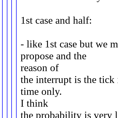
1st case and half:
- like 1st case but we
propose and the
reason of
the interrupt is the tick
time only.
I think
the probability is very 