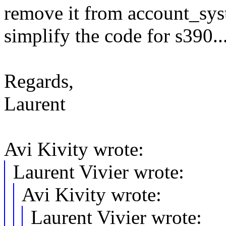
remove it from account_sys
simplify the code for s390..
Regards,
Laurent
Avi Kivity wrote:
Laurent Vivier wrote:
Avi Kivity wrote:
Laurent Vivier wrote: