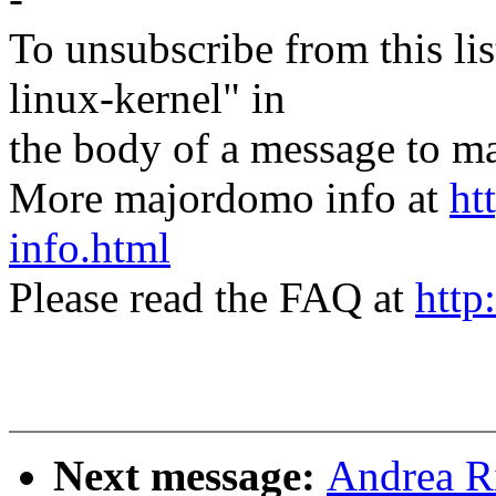
To unsubscribe from this lis
linux-kernel" in
the body of a message t
More majordomo info at
ht
info.html
Please read the FAQ at
http
Next message:
Andrea Ri