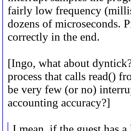
fairly low frequency (milli
dozens of microseconds. Pr
correctly in the end.
[Ingo, what about dyntick
process that calls read() f
be very few (or no) interr
accounting accuracy?]
I mean, if the guest has a 