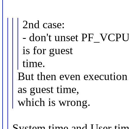
2nd case:
- don't unset PF_VCPU 
is for guest
time.
But then even execution 
as guest time,
which is wrong.
System time and User time