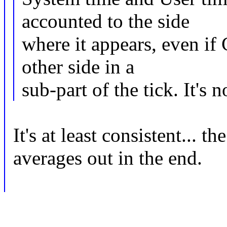
accounted to the side
where it appears, even i
other side in a
sub-part of the tick. It's
It's at least consistent... t
averages out in the end.
-