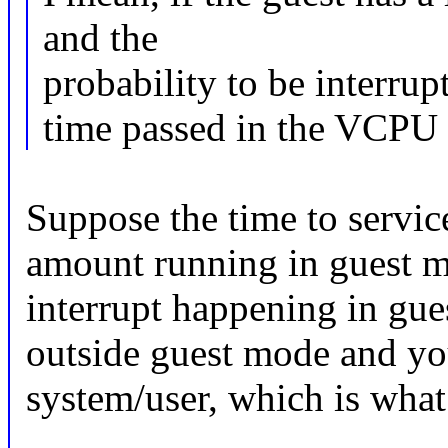
and the
probability to be interrup
time passed in the VCPU
Suppose the time to service
amount running in guest mo
interrupt happening in gue
outside guest mode and yo
system/user, which is wha