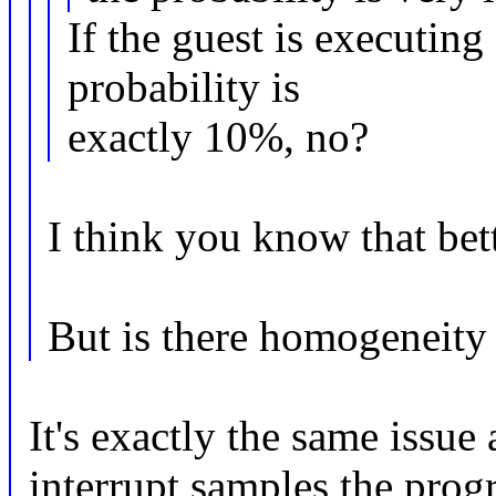
If the guest is executing
probability is
exactly 10%, no?
I think you know that bet
But is there homogeneity 
It's exactly the same issue
interrupt samples the progr