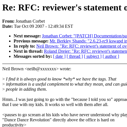
Re: RFC: reviewer's statement o
From:
Jonathan Corbet
Date:
Tue Oct 09 2007 - 12:49:34 EST
Next message:
Jonathan Corbet: "[PATCH] Documentation/pa
Previous message:
Mr. Berkley Shands: "2.6.23-rc9 kswapd in
In reply to:
Neil Brown: "Re: RFC: reviewer's statement of ov
Next in thread:
Roland Dreier: "Re: RFC: reviewer's statement
Messages sorted by:
[ date ]
[ thread ]
[ subject ]
[ author ]
Neil Brown <neilb@xxxxxxx> wrote:
>
I find it is always good to know *why* we have the tags. That
>
information is a useful complement to what they mean, and can gui
>
people in adding them.
Hmm...I was just going to go with the "because I told you so" approa
that I use with my kids. It works so well with them after all.
<pauses to go scream at his kids who have never understood why pla
"Dance Dance Revolution" directly above the office is hard on
productivity>