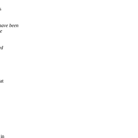
s
 have been
he
ed
at
 in