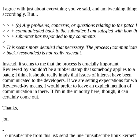
I agree with just about everything you've said, and am tweaking thing
accordingly. But...
>
> + (b) Any problems, concerns, or questions relating to the patch
>
> + communicated back to the submitter. I am satisfied with how t
>
> + submitter has responded to my comments.
>
>
This seems more detailed that necessary. The process (communicat
>
back / responded) is not really relevant.
Instead, it seems to me that the process is crucially important.
Reviewed-by shouldn't be a rubber stamp that somebody applies to a
patch; I think it should really imply that issues of interest have been
communicated to the developers. If we are setting expectations for wh
Reviewed-by means, I would prefer to leave an explicit mention of
communication in there. If I'm in the minority here, though, it can
certainly come out.
Thanks,
jon
-
To unsubscribe from this list: send the line "unsubscribe linux-kernel"