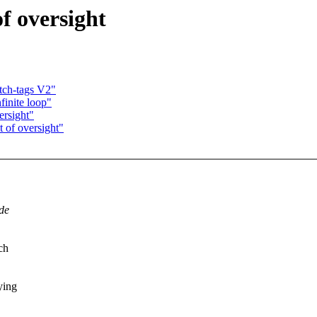
f oversight
tch-tags V2"
finite loop"
ersight"
 of oversight"
de
ch
ying