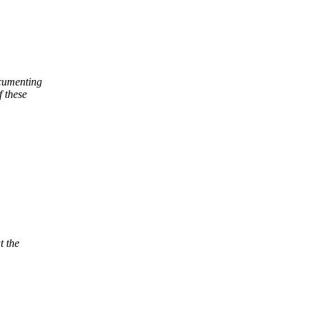
ocumenting
f these
t the