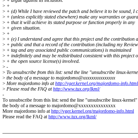
>
+ argue against its inclusion.
>
+
>
+ (d) While I have reviewed the patch and believe it to be sound, I 
>
+ (unless explicitly stated elsewhere) make any warranties or guar
>
+ that it will achieve its stated purpose or function properly in any
>
+ given situation.
>
+
>
+ (e) I understand and agree that this project and the contribution 
>
+ public and that a record of the contribution (including my Revie
>
+ tag and any associated public communications) is maintained
>
+ indefinitely and may be redistributed consistent with this project o
>
+ the open source license(s) involved.
>
-
>
To unsubscribe from this list: send the line "unsubscribe linux-kerne
>
the body of a message to majordomo@xxxxxxxxxxxxxxx
>
More majordomo info at
http://vger.kernel.org/majordomo-info.html
>
Please read the FAQ at
http://www.tux.org/lkml/
-
To unsubscribe from this list: send the line "unsubscribe linux-kernel"
the body of a message to majordomo@xxxxxxxxxxxxxxx
More majordomo info at
http://vger.kernel.org/majordomo-info.html
Please read the FAQ at
http://www.tux.org/lkml/