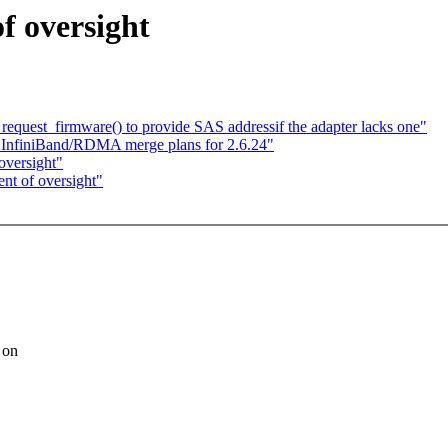
f oversight
quest_firmware() to provide SAS addressif the adapter lacks one"
d InfiniBand/RDMA merge plans for 2.6.24"
oversight"
nt of oversight"
 on