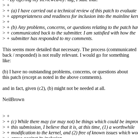
>
+
>
+ (a) I have carried out a technical review of this patch to evaluate 
>
+ appropriateness and readiness for inclusion into the mainline ker
>
+
>
+ (b) Any problems, concerns, or questions relating to the patch ha
>
+ communicated back to the submitter. I am satisfied with how the
>
+ submitter has responded to my comments.
This seems more detailed that necessary. The process (communicated
back / responded) is not really relevant. I would go for something
like:
(b) I have no outstanding problems, concerns, or questions about
this patch (except as noted in the above comments).
and in fact, given (c2), (b) might not be needed at all.
NeilBrown
>
+
>
+ (c) While there may (or may not) be things which could be impro
>
+ this submission, I believe that it is, at this time, (1) a worthwhile
>
+ modification to the kernel, and (2) free of known issues which wo