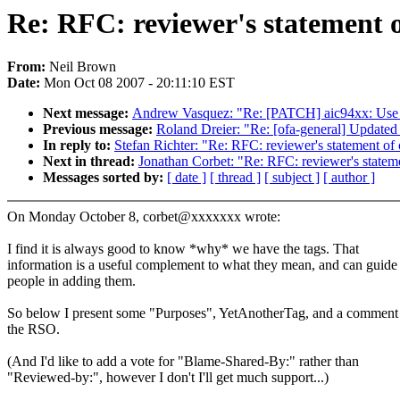
Re: RFC: reviewer's statement o
From:
Neil Brown
Date:
Mon Oct 08 2007 - 20:11:10 EST
Next message:
Andrew Vasquez: "Re: [PATCH] aic94xx: Use re
Previous message:
Roland Dreier: "Re: [ofa-general] Update
In reply to:
Stefan Richter: "Re: RFC: reviewer's statement of 
Next in thread:
Jonathan Corbet: "Re: RFC: reviewer's stateme
Messages sorted by:
[ date ]
[ thread ]
[ subject ]
[ author ]
On Monday October 8, corbet@xxxxxxx wrote:
I find it is always good to know *why* we have the tags. That
information is a useful complement to what they mean, and can guide
people in adding them.
So below I present some "Purposes", YetAnotherTag, and a comment
the RSO.
(And I'd like to add a vote for "Blame-Shared-By:" rather than
"Reviewed-by:", however I don't I'll get much support...)