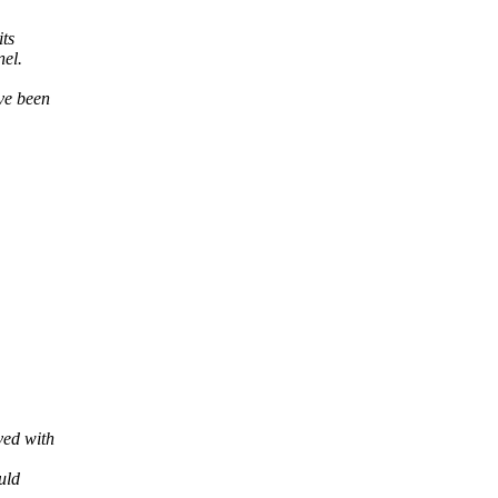
its
nel.
ve been
ved with
uld