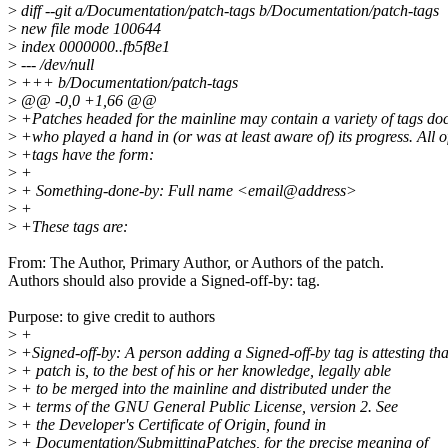
>
diff --git a/Documentation/patch-tags b/Documentation/patch-tags
>
new file mode 100644
>
index 0000000..fb5f8e1
>
--- /dev/null
>
+++ b/Documentation/patch-tags
>
@@ -0,0 +1,66 @@
>
+Patches headed for the mainline may contain a variety of tags d
>
+who played a hand in (or was at least aware of) its progress. All o
>
+tags have the form:
>
+
>
+ Something-done-by: Full name <email@address>
>
+
>
+These tags are:
From: The Author, Primary Author, or Authors of the patch.
Authors should also provide a Signed-off-by: tag.
Purpose: to give credit to authors
>
+
>
+Signed-off-by: A person adding a Signed-off-by tag is attesting tha
>
+ patch is, to the best of his or her knowledge, legally able
>
+ to be merged into the mainline and distributed under the
>
+ terms of the GNU General Public License, version 2. See
>
+ the Developer's Certificate of Origin, found in
>
+ Documentation/SubmittingPatches, for the precise meaning of