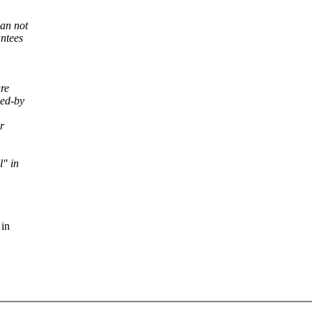
can not
antees
are
wed-by
r
l" in
 in