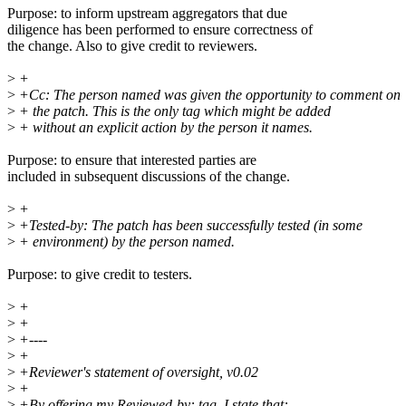
Purpose: to inform upstream aggregators that due
diligence has been performed to ensure correctness of
the change. Also to give credit to reviewers.
>
+
>
+Cc: The person named was given the opportunity to comment on
>
+ the patch. This is the only tag which might be added
>
+ without an explicit action by the person it names.
Purpose: to ensure that interested parties are
included in subsequent discussions of the change.
>
+
>
+Tested-by: The patch has been successfully tested (in some
>
+ environment) by the person named.
Purpose: to give credit to testers.
>
+
>
+
>
+----
>
+
>
+Reviewer's statement of oversight, v0.02
>
+
>
+By offering my Reviewed-by: tag, I state that: