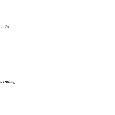
in the
according