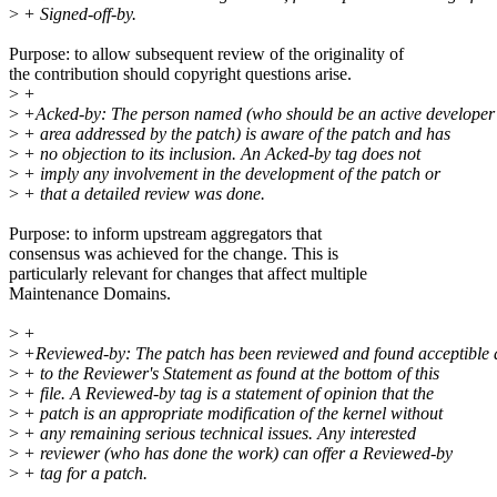
>
+ Signed-off-by.
Purpose: to allow subsequent review of the originality of
the contribution should copyright questions arise.
>
+
>
+Acked-by: The person named (who should be an active developer 
>
+ area addressed by the patch) is aware of the patch and has
>
+ no objection to its inclusion. An Acked-by tag does not
>
+ imply any involvement in the development of the patch or
>
+ that a detailed review was done.
Purpose: to inform upstream aggregators that
consensus was achieved for the change. This is
particularly relevant for changes that affect multiple
Maintenance Domains.
>
+
>
+Reviewed-by: The patch has been reviewed and found acceptible 
>
+ to the Reviewer's Statement as found at the bottom of this
>
+ file. A Reviewed-by tag is a statement of opinion that the
>
+ patch is an appropriate modification of the kernel without
>
+ any remaining serious technical issues. Any interested
>
+ reviewer (who has done the work) can offer a Reviewed-by
>
+ tag for a patch.