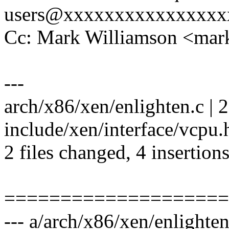
users@xxxxxxxxxxxxxxxx
Cc: Mark Williamson <ma
---
arch/x86/xen/enlighten.c | 2
include/xen/interface/vcpu.
2 files changed, 4 insertions
====================
--- a/arch/x86/xen/enlighten