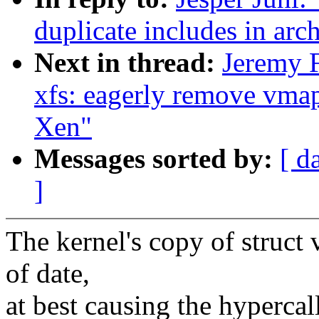
duplicate includes in arc
Next in thread:
Jeremy 
xfs: eagerly remove vmap
Xen"
Messages sorted by:
[ d
]
The kernel's copy of struct
of date,
at best causing the hypercall