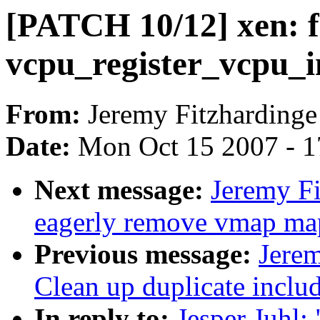
[PATCH 10/12] xen: f
vcpu_register_vcpu_i
From:
Jeremy Fitzhardinge
Date:
Mon Oct 15 2007 - 
Next message:
Jeremy Fi
eagerly remove vmap map
Previous message:
Jere
Clean up duplicate includ
In reply to:
Jesper Juhl