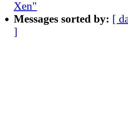
Xen"
Messages sorted by:
[ d
]