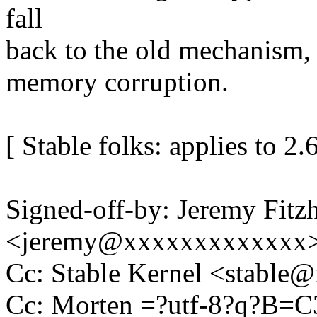
fall
back to the old mechanism,
memory corruption.
[ Stable folks: applies to 2.
Signed-off-by: Jeremy Fitz
<jeremy@xxxxxxxxxxxxx
Cc: Stable Kernel <stabl
Cc: Morten =?utf-8?q?B=