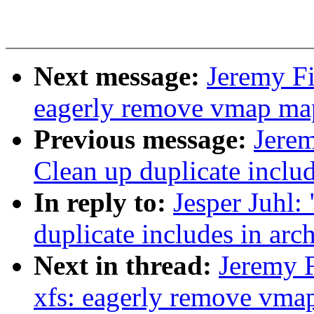
Next message:
Jeremy Fi
eagerly remove vmap map
Previous message:
Jere
Clean up duplicate includ
In reply to:
Jesper Juhl
duplicate includes in arc
Next in thread:
Jeremy 
xfs: eagerly remove vmap