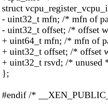
struct vcpu_register_vcpu_i
- uint32_t mfn; /* mfn of p
- uint32_t offset; /* offset 
+ uint64_t mfn; /* mfn of p
+ uint32_t offset; /* offset 
+ uint32_t rsvd; /* unused 
};
#endif /* __XEN_PUBLI