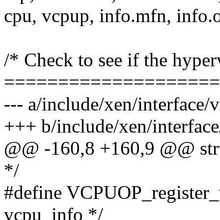
cpu, vcpup, info.mfn, info.o
/* Check to see if the hyper
====================
--- a/include/xen/interface/
+++ b/include/xen/interfac
@@ -160,8 +160,9 @@ struc
*/
#define VCPUOP_register_v
vcpu_info */