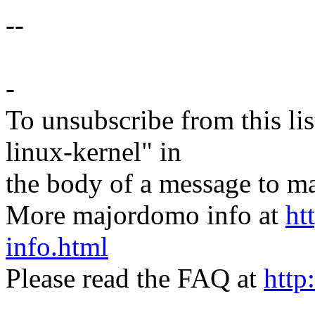
--
-
To unsubscribe from this lis
linux-kernel" in
the body of a message t
More majordomo info at
ht
info.html
Please read the FAQ at
http