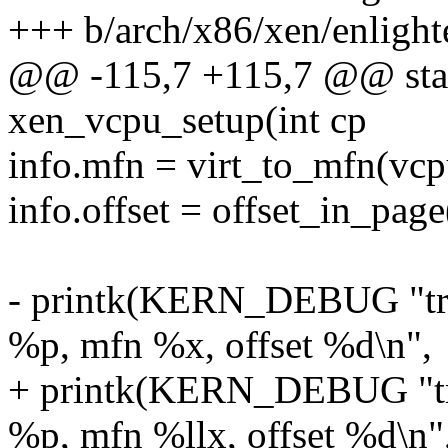
+++ b/arch/x86/xen/enlight
@@ -115,7 +115,7 @@ stati
xen_vcpu_setup(int cp
info.mfn = virt_to_mfn(vcp
info.offset = offset_in_pag
- printk(KERN_DEBUG "try
%p, mfn %x, offset %d\n",
+ printk(KERN_DEBUG "try
%p, mfn %llx, offset %d\n"