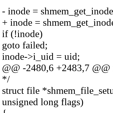
- inode = shmem_get_inode
+ inode = shmem_get_inode(
if (!inode)
goto failed;
inode->i_uid = uid;
@@ -2480,6 +2483,7 @@ mo
*/
struct file *shmem_file_setu
unsigned long flags)