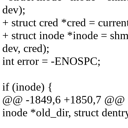
dev);
+ struct cred *cred = curren
+ struct inode *inode = sh
dev, cred);
int error = -ENOSPC;
if (inode) {
@@ -1849,6 +1850,7 @@ st
inode *old_dir, struct dentr