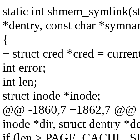
static int shmem_symlink(str
*dentry, const char *symna
{
+ struct cred *cred = curren
int error;
int len;
struct inode *inode;
@@ -1860,7 +1862,7 @@ st
inode *dir, struct dentry *d
if (len > PAGE_CACHE_S