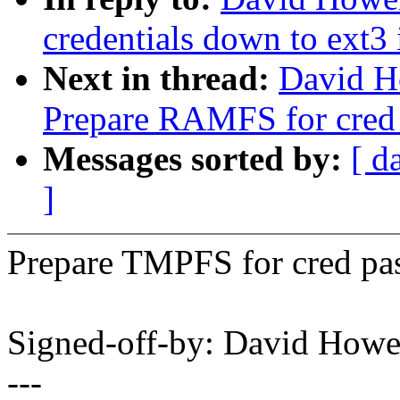
credentials down to ext3 
Next in thread:
David H
Prepare RAMFS for cred 
Messages sorted by:
[ d
]
Prepare TMPFS for cred pas
Signed-off-by: David How
---