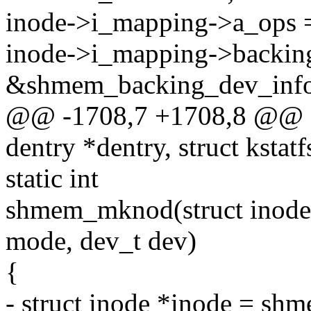
inode->i_mapping->a_ops
inode->i_mapping->backin
&shmem_backing_dev_info
@@ -1708,7 +1708,8 @@ sta
dentry *dentry, struct kstatf
static int
shmem_mknod(struct inode *d
mode, dev_t dev)
{
- struct inode *inode = sh