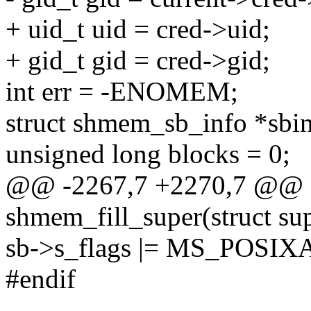
+ uid_t uid = cred->uid;
+ gid_t gid = cred->gid;
int err = -ENOMEM;
struct shmem_sb_info *sbin
unsigned long blocks = 0;
@@ -2267,7 +2270,7 @@ st
shmem_fill_super(struct su
sb->s_flags |= MS_POSIX
#endif