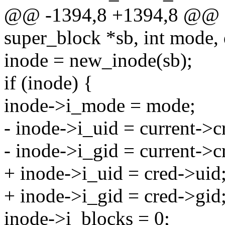
@@ -1394,8 +1394,8 @@ s
super_block *sb, int mode,
inode = new_inode(sb);
if (inode) {
inode->i_mode = mode;
- inode->i_uid = current->c
- inode->i_gid = current->c
+ inode->i_uid = cred->uid
+ inode->i_gid = cred->gid
inode->i_blocks = 0;