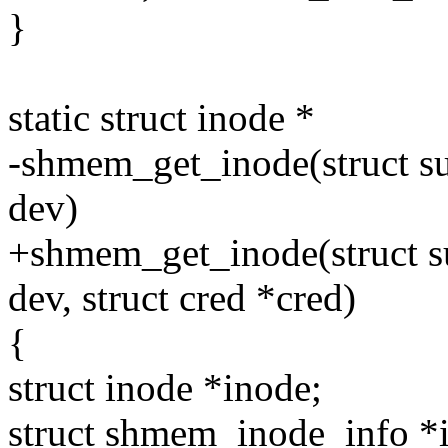
}
static struct inode *
-shmem_get_inode(struct su
dev)
+shmem_get_inode(struct su
dev, struct cred *cred)
{
struct inode *inode;
struct shmem_inode_info *i