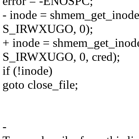
error = -ENOSPC;
- inode = shmem_get_inode
S_IRWXUGO, 0);
+ inode = shmem_get_inod
S_IRWXUGO, 0, cred);
if (!inode)
goto close_file;
-