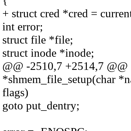
{
+ struct cred *cred = curren
int error;
struct file *file;
struct inode *inode;
@@ -2510,7 +2514,7 @@ st
*shmem_file_setup(char *na
flags)
goto put_dentry;