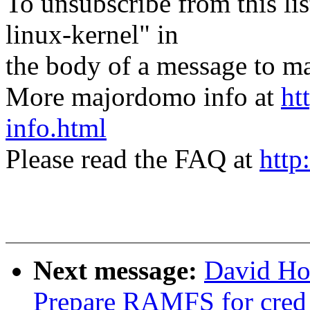
To unsubscribe from this lis
linux-kernel" in
the body of a message t
More majordomo info at
ht
info.html
Please read the FAQ at
http
Next message:
David Ho
Prepare RAMFS for cred 