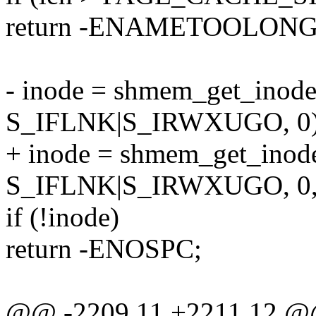
return -ENAMETOOLONG
- inode = shmem_get_inode(
S_IFLNK|S_IRWXUGO, 0)
+ inode = shmem_get_inode
S_IFLNK|S_IRWXUGO, 0, 
if (!inode)
return -ENOSPC;
@@ -2209,11 +2211,12 @@ 