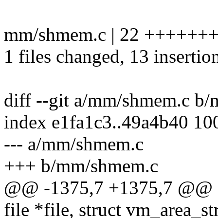
mm/shmem.c | 22 ++++++++
1 files changed, 13 insertion
diff --git a/mm/shmem.c b
index e1fa1c3..49a4b40 10
--- a/mm/shmem.c
+++ b/mm/shmem.c
@@ -1375,7 +1375,7 @@ st
file *file, struct vm_area_s