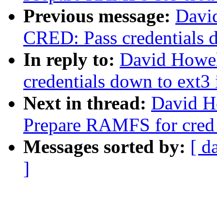
Previous message:
Davi
CRED: Pass credentials d
In reply to:
David Howel
credentials down to ext3 
Next in thread:
David H
Prepare RAMFS for cred 
Messages sorted by:
[ d
]