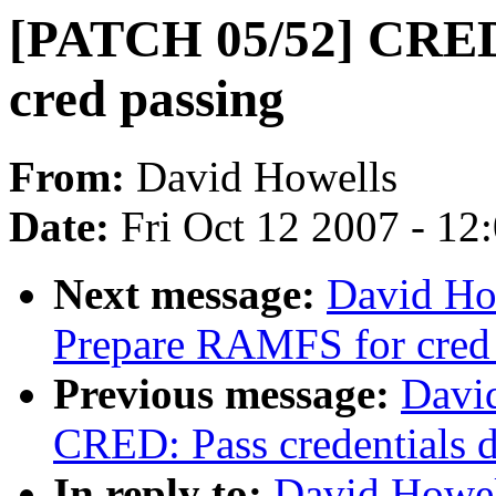
[PATCH 05/52] CRED
cred passing
From:
David Howells
Date:
Fri Oct 12 2007 - 12
Next message:
David Ho
Prepare RAMFS for cred 
Previous message:
Davi
CRED: Pass credentials d
In reply to:
David Howel