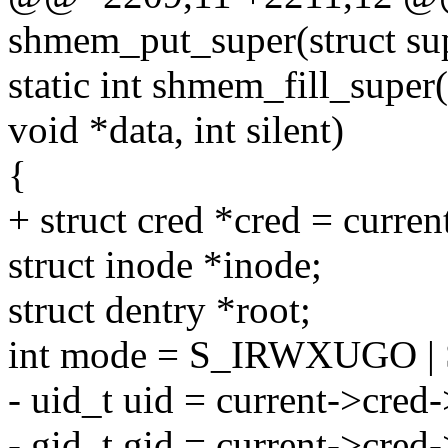
shmem_put_super(struct su
static int shmem_fill_super
void *data, int silent)
{
+ struct cred *cred = curren
struct inode *inode;
struct dentry *root;
int mode = S_IRWXUGO |
- uid_t uid = current->cred-
- gid_t gid = current->cred-