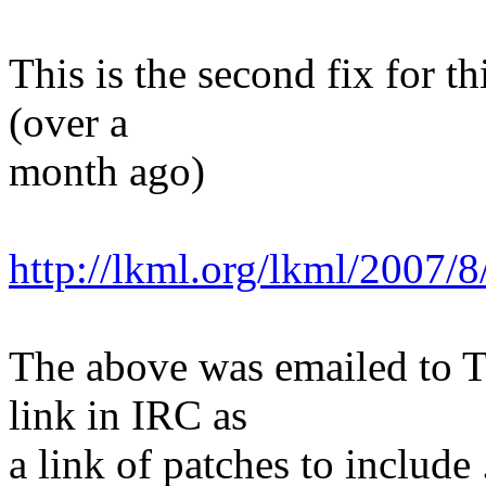
This is the second fix for thi
(over a
month ago)
http://lkml.org/lkml/2007/
The above was emailed to Th
link in IRC as
a link of patches to include 