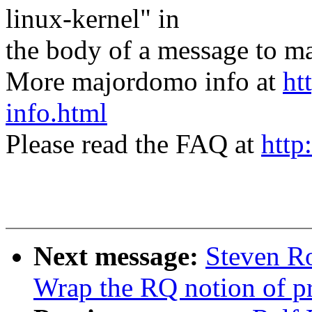
linux-kernel" in
the body of a message t
More majordomo info at
ht
info.html
Please read the FAQ at
http
Next message:
Steven Ro
Wrap the RQ notion of pr