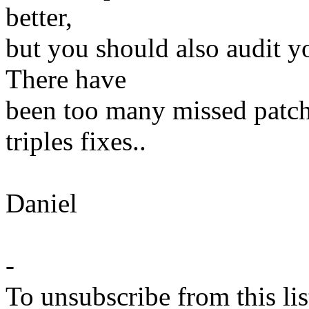
better,
but you should also audit yo
There have
been too many missed patc
triples fixes..
Daniel
-
To unsubscribe from this lis