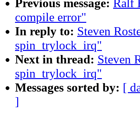
Previous message:
Ralf 
compile error"
In reply to:
Steven Rost
spin_trylock_irq"
Next in thread:
Steven R
spin_trylock_irq"
Messages sorted by:
[ d
]