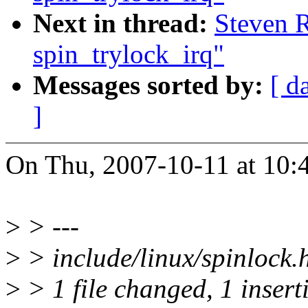
Next in thread:
Steven R
spin_trylock_irq"
Messages sorted by:
[ d
]
On Thu, 2007-10-11 at 10:4
>
> ---
>
> include/linux/spinlock.h
>
> 1 file changed, 1 insert