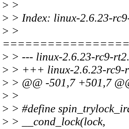
>
>
>
> Index: linux-2.6.23-rc9-
>
>
================
>
> --- linux-2.6.23-rc9-rt2
>
> +++ linux-2.6.23-rc9-rt
>
> @@ -501,7 +501,7 @@
>
>
>
> #define spin_trylock_irq
>
> __cond_lock(lock,