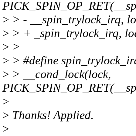
PICK_SPIN_OP_RET(__spin
>
> - __spin_trylock_irq, lo
>
> + _spin_trylock_irq, lo
>
>
>
> #define spin_trylock_irq
>
> __cond_lock(lock,
PICK_SPIN_OP_RET(__spin_
>
>
Thanks! Applied.
>