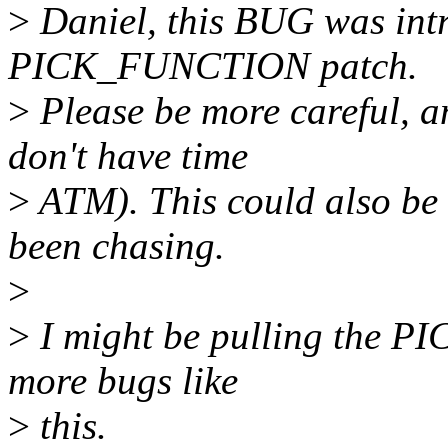
>
Daniel, this BUG was int
PICK_FUNCTION patch.
>
Please be more careful, an
don't have time
>
ATM). This could also be t
been chasing.
>
>
I might be pulling the P
more bugs like
>
this.