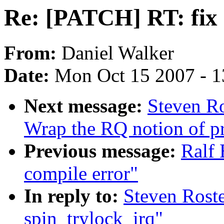
Re: [PATCH] RT: fix 
From:
Daniel Walker
Date:
Mon Oct 15 2007 - 
Next message:
Steven Ro
Wrap the RQ notion of pr
Previous message:
Ralf 
compile error"
In reply to:
Steven Rost
spin_trylock_irq"