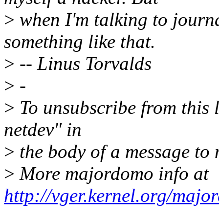
>
when I'm talking to journa
something like that.
>
-- Linus Torvalds
>
-
>
To unsubscribe from this l
netdev" in
>
the body of a message t
>
More majordomo info at
http://vger.kernel.org/majo