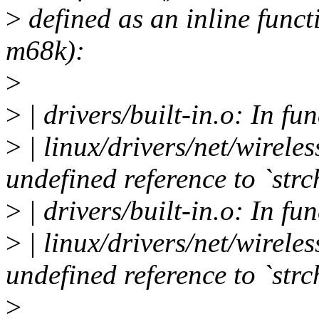
>
defined as an inline funct
m68k):
>
>
| drivers/built-in.o: In fu
>
| linux/drivers/net/wireles
undefined reference to `strc
>
| drivers/built-in.o: In fu
>
| linux/drivers/net/wireles
undefined reference to `strc
>