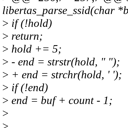
libertas_parse_ssid(char *
>
if (!hold)
>
return;
>
hold += 5;
>
- end = strstr(hold, " ");
>
+ end = strchr(hold, ' ');
>
if (!end)
>
end = buf + count - 1;
>
>