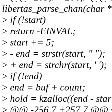
libertas_parse_chan(char *
>
if (!start)
>
return -EINVAL;
>
start += 5;
>
- end = strstr(start, " ");
>
+ end = strchr(start, ' ');
>
if (!end)
>
end = buf + count;
>
hold = kzalloc((end - s
>
@@ -256,7 +257,7 @@ st