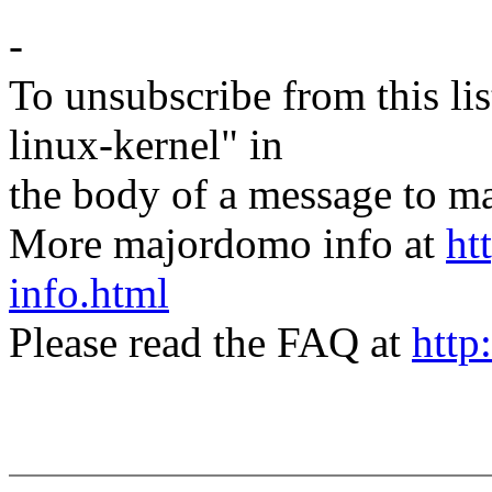
-
To unsubscribe from this lis
linux-kernel" in
the body of a message t
More majordomo info at
ht
info.html
Please read the FAQ at
http