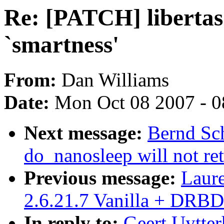
Re: [PATCH] libertas 
`smartness'
From:
Dan Williams
Date:
Mon Oct 08 2007 - 
Next message:
Bernd Sch
do_nanosleep will not re
Previous message:
Laur
2.6.21.7 Vanilla + DRBD
In reply to:
Geert Uytter