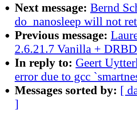
Next message:
Bernd Sch
do_nanosleep will not re
Previous message:
Laur
2.6.21.7 Vanilla + DRBD
In reply to:
Geert Uytter
error due to gcc `smartne
Messages sorted by:
[ d
]