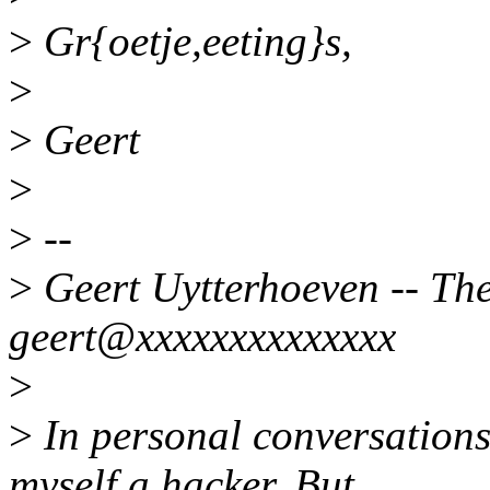
>
Gr{oetje,eeting}s,
>
>
Geert
>
>
--
>
Geert Uytterhoeven -- Ther
geert@xxxxxxxxxxxxxx
>
>
In personal conversations 
myself a hacker. But