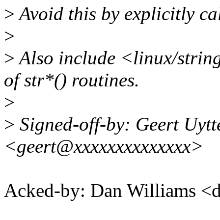
>
Avoid this by explicitly ca
>
>
Also include <linux/string.
of str*() routines.
>
>
Signed-off-by: Geert Uyt
<geert@xxxxxxxxxxxxxx>
Acked-by: Dan Williams