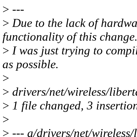
>
---
>
Due to the lack of hardwar
functionality of this change
>
I was just trying to compi
as possible.
>
>
drivers/net/wireless/liber
>
1 file changed, 3 insertion
>
>
--- a/drivers/net/wireless/