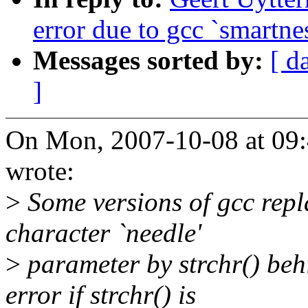
error due to gcc `smartne
Messages sorted by:
[ d
]
On Mon, 2007-10-08 at 09:
wrote:
>
Some versions of gcc replac
character `needle'
>
parameter by strchr() behi
error if strchr() is