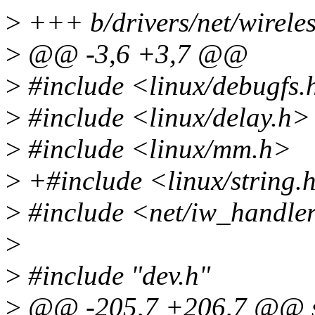
>
+++ b/drivers/net/wireles
>
@@ -3,6 +3,7 @@
>
#include <linux/debugfs.
>
#include <linux/delay.h>
>
#include <linux/mm.h>
>
+#include <linux/string.
>
#include <net/iw_handle
>
>
#include "dev.h"
>
@@ -205,7 +206,7 @@ st