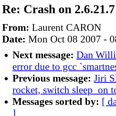
Re: Crash on 2.6.21.
From:
Laurent CARON
Date:
Mon Oct 08 2007 - 
Next message:
Dan Willi
error due to gcc `smartne
Previous message:
Jiri 
rocket, switch sleep_on 
Messages sorted by:
[ d
]