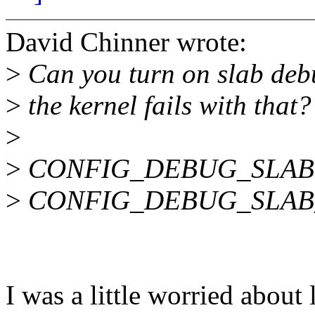
David Chinner wrote:
>
Can you turn on slab deb
>
the kernel fails with that? 
>
>
CONFIG_DEBUG_SLAB
>
CONFIG_DEBUG_SLAB
I was a little worried about 