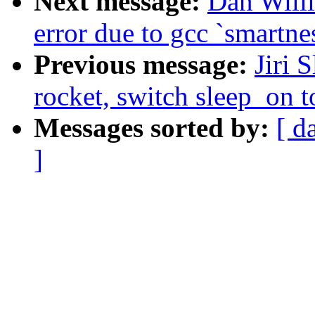
Next message:
Dan Willi
error due to gcc `smartne
Previous message:
Jiri 
rocket, switch sleep_on 
Messages sorted by:
[ d
]