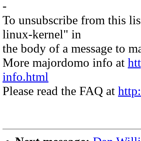
-
To unsubscribe from this lis
linux-kernel" in
the body of a message t
More majordomo info at
ht
info.html
Please read the FAQ at
http