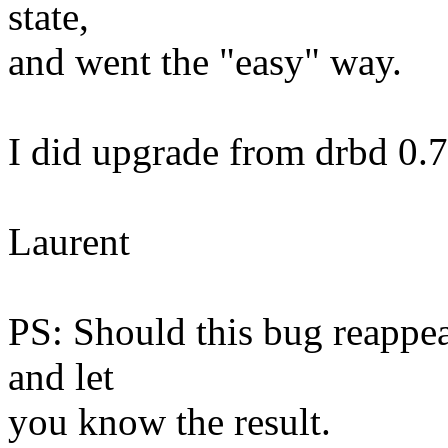
state,
and went the "easy" way.
I did upgrade from drbd 0.7
Laurent
PS: Should this bug reappear
and let
you know the result.