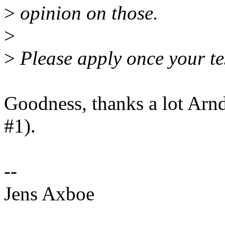
>
opinion on those.
>
>
Please apply once your te
Goodness, thanks a lot Arnd
#1).
--
Jens Axboe