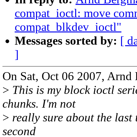
compat_ioctl: move comm
compat_blkdev_ioctl"
Messages sorted by:
[ d
]
On Sat, Oct 06 2007, Arnd
>
This is my block ioctl ser
chunks. I'm not
>
really sure about the last t
second