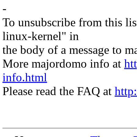
-
To unsubscribe from this lis
linux-kernel" in
the body of a message t
More majordomo info at
ht
info.html
Please read the FAQ at
http