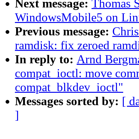
Next message:
Thomas Sa
WindowsMobile5 on Lin
Previous message:
Chris
ramdisk: fix zeroed ram
In reply to:
Arnd Bergm
compat_ioctl: move comm
compat_blkdev_ioctl"
Messages sorted by:
[ d
]