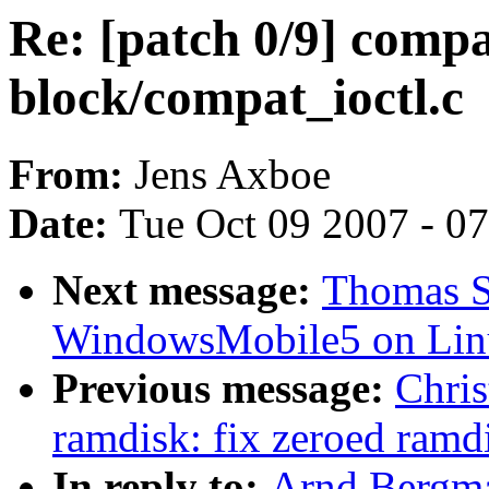
Re: [patch 0/9] compa
block/compat_ioctl.c
From:
Jens Axboe
Date:
Tue Oct 09 2007 - 0
Next message:
Thomas Sa
WindowsMobile5 on Lin
Previous message:
Chris
ramdisk: fix zeroed ram
In reply to:
Arnd Bergm