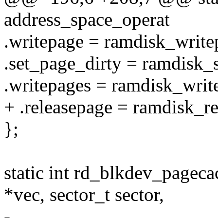
address_space_operat
.writepage = ramdisk_write
.set_page_dirty = ramdisk_
.writepages = ramdisk_writ
+ .releasepage = ramdisk_re
};
static int rd_blkdev_pageca
*vec, sector_t sector,
-