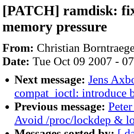
[PATCH] ramdisk: fix
memory pressure
From:
Christian Borntraege
Date:
Tue Oct 09 2007 - 0
Next message:
Jens Axbo
compat_ioctl: introduce 
Previous message:
Peter
Avoid /proc/lockdep & lo
Messages sorted by:
[ d