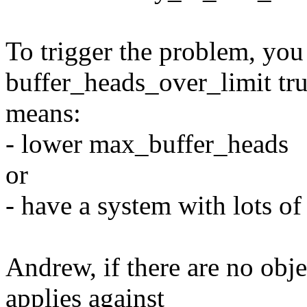
To trigger the problem, yo
buffer_heads_over_limit tr
means:
- lower max_buffer_heads
or
- have a system with lots 
Andrew, if there are no obje
applies against