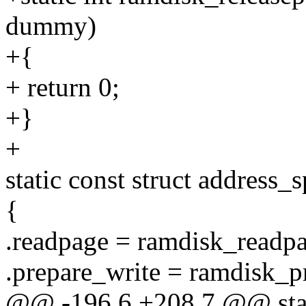
dummy)
+{
+ return 0;
+}
+
static const struct address
{
.readpage = ramdisk_readpa
.prepare_write = ramdisk_p
@@ -196,6 +208,7 @@ stati