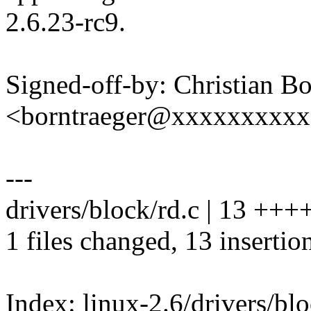
2.6.23-rc9.
Signed-off-by: Christian Bo
<borntraeger@xxxxxxxxx
---
drivers/block/rd.c | 13 +
1 files changed, 13 insertio
Index: linux-2.6/drivers/blo