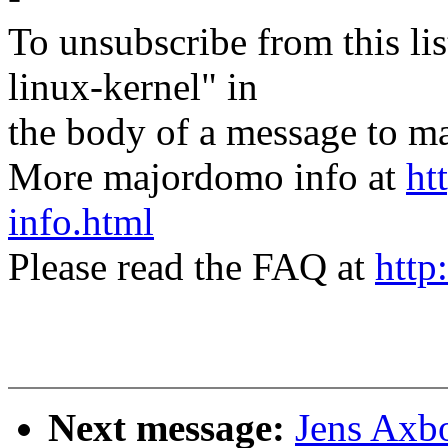
To unsubscribe from this lis
linux-kernel" in
the body of a message t
More majordomo info at
ht
info.html
Please read the FAQ at
http
Next message:
Jens Axbo