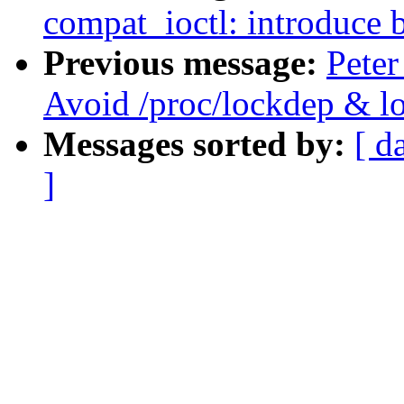
compat_ioctl: introduce 
Previous message:
Peter
Avoid /proc/lockdep & lo
Messages sorted by:
[ d
]