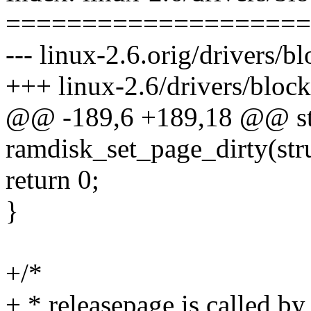
====================
--- linux-2.6.orig/drivers/bl
+++ linux-2.6/drivers/block
@@ -189,6 +189,18 @@ sta
ramdisk_set_page_dirty(str
return 0;
}
+/*
+ * releasepage is called by