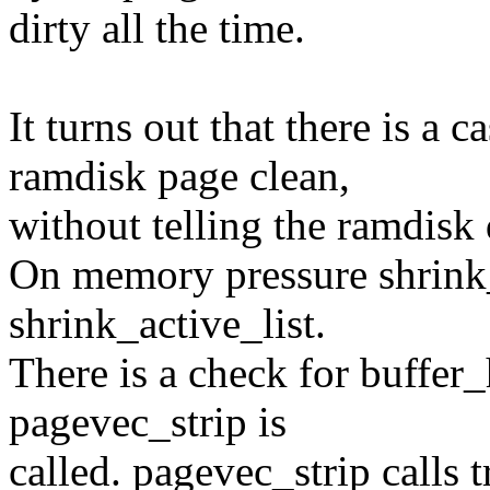
dirty all the time.
It turns out that there is a
ramdisk page clean,
without telling the ramdisk 
On memory pressure shrink_z
shrink_active_list.
There is a check for buffer_
pagevec_strip is
called. pagevec_strip calls 