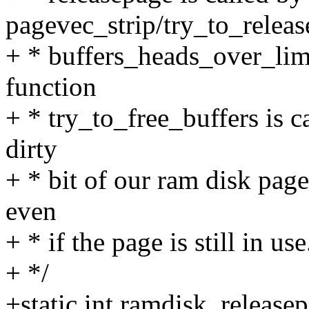
pagevec_strip/try_to_releas
+ * buffers_heads_over_limi
function
+ * try_to_free_buffers is c
dirty
+ * bit of our ram disk page
even
+ * if the page is still in use
+ */
+static int ramdisk_release