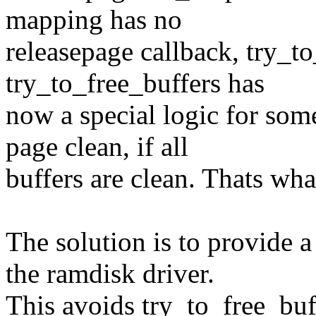
mapping has no
releasepage callback, try_to
try_to_free_buffers has
now a special logic for some
page clean, if all
buffers are clean. Thats wha
The solution is to provide 
the ramdisk driver.
This avoids try_to_free_buf