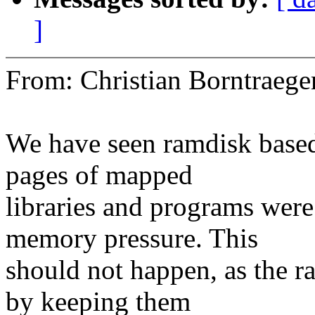
]
From: Christian Borntrae
We have seen ramdisk based
pages of mapped
libraries and programs wer
memory pressure. This
should not happen, as the r
by keeping them