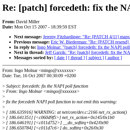
Re: [patch] forcedeth: fix the N
From:
David Miller
Date:
Mon Oct 15 2007 - 18:39:59 EST
Next message:
Jeremy Fitzhardinge: "Re: [PATCH 4/11] maps3
Previous message:
Eric W. Biederman: "Re: [PATCH resend] r
In reply to:
Ingo Molnar: "[patch] forcedeth: fix the NAPI poll
Next in thread:
Jeff Garzik: "Re: [patch] forcedeth: fix the N
Messages sorted by:
[ date ]
[ thread ]
[ subject ]
[ author ]
From: Ingo Molnar <mingo@xxxxxxx>
Date: Tue, 16 Oct 2007 00:30:09 +0200
>
Subject: forcedeth: fix the NAPI poll function
>
From: Ingo Molnar <mingo@xxxxxxx>
>
>
fix the forcedeth NAPI poll function to not emit this warning:
>
>
[ 186.635916] WARNING: at net/core/dev.c:2166 net_rx_action()
>
[ 186.641351] [<c060d9f5>] net_rx_action+0x145/0x1b0
>
[ 186.646191] [<c011d752>] __do_softirq+0x42/0x90
>
[ 186.650784] [<c011d7c6>] do_softirq+0x26/0x30