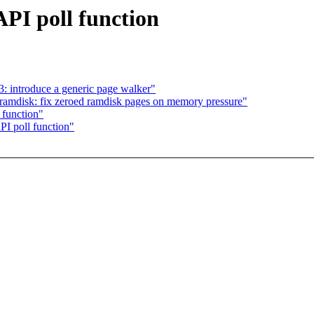
API poll function
: introduce a generic page walker"
amdisk: fix zeroed ramdisk pages on memory pressure"
 function"
API poll function"