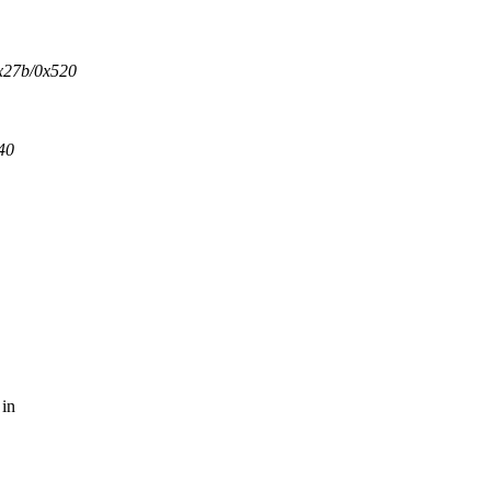
x27b/0x520
40
 in