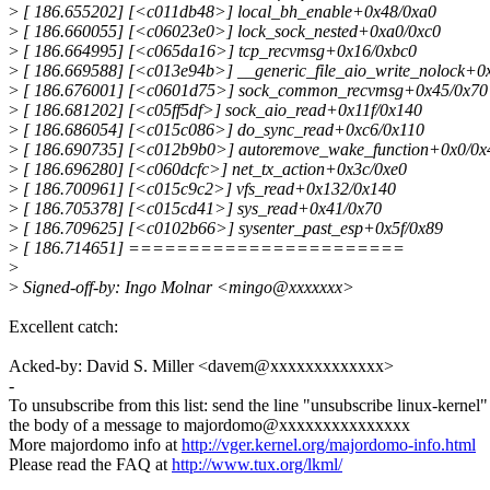
>
[ 186.655202] [<c011db48>] local_bh_enable+0x48/0xa0
>
[ 186.660055] [<c06023e0>] lock_sock_nested+0xa0/0xc0
>
[ 186.664995] [<c065da16>] tcp_recvmsg+0x16/0xbc0
>
[ 186.669588] [<c013e94b>] __generic_file_aio_write_nolock+0
>
[ 186.676001] [<c0601d75>] sock_common_recvmsg+0x45/0x70
>
[ 186.681202] [<c05ff5df>] sock_aio_read+0x11f/0x140
>
[ 186.686054] [<c015c086>] do_sync_read+0xc6/0x110
>
[ 186.690735] [<c012b9b0>] autoremove_wake_function+0x0/0x
>
[ 186.696280] [<c060dcfc>] net_tx_action+0x3c/0xe0
>
[ 186.700961] [<c015c9c2>] vfs_read+0x132/0x140
>
[ 186.705378] [<c015cd41>] sys_read+0x41/0x70
>
[ 186.709625] [<c0102b66>] sysenter_past_esp+0x5f/0x89
>
[ 186.714651] =======================
>
>
Signed-off-by: Ingo Molnar <mingo@xxxxxxx>
Excellent catch:
Acked-by: David S. Miller <davem@xxxxxxxxxxxxx>
-
To unsubscribe from this list: send the line "unsubscribe linux-kernel"
the body of a message to majordomo@xxxxxxxxxxxxxxx
More majordomo info at
http://vger.kernel.org/majordomo-info.html
Please read the FAQ at
http://www.tux.org/lkml/