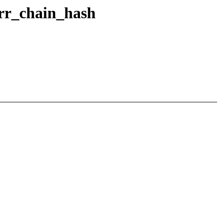
urr_chain_hash