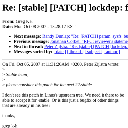
Re: [stable] [PATCH] lockdep:
From:
Greg KH
Date:
Mon Oct 08 2007 - 13:28:17 EST
Next message:
Randy Dunlap: "Re: [PATCH] param_sysfs_bui
Previous message:
Jonathan Corbet: "RFC: reviewer's statemen
Next in thread:
Peter Zijlstra: "Re: [stable] [PATCH] lockde
Messages sorted by:
[ date ]
[ thread ]
[ subject ]
[ author ]
On Fri, Oct 05, 2007 at 11:31:26AM +0200, Peter Zijlstra wrote:
>
>
Stable team,
>
>
please consider this patch for the next 22-stable.
I don't see this patch in Linus's upstream tree. We need it there to be
able to accept it for -stable. Or is this just a bugfix of other things
that are already in his tree?
thanks,
greg k-h