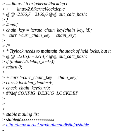
>
--- linux-2.6.orig/kernel/lockdep.c
>
+++ linux-2.6/kernel/lockdep.c
>
@@ -2166,7 +2166,6 @@ out_calc_hash:
>
}
>
#endif
>
chain_key = iterate_chain_key(chain_key, id);
>
- curr->curr_chain_key = chain_key;
>
>
/*
>
* Trylock needs to maintain the stack of held locks, but it
>
@@ -2215,6 +2214,7 @@ out_calc_hash:
>
if (unlikely(!debug_locks))
>
return 0;
>
>
+ curr->curr_chain_key = chain_key;
>
curr->lockdep_depth++;
>
check_chain_key(curr);
>
#ifdef CONFIG_DEBUG_LOCKDEP
>
>
>
_______________________________________________
>
stable mailing list
>
stable@xxxxxxxxxxxxxxxx
>
http://linux.kernel.org/mailman/listinfo/stable
-