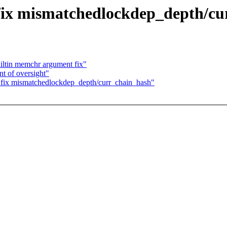
 fix mismatchedlockdep_depth/c
ltin memchr argument fix"
t of oversight"
p: fix mismatchedlockdep_depth/curr_chain_hash"