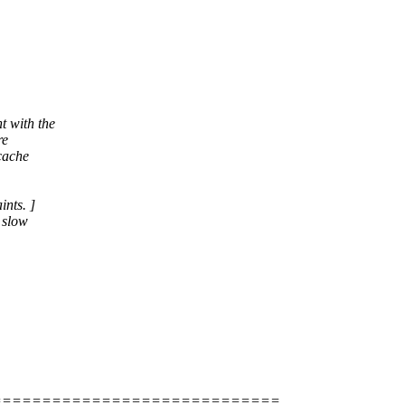
t with the
re
 cache
ints. ]
 slow
=============================