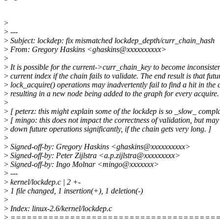
>
>
---
>
Subject: lockdep: fix mismatched lockdep_depth/curr_chain_hash
>
From: Gregory Haskins <ghaskins@xxxxxxxxxx>
>
>
It is possible for the current->curr_chain_key to become inconsisten
>
current index if the chain fails to validate. The end result is that futu
>
lock_acquire() operations may inadvertently fail to find a hit in the
>
resulting in a new node being added to the graph for every acquire.
>
>
[ peterz: this might explain some of the lockdep is so _slow_ compla
>
[ mingo: this does not impact the correctness of validation, but may
>
down future operations significantly, if the chain gets very long. ]
>
>
Signed-off-by: Gregory Haskins <ghaskins@xxxxxxxxxx>
>
Signed-off-by: Peter Zijlstra <a.p.zijlstra@xxxxxxxxx>
>
Signed-off-by: Ingo Molnar <mingo@xxxxxxx>
>
---
>
kernel/lockdep.c | 2 +-
>
1 file changed, 1 insertion(+), 1 deletion(-)
>
>
Index: linux-2.6/kernel/lockdep.c
>
======================================