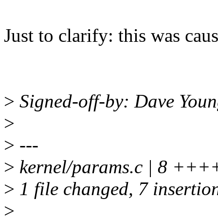
Just to clarify: this was cau
>
Signed-off-by: Dave You
>
>
---
>
kernel/params.c | 8 ++
>
1 file changed, 7 insertion
>