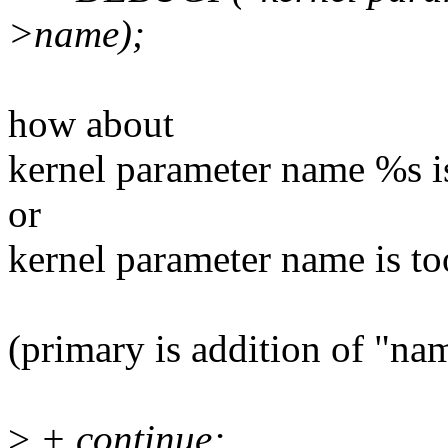
>name);
how about
kernel parameter name %s i
or
kernel parameter name is t
(primary is addition of "na
>
+ continue;