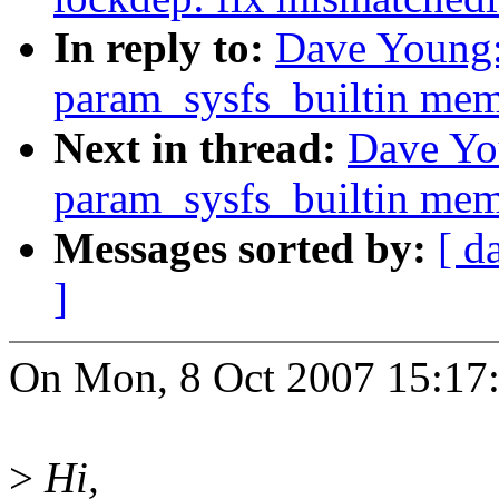
In reply to:
Dave Young
param_sysfs_builtin mem
Next in thread:
Dave Yo
param_sysfs_builtin mem
Messages sorted by:
[ d
]
On Mon, 8 Oct 2007 15:17
>
Hi,