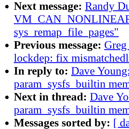
Next message:
Randy Du
VM_CAN_NONLINEAR c
sys_remap_file_pages"
Previous message:
Greg
lockdep: fix mismatched
In reply to:
Dave Young
param_sysfs_builtin mem
Next in thread:
Dave Yo
param_sysfs_builtin mem
Messages sorted by:
[ d