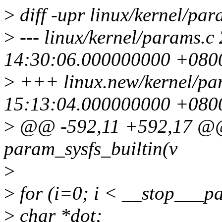
>
diff -upr linux/kernel/pa
>
--- linux/kernel/params.c
14:30:06.000000000 +080
>
+++ linux.new/kernel/pa
15:13:04.000000000 +080
>
@@ -592,11 +592,17 @@ s
param_sysfs_builtin(v
>
>
for (i=0; i < __stop___p
>
char *dot;