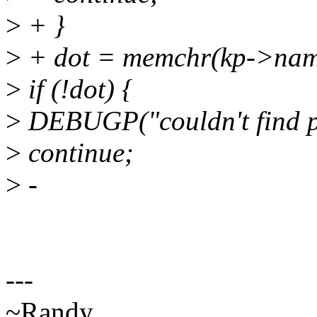
>
+ }
>
+ dot = memchr(kp->name,
>
if (!dot) {
>
DEBUGP("couldn't find p
>
continue;
>
-
---
~Randy