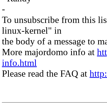
-
To unsubscribe from this lis
linux-kernel" in
the body of a message t
More majordomo info at
ht
info.html
Please read the FAQ at
http