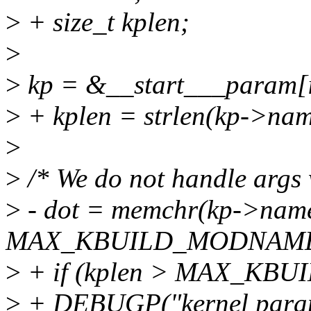
>
+ size_t kplen;
>
>
kp = &__start___param[i
>
+ kplen = strlen(kp->nam
>
>
/* We do not handle args 
>
- dot = memchr(kp->name,
MAX_KBUILD_MODNAME
>
+ if (kplen > MAX_KB
>
+ DEBUGP("kernel paramet