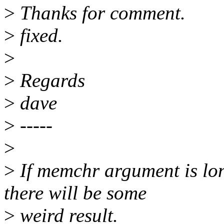
>
Thanks for comment.
>
fixed.
>
>
Regards
>
dave
>
-----
>
>
If memchr argument is lo
there will be some
>
weird result.