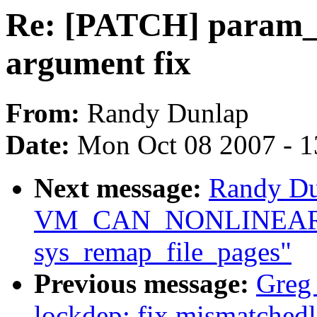
Re: [PATCH] param_s
argument fix
From:
Randy Dunlap
Date:
Mon Oct 08 2007 - 
Next message:
Randy Du
VM_CAN_NONLINEAR c
sys_remap_file_pages"
Previous message:
Greg
lockdep: fix mismatched