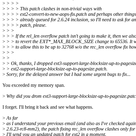
>
> > >
>
> > > This patch clashes in non-trivial ways with
>
> > > ext2-convert-to-new-aops-fix.patch and perhaps other things
>
> > > already queued for 2.6.24 inclusion, so I'll need to ask for a
>
> > > patch, please.
>
> >
>
> > If the rel_len overflow patch isn't going to make it, then we als
>
> > to revert the EXT*_MAX_BLOCK_SIZE change to 65536. It wo
>
> > to allow this to be up to 32768 w/o the rec_len overflow fix ho
>
> >
>
>
>
> Ok, thanks, I dropped ext3-support-large-blocksize-up-to-pagesiz
>
> ext2-support-large-blocksize-up-to-pagesize.patch.
>
Sorry, for the delayed answer but I had some urgent bugs to fix...
You exceeded my memory span.
>
Why did you drom ext3-support-large-blocksize-up-to-pagesize.pat
I forget. I'll bring it back and see what happens.
>
As far
>
as I understand your previous email (and also as I've checked again
>
2.6.23-rc8-mm2), the patch fixing rec_len overflow clashes only for 
>
I'll send you an updated patch for ext2 in a moment.