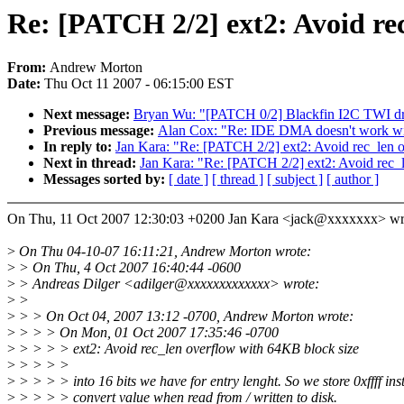
Re: [PATCH 2/2] ext2: Avoid re
From:
Andrew Morton
Date:
Thu Oct 11 2007 - 06:15:00 EST
Next message:
Bryan Wu: "[PATCH 0/2] Blackfin I2C TWI dri
Previous message:
Alan Cox: "Re: IDE DMA doesn't work wit
In reply to:
Jan Kara: "Re: [PATCH 2/2] ext2: Avoid rec_len 
Next in thread:
Jan Kara: "Re: [PATCH 2/2] ext2: Avoid rec_
Messages sorted by:
[ date ]
[ thread ]
[ subject ]
[ author ]
On Thu, 11 Oct 2007 12:30:03 +0200 Jan Kara <jack@xxxxxxx> wr
>
On Thu 04-10-07 16:11:21, Andrew Morton wrote:
>
> On Thu, 4 Oct 2007 16:40:44 -0600
>
> Andreas Dilger <adilger@xxxxxxxxxxxxx> wrote:
>
>
>
> > On Oct 04, 2007 13:12 -0700, Andrew Morton wrote:
>
> > > On Mon, 01 Oct 2007 17:35:46 -0700
>
> > > > ext2: Avoid rec_len overflow with 64KB block size
>
> > > >
>
> > > > into 16 bits we have for entry lenght. So we store 0xffff in
>
> > > > convert value when read from / written to disk.