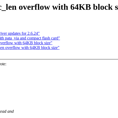
c_len overflow with 64KB block s
ver updates for 2.6.24"
h pata_via and compact flash card"
overflow with 64KB block size"
len overflow with 64KB block size"
ote:
stead and