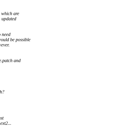
 which are
n updated
o need
uld be possible
wever.
e.patch and
ch?
st
ext2...