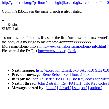
http://git.kernel.org/?p=linux/kernel/git/jikos/hid.git;a=commitdi
Commit 945bcc3a in the same branch is also related.
--
Jiri Kosina
SUSE Labs
-
To unsubscribe from this list: send the line "unsubscribe linux-kernel"
the body of a message to majordomo@xxxxxxxxxxxxxxx
More majordomo info at
http://vger.kernel.org/majordomo-info.html
Please read the FAQ at
http://www.tux.org/lkml/
Next message:
lists: "exception Emask 0x0 SAct 0x0 SErr 0x0
Previous message:
René Rebe: "Re: Linux 2.6.23"
In reply to:
John Zaitseff: "[PATCH] usb: Key codes for Mic
Next in thread:
John Zaitseff: "Re: [PATCH] usb: Key codes
Messages sorted by:
[ date ]
[ thread ]
[ subject ]
[ author ]