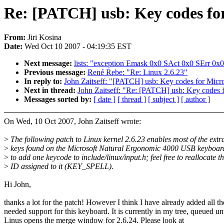
Re: [PATCH] usb: Key codes fo
From:
Jiri Kosina
Date:
Wed Oct 10 2007 - 04:19:35 EST
Next message:
lists: "exception Emask 0x0 SAct 0x0 SErr 0x0
Previous message:
René Rebe: "Re: Linux 2.6.23"
In reply to:
John Zaitseff: "[PATCH] usb: Key codes for Mic
Next in thread:
John Zaitseff: "Re: [PATCH] usb: Key codes
Messages sorted by:
[ date ]
[ thread ]
[ subject ]
[ author ]
On Wed, 10 Oct 2007, John Zaitseff wrote:
>
The following patch to Linux kernel 2.6.23 enables most of the extr
>
keys found on the Microsoft Natural Ergonomic 4000 USB keyboard
>
to add one keycode to include/linux/input.h; feel free to reallocate t
>
ID assigned to it (KEY_SPELL).
Hi John,
thanks a lot for the patch! However I think I have already added all th
needed support for this keyboard. It is currently in my tree, queued unt
Linus opens the merge window for 2.6.24. Please look at