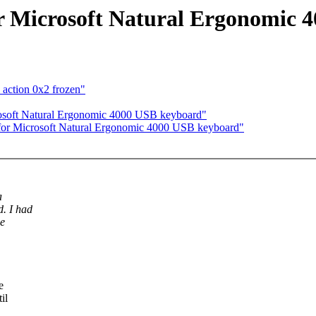
r Microsoft Natural Ergonomic
 action 0x2 frozen"
rosoft Natural Ergonomic 4000 USB keyboard"
 for Microsoft Natural Ergonomic 4000 USB keyboard"
a
. I had
he
e
il