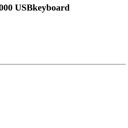
 4000 USBkeyboard