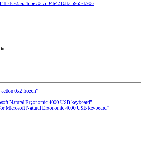
ff;h=0f48b3ce23a34dbe70dcd04b4216fbcb965ab906
 in
 action 0x2 frozen"
rosoft Natural Ergonomic 4000 USB keyboard"
 for Microsoft Natural Ergonomic 4000 USB keyboard"