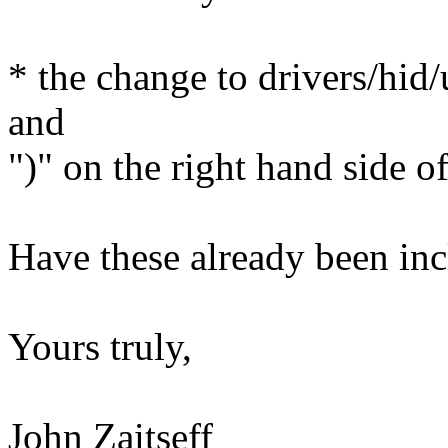
* the change to drivers/hid/
and
")" on the right hand side o
Have these already been in
Yours truly,
John Zaitseff