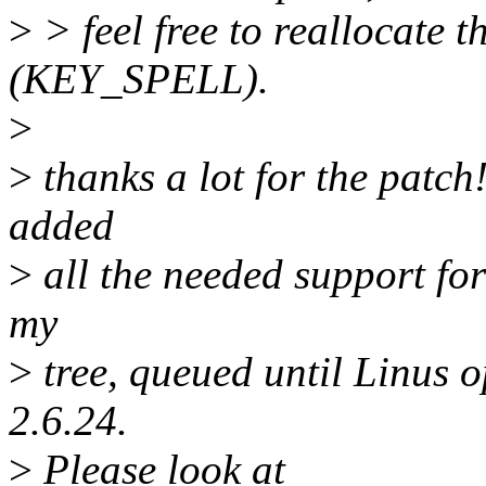
>
> feel free to reallocate t
(KEY_SPELL).
>
>
thanks a lot for the patch
added
>
all the needed support for 
my
>
tree, queued until Linus 
2.6.24.
>
Please look at