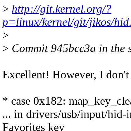
>
http://git.kernel.org/?
p=linux/kernel/git/jikos/
>
>
Commit 945bcc3a in the sa
Excellent! However, I don't
* case 0x182: map_key_c
... in drivers/usb/input/hid
Favorites key