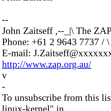
--
John Zaitseff ,--_|\ The ZA
Phone: +61 2 9643 7737 / \
E-mail: J.Zaitseff@xxxxxxx
http://www.zap.org.au/
v
-
To unsubscribe from this lis
linux-kernel" in