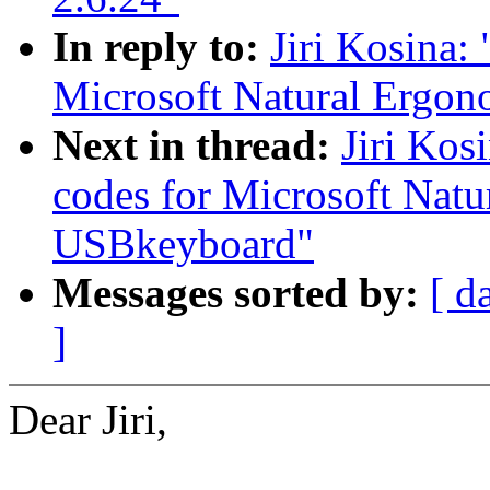
In reply to:
Jiri Kosina:
Microsoft Natural Ergo
Next in thread:
Jiri Kos
codes for Microsoft Nat
USBkeyboard"
Messages sorted by:
[ d
]
Dear Jiri,