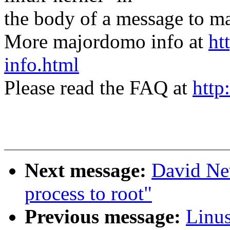
the body of a message t
More majordomo info at
ht
info.html
Please read the FAQ at
http
Next message:
David Ne
process to root"
Previous message:
Linus