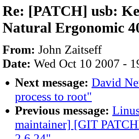
Re: [PATCH] usb: Key
Natural Ergonomic 4
From:
John Zaitseff
Date:
Wed Oct 10 2007 - 1
Next message:
David Ne
process to root"
Previous message:
Linus
maintainer] [GIT PATC
2.6.24"