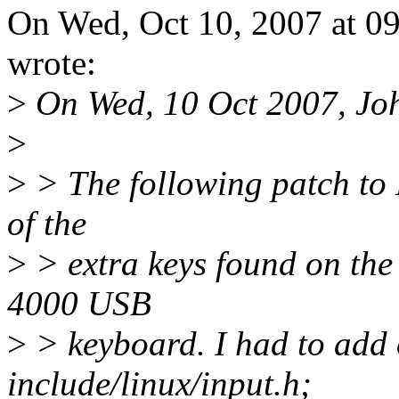
On Wed, Oct 10, 2007 at 0
wrote:
>
On Wed, 10 Oct 2007, John
>
>
> The following patch to 
of the
>
> extra keys found on th
4000 USB
>
> keyboard. I had to add 
include/linux/input.h;