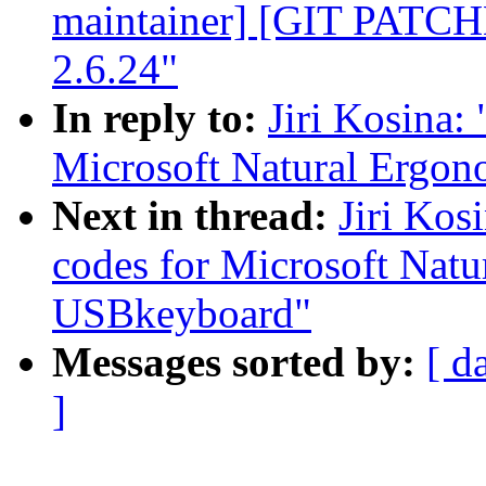
maintainer] [GIT PATC
2.6.24"
In reply to:
Jiri Kosina:
Microsoft Natural Ergo
Next in thread:
Jiri Kos
codes for Microsoft Nat
USBkeyboard"
Messages sorted by:
[ d
]