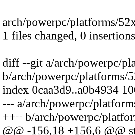
arch/powerpc/platforms/52xx/
1 files changed, 0 insertions
diff --git a/arch/powerpc/p
b/arch/powerpc/platforms/5
index 0caa3d9..a0b4934 1
--- a/arch/powerpc/platform
+++ b/arch/powerpc/platfor
@@ -156,18 +156,6 @@ stat