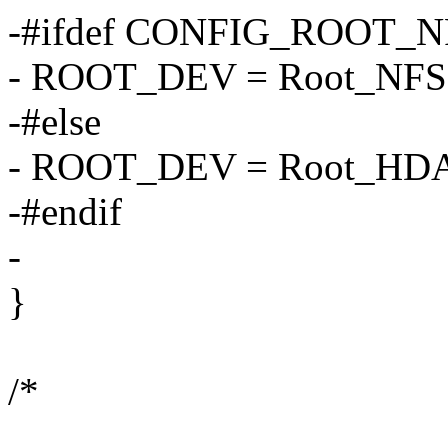
-#ifdef CONFIG_ROOT_N
- ROOT_DEV = Root_NFS
-#else
- ROOT_DEV = Root_HD
-#endif
-
}
/*