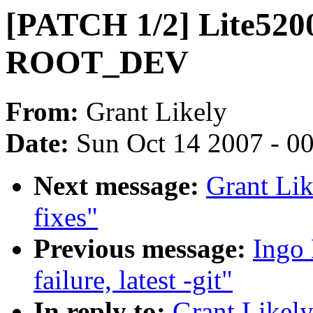
[PATCH 1/2] Lite5200
ROOT_DEV
From:
Grant Likely
Date:
Sun Oct 14 2007 - 0
Next message:
Grant Lik
fixes"
Previous message:
Ingo 
failure, latest -git"
In reply to:
Grant Likel