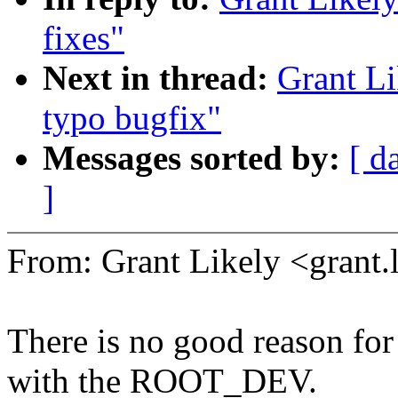
fixes"
Next in thread:
Grant L
typo bugfix"
Messages sorted by:
[ d
]
From: Grant Likely <gran
There is no good reason for
with the ROOT_DEV.