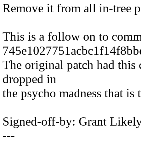
Remove it from all in-tree
This is a follow on to comm
745e1027751acbc1f14f8bb
The original patch had this 
dropped in
the psycho madness that is
Signed-off-by: Grant Like
---