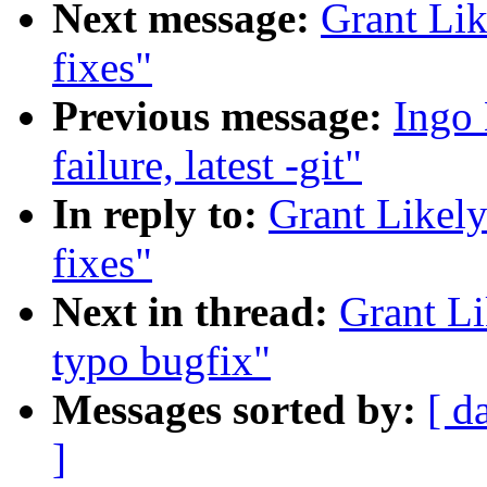
Next message:
Grant Lik
fixes"
Previous message:
Ingo 
failure, latest -git"
In reply to:
Grant Likel
fixes"
Next in thread:
Grant L
typo bugfix"
Messages sorted by:
[ d
]