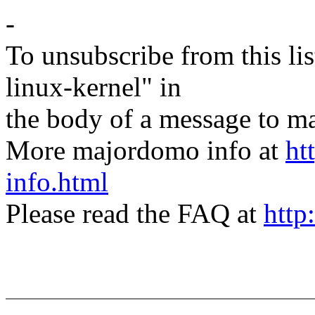
-
To unsubscribe from this lis
linux-kernel" in
the body of a message t
More majordomo info at
ht
info.html
Please read the FAQ at
http