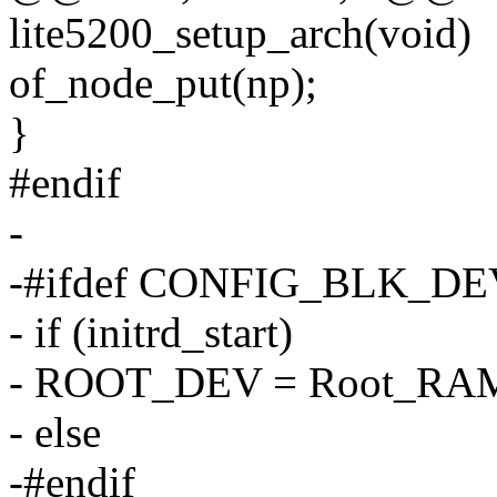
lite5200_setup_arch(void)
of_node_put(np);
}
#endif
-
-#ifdef CONFIG_BLK_D
- if (initrd_start)
- ROOT_DEV = Root_RA
- else
-#endif