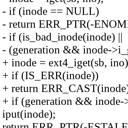
- if (inode == NULL)
- return ERR_PTR(-ENOM
- if (is_bad_inode(inode) ||
- (generation && inode->i_g
+ inode = ext4_iget(sb, ino)
+ if (IS_ERR(inode))
+ return ERR_CAST(inode)
+ if (generation && inode->
iput(inode);
return ERR_PTR(-ESTALE