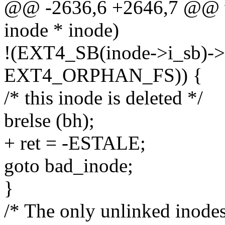
@@ -2636,6 +2646,7 @@ vo
inode * inode)
!(EXT4_SB(inode->i_sb)->
EXT4_ORPHAN_FS)) {
/* this inode is deleted */
brelse (bh);
+ ret = -ESTALE;
goto bad_inode;
}
/* The only unlinked inodes