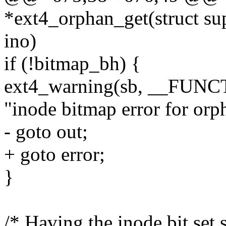
*ext4_orphan_get(struct su
ino)
if (!bitmap_bh) {
ext4_warning(sb, __FUNC
"inode bitmap error for orp
- goto out;
+ goto error;
}
/* Having the inode bit set