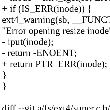
+ if (IS_ERR(inode)) {
ext4_warning(sb, __FUNC
"Error opening resize inode
- iput(inode);
- return -ENOENT;
+ return PTR_ERR(inode);
}
}
diff --git a/fs/ext4/super.c b