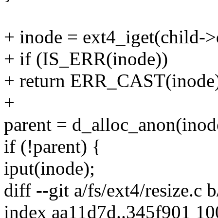
+ inode = ext4_iget(child->
+ if (IS_ERR(inode))
+ return ERR_CAST(inode)
+
parent = d_alloc_anon(inod
if (!parent) {
iput(inode);
diff --git a/fs/ext4/resize.c 
index aa11d7d..345f901 1