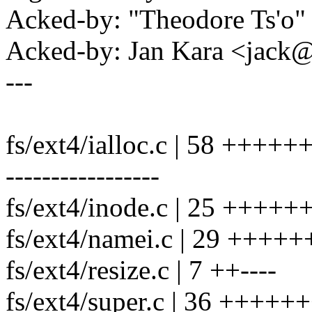
Acked-by: "Theodore Ts'o
Acked-by: Jan Kara <jac
---
fs/ext4/ialloc.c | 58 ++
-----------------
fs/ext4/inode.c | 25 ++++
fs/ext4/namei.c | 29 +++++++
fs/ext4/resize.c | 7 ++----
fs/ext4/super.c | 36 +++++