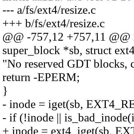
--- a/fs/ext4/resize.c
+++ b/fs/ext4/resize.c
@@ -757,12 +757,11 @@ in
super_block *sb, struct ex
"No reserved GDT blocks, ca
return -EPERM;
}
- inode = iget(sb, EXT4_
- if (!inode || is_bad_inode(
+ inode = ext4_iget(sb, 