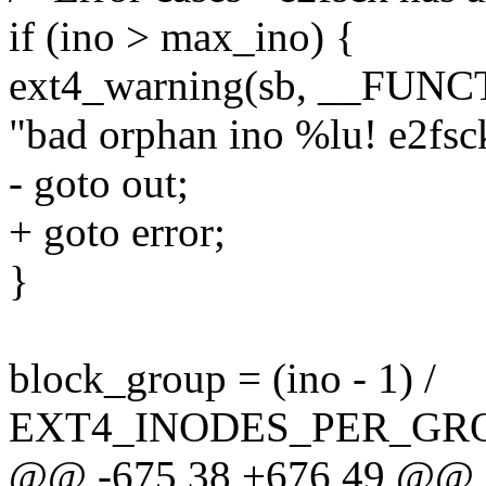
if (ino > max_ino) {
ext4_warning(sb, __FUNC
"bad orphan ino %lu! e2fsck
- goto out;
+ goto error;
}
block_group = (ino - 1) /
EXT4_INODES_PER_GRO
@@ -675,38 +676,49 @@ s