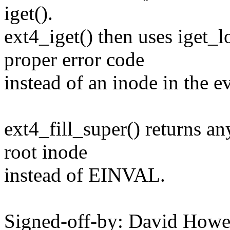
iget().
ext4_iget() then uses iget_l
proper error code
instead of an inode in the ev
ext4_fill_super() returns an
root inode
instead of EINVAL.
Signed-off-by: David How