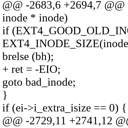
@@ -2683,6 +2694,7 @@ vo
inode * inode)
if (EXT4_GOOD_OLD_INODE
EXT4_INODE_SIZE(inode-
brelse (bh);
+ ret = -EIO;
goto bad_inode;
}
if (ei->i_extra_isize == 0) {
@@ -2729,11 +2741,12 @@ 