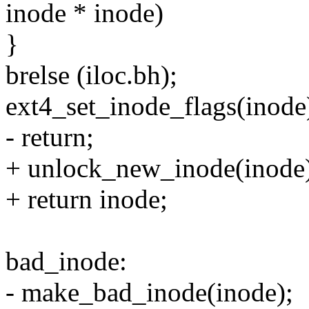
inode * inode)
}
brelse (iloc.bh);
ext4_set_inode_flags(inode
- return;
+ unlock_new_inode(inode
+ return inode;
bad_inode:
- make_bad_inode(inode);