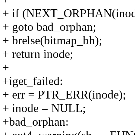
+ if (NEXT_ORPHAN(inod
+ goto bad_orphan;
+ brelse(bitmap_bh);
+ return inode;
+
+iget_failed:
+ err = PTR_ERR(inode);
+ inode = NULL;
+bad_orphan: