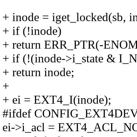
+ inode = iget_locked(sb, i
+ if (!inode)
+ return ERR_PTR(-ENO
+ if (!(inode->i_state & I
+ return inode;
+
+ ei = EXT4_I(inode);
#ifdef CONFIG_EXT4DE
ei->i_acl = EXT4_ACL_