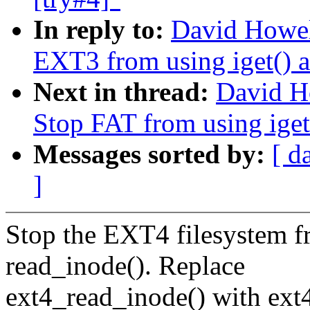
In reply to:
David Howel
EXT3 from using iget() a
Next in thread:
David H
Stop FAT from using iget
Messages sorted by:
[ d
]
Stop the EXT4 filesystem f
read_inode(). Replace
ext4_read_inode() with ext4_