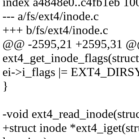
index a4848e0..c4fb1eb 10
--- a/fs/ext4/inode.c
+++ b/fs/ext4/inode.c
@@ -2595,21 +2595,31 @
ext4_get_inode_flags(struct
ei->i_flags |= EXT4_DIR
}
-void ext4_read_inode(struc
+struct inode *ext4_iget(st