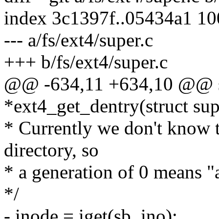
index 3c1397f..05434a1 1
--- a/fs/ext4/super.c
+++ b/fs/ext4/super.c
@@ -634,11 +634,10 @@ sta
*ext4_get_dentry(struct su
* Currently we don't know t
directory, so
* a generation of 0 means "
*/
- inode = iget(sb, ino);