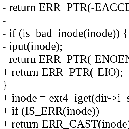
- return ERR_PTR(-EACCE
-
- if (is_bad_inode(inode)) {
- iput(inode);
- return ERR_PTR(-ENOE
+ return ERR_PTR(-EIO);
}
+ inode = ext4_iget(dir->i_s
+ if (IS_ERR(inode))
+ return ERR_CAST(inode)