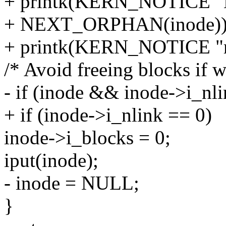
+ printk(KERN_NOTICE 
+ NEXT_ORPHAN(inode))
+ printk(KERN_NOTICE "m
/* Avoid freeing blocks if w
- if (inode && inode->i_nl
+ if (inode->i_nlink == 0)
inode->i_blocks = 0;
iput(inode);
- inode = NULL;
}