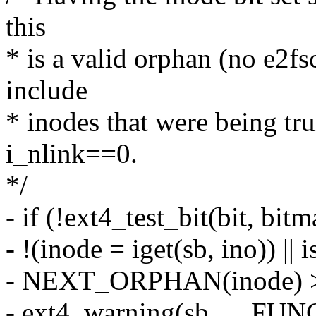
this
* is a valid orphan (no e2fs
include
* inodes that were being tr
i_nlink==0.
*/
- if (!ext4_test_bit(bit, bit
- !(inode = iget(sb, ino)) ||
- NEXT_ORPHAN(inode) >
- ext4_warning(sb, __FU