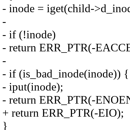
- inode = iget(child->d_ino
-
- if (!inode)
- return ERR_PTR(-EACCE
-
- if (is_bad_inode(inode)) {
- iput(inode);
- return ERR_PTR(-ENOE
+ return ERR_PTR(-EIO);
}