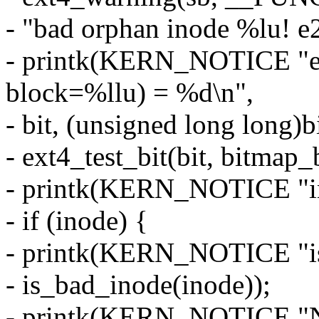
- "bad orphan inode %lu! e2
- printk(KERN_NOTICE "ex
block=%llu) = %d\n",
- bit, (unsigned long long
- ext4_test_bit(bit, bitmap
- printk(KERN_NOTICE "in
- if (inode) {
- printk(KERN_NOTICE "i
- is_bad_inode(inode));
- printk(KERN_NOTICE 