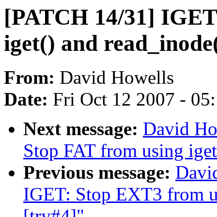
[PATCH 14/31] IGET:
iget() and read_inode(
From:
David Howells
Date:
Fri Oct 12 2007 - 05
Next message:
David Ho
Stop FAT from using iget
Previous message:
Davi
IGET: Stop EXT3 from us
[try#4]"