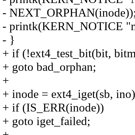
- NEXT_ORPHAN(inode))
- printk(KERN_NOTICE "m
- }
+ if (!ext4_test_bit(bit, bi
+ goto bad_orphan;
+
+ inode = ext4_iget(sb, ino)
+ if (IS_ERR(inode))
+ goto iget_failed;
+