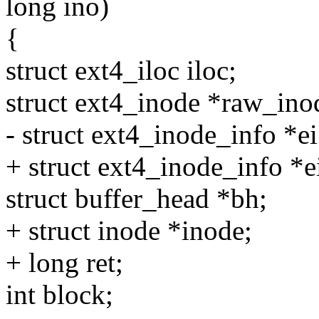
long ino)
{
struct ext4_iloc iloc;
struct ext4_inode *raw_ino
- struct ext4_inode_info *
+ struct ext4_inode_info *e
struct buffer_head *bh;
+ struct inode *inode;
+ long ret;
int block;