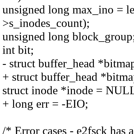
unsigned long max_ino = 
>s_inodes_count);
unsigned long block_group
int bit;
- struct buffer_head *bit
+ struct buffer_head *bitm
struct inode *inode = NUL
+ long err = -EIO;
/* Error cases - e2fsck has 