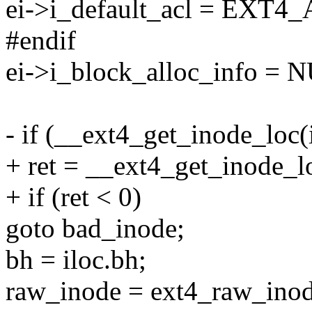
ei->i_default_acl = EX
#endif
ei->i_block_alloc_info = 
- if (__ext4_get_inode_loc(
+ ret = __ext4_get_inode_lo
+ if (ret < 0)
goto bad_inode;
bh = iloc.bh;
raw_inode = ext4_raw_inod