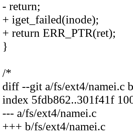
- return;
+ iget_failed(inode);
+ return ERR_PTR(ret);
}
/*
diff --git a/fs/ext4/namei.c 
index 5fdb862..301f41f 10
--- a/fs/ext4/namei.c
+++ b/fs/ext4/namei.c