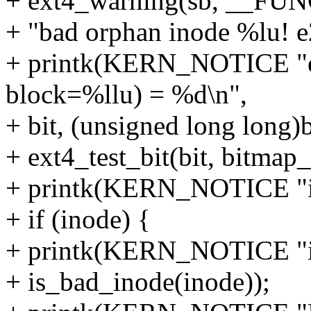
+ ext4_warning(sb, __FU
+ "bad orphan inode %lu! e2
+ printk(KERN_NOTICE "ex
block=%llu) = %d\n",
+ bit, (unsigned long long
+ ext4_test_bit(bit, bitmap
+ printk(KERN_NOTICE "i
+ if (inode) {
+ printk(KERN_NOTICE "i
+ is_bad_inode(inode));