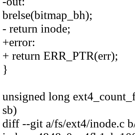
-out:
brelse(bitmap_bh);
- return inode;
+error:
+ return ERR_PTR(err);
}
unsigned long ext4_count_f
sb)
diff --git a/fs/ext4/inode.c 