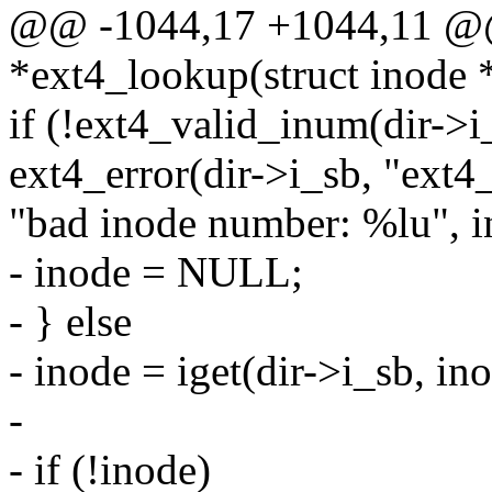
@@ -1044,17 +1044,11 @@ s
*ext4_lookup(struct inode * 
if (!ext4_valid_inum(dir->i_
ext4_error(dir->i_sb, "ext4
"bad inode number: %lu", i
- inode = NULL;
- } else
- inode = iget(dir->i_sb, ino
-
- if (!inode)