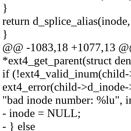
}
return d_splice_alias(inode,
}
@@ -1083,18 +1077,13 @@ 
*ext4_get_parent(struct den
if (!ext4_valid_inum(child-
ext4_error(child->d_inode-
"bad inode number: %lu", i
- inode = NULL;
- } else