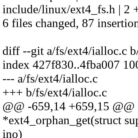
include/linux/ext4_fs.h | 2 
6 files changed, 87 insertio
diff --git a/fs/ext4/ialloc.c b
index 427f830..4fba007 1
--- a/fs/ext4/ialloc.c
+++ b/fs/ext4/ialloc.c
@@ -659,14 +659,15 @@ s
*ext4_orphan_get(struct su
ino)