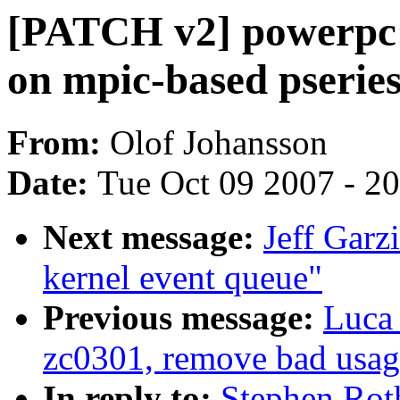
[PATCH v2] powerpc: 
on mpic-based pserie
From:
Olof Johansson
Date:
Tue Oct 09 2007 - 2
Next message:
Jeff Garz
kernel event queue"
Previous message:
Luca 
zc0301, remove bad us
In reply to:
Stephen Rot