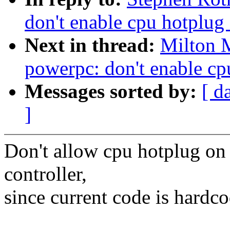
don't enable cpu hotplug
Next in thread:
Milton 
powerpc: don't enable cp
Messages sorted by:
[ d
]
Don't allow cpu hotplug on
controller,
since current code is hardco