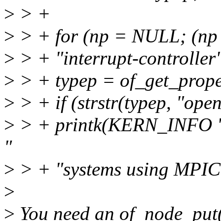
>
> +
>
> + for (np = NULL; (np
>
> + "interrupt-controller"
>
> + typep = of_get_prope
>
> + if (strstr(typep, "open
>
> + printk(KERN_INFO "
"
>
> + "systems using MPIC
>
>
You need an of_node_put(