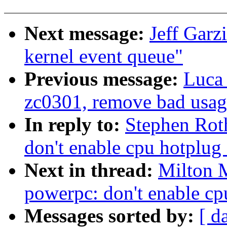
Next message:
Jeff Garz
kernel event queue"
Previous message:
Luca 
zc0301, remove bad us
In reply to:
Stephen Rot
don't enable cpu hotplug
Next in thread:
Milton 
powerpc: don't enable cp
Messages sorted by:
[ d