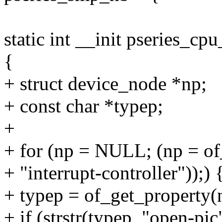
static int __init pseries_cp
{
+ struct device_node *np;
+ const char *typep;
+
+ for (np = NULL; (np = o
+ "interrupt-controller"));) 
+ typep = of_get_property(
+ if (strstr(typep, "open-pic