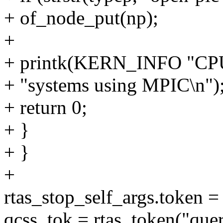
+ of_node_put(np);
+
+ printk(KERN_INFO "CPU 
+ "systems using MPIC\n")
+ return 0;
+ }
+ }
+
rtas_stop_self_args.token = 
qcss_tok = rtas_token("quer