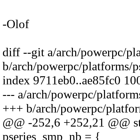
-Olof
diff --git a/arch/powerpc/pl
b/arch/powerpc/platforms/p
index 9711eb0..ae85fc0 10
--- a/arch/powerpc/platform
+++ b/arch/powerpc/platfor
@@ -252,6 +252,21 @@ stat
pseries_smp_nb = {