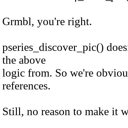
Grmbl, you're right.
pseries_discover_pic() doesn
the above
logic from. So we're obviou
references.
Still, no reason to make it 