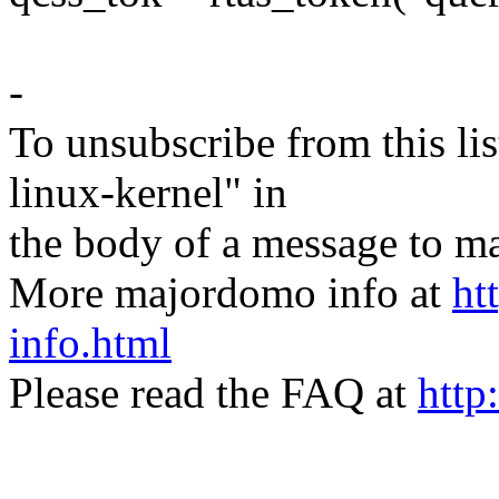
-
To unsubscribe from this lis
linux-kernel" in
the body of a message t
More majordomo info at
ht
info.html
Please read the FAQ at
http