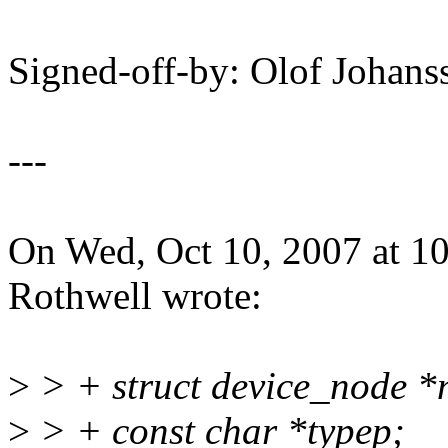
Signed-off-by: Olof Joha
---
On Wed, Oct 10, 2007 at 
Rothwell wrote:
>
> + struct device_node *
>
> + const char *typep;