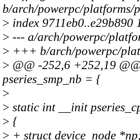
b/arch/powerpc/platforms/p
>
index 9711eb0..e29b890 
>
--- a/arch/powerpc/platfo
>
+++ b/arch/powerpc/platf
>
@@ -252,6 +252,19 @@ sta
pseries_smp_nb = {
>
>
static int __init pseries_
>
{
>
+ struct device_node *np