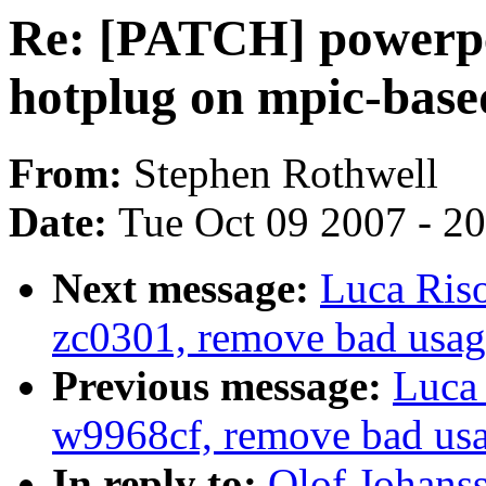
Re: [PATCH] powerpc
hotplug on mpic-base
From:
Stephen Rothwell
Date:
Tue Oct 09 2007 - 2
Next message:
Luca Ris
zc0301, remove bad us
Previous message:
Luca 
w9968cf, remove bad u
In reply to:
Olof Johans