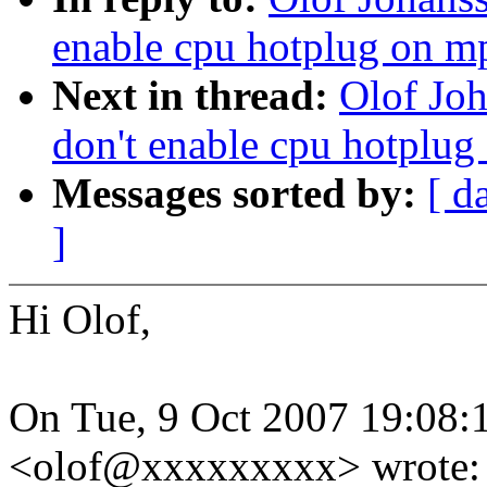
enable cpu hotplug on mp
Next in thread:
Olof Jo
don't enable cpu hotplug
Messages sorted by:
[ d
]
Hi Olof,
On Tue, 9 Oct 2007 19:08:
<olof@xxxxxxxxx> wrote: