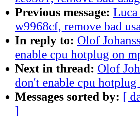
Previous message:
Luca 
w9968cf, remove bad u
In reply to:
Olof Johans
enable cpu hotplug on mp
Next in thread:
Olof Jo
don't enable cpu hotplug
Messages sorted by:
[ d
]