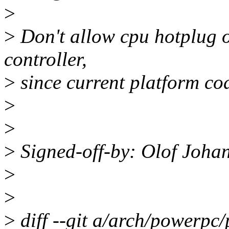
>
>
Don't allow cpu hotplug o
controller,
>
since current platform cod
>
>
>
Signed-off-by: Olof Joh
>
>
>
diff --git a/arch/powerpc/