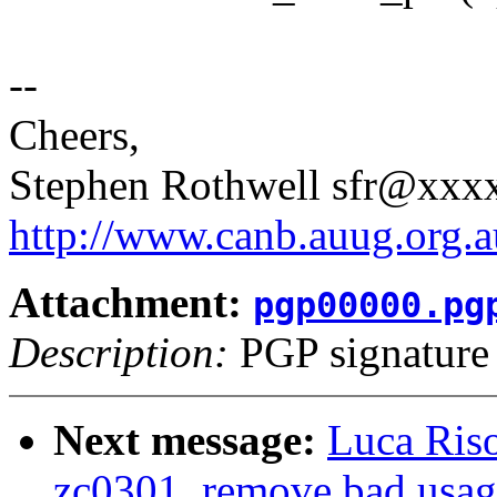
--
Cheers,
Stephen Rothwell sfr@xx
http://www.canb.auug.org.a
Attachment:
pgp00000.pg
Description:
PGP signature
Next message:
Luca Ris
zc0301, remove bad us