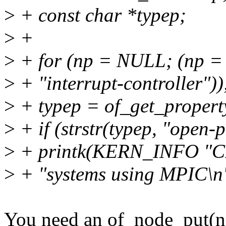
>
+ const char *typep;
>
+
>
+ for (np = NULL; (np =
>
+ "interrupt-controller"))
>
+ typep = of_get_propert
>
+ if (strstr(typep, "open-p
>
+ printk(KERN_INFO "CP
>
+ "systems using MPIC\n
You need an of_node_put(n