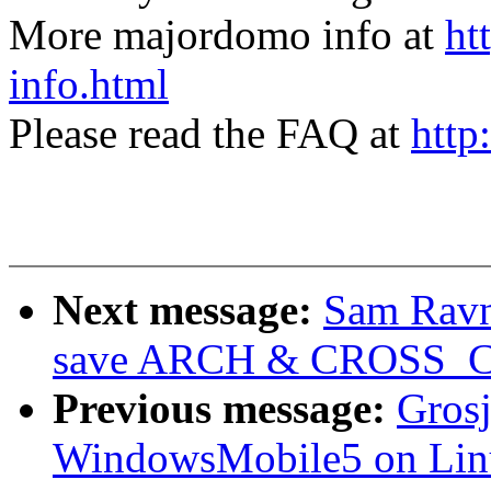
More majordomo info at
ht
info.html
Please read the FAQ at
http
Next message:
Sam Ravn
save ARCH & CROSS_
Previous message:
Grosj
WindowsMobile5 on Lin