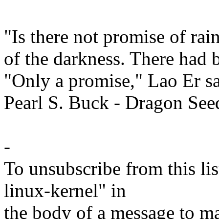
"Is there not promise of ra
of the darkness. There had 
"Only a promise," Lao Er sa
Pearl S. Buck - Dragon See
-
To unsubscribe from this lis
linux-kernel" in
the body of a message t