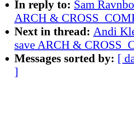
In reply to:
Sam Ravnbor
ARCH & CROSS_COMP
Next in thread:
Andi Kl
save ARCH & CROSS_
Messages sorted by:
[ d
]