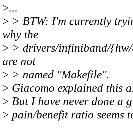
>
...
>
> BTW: I'm currently tryi
why the
>
> drivers/infiniband/{hw/
are not
>
> named "Makefile".
>
Giacomo explained this al
>
But I have never done a g
>
pain/benefit ratio seems t