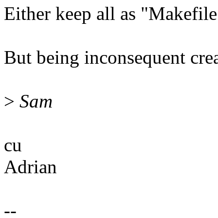
Either keep all as "Makefile
But being inconsequent cr
>
Sam
cu
Adrian
--