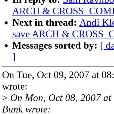
ARCH & CROSS_COMP
Next in thread:
Andi Kl
save ARCH & CROSS_
Messages sorted by:
[ d
]
On Tue, Oct 09, 2007 at 
wrote:
>
On Mon, Oct 08, 2007 at
Bunk wrote: