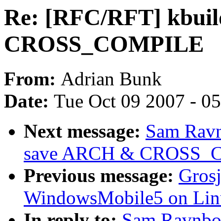
Re: [RFC/RFT] kbui
CROSS_COMPILE
From:
Adrian Bunk
Date:
Tue Oct 09 2007 - 0
Next message:
Sam Ravn
save ARCH & CROSS_
Previous message:
Grosj
WindowsMobile5 on Lin
In reply to:
Sam Ravnbor