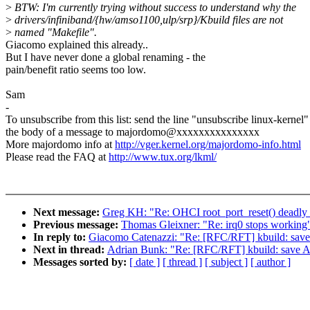
>
BTW: I'm currently trying without success to understand why the
>
drivers/infiniband/{hw/amso1100,ulp/srp}/Kbuild files are not
>
named "Makefile".
Giacomo explained this already..
But I have never done a global renaming - the
pain/benefit ratio seems too low.
Sam
-
To unsubscribe from this list: send the line "unsubscribe linux-kernel"
the body of a message to majordomo@xxxxxxxxxxxxxxx
More majordomo info at
http://vger.kernel.org/majordomo-info.html
Please read the FAQ at
http://www.tux.org/lkml/
Next message:
Greg KH: "Re: OHCI root_port_reset() deadly 
Previous message:
Thomas Gleixner: "Re: irq0 stops working
In reply to:
Giacomo Catenazzi: "Re: [RFC/RFT] kbuild:
Next in thread:
Adrian Bunk: "Re: [RFC/RFT] kbuild: s
Messages sorted by:
[ date ]
[ thread ]
[ subject ]
[ author ]