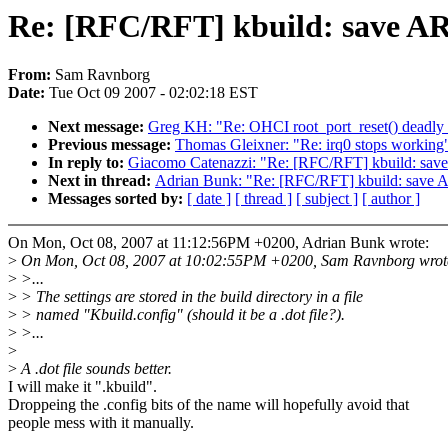
Re: [RFC/RFT] kbuild: sav
From:
Sam Ravnborg
Date:
Tue Oct 09 2007 - 02:02:18 EST
Next message:
Greg KH: "Re: OHCI root_port_reset() deadly 
Previous message:
Thomas Gleixner: "Re: irq0 stops working
In reply to:
Giacomo Catenazzi: "Re: [RFC/RFT] kbuild:
Next in thread:
Adrian Bunk: "Re: [RFC/RFT] kbuild: s
Messages sorted by:
[ date ]
[ thread ]
[ subject ]
[ author ]
On Mon, Oct 08, 2007 at 11:12:56PM +0200, Adrian Bunk wrote:
>
On Mon, Oct 08, 2007 at 10:02:55PM +0200, Sam Ravnborg wrot
>
>...
>
> The settings are stored in the build directory in a file
>
> named "Kbuild.config" (should it be a .dot file?).
>
>...
>
>
A .dot file sounds better.
I will make it ".kbuild".
Droppeing the .config bits of the name will hopefully avoid that
people mess with it manually.