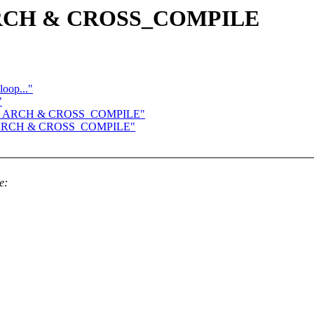
e ARCH & CROSS_COMPILE
loop..."
"
 save ARCH & CROSS_COMPILE"
ave ARCH & CROSS_COMPILE"
e: