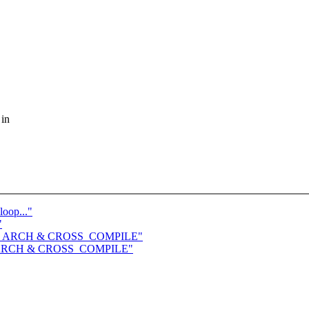
 in
loop..."
"
 save ARCH & CROSS_COMPILE"
ave ARCH & CROSS_COMPILE"