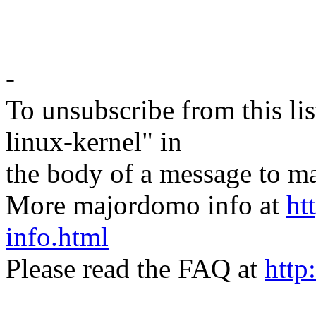
-
To unsubscribe from this lis
linux-kernel" in
the body of a message t
More majordomo info at
ht
info.html
Please read the FAQ at
http