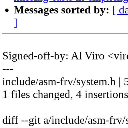
Messages sorted by:
[ d
]
Signed-off-by: Al Viro <
---
include/asm-frv/system.h |
1 files changed, 4 insertions
diff --git a/include/asm-frv