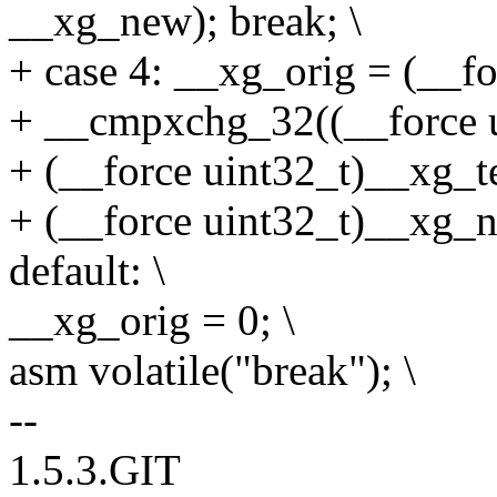
__xg_new); break; \
+ case 4: __xg_orig = (__fo
+ __cmpxchg_32((__force u
+ (__force uint32_t)__xg_te
+ (__force uint32_t)__xg_n
default: \
__xg_orig = 0; \
asm volatile("break"); \
--
1.5.3.GIT