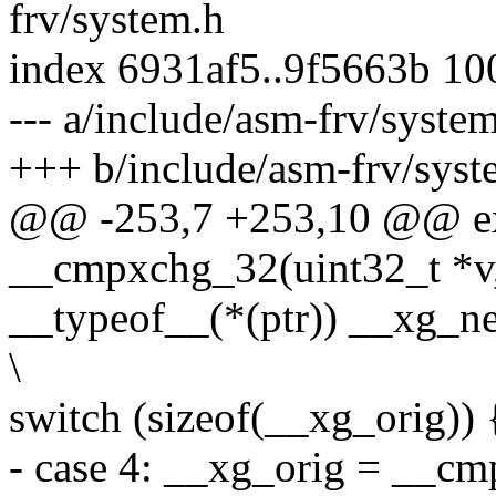
frv/system.h
index 6931af5..9f5663b 1
--- a/include/asm-frv/syste
+++ b/include/asm-frv/syst
@@ -253,7 +253,10 @@ ext
__cmpxchg_32(uint32_t *v, 
__typeof__(*(ptr)) __xg_ne
\
switch (sizeof(__xg_orig)) {
- case 4: __xg_orig = __cm