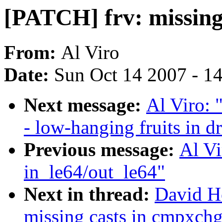
[PATCH] frv: missing
From:
Al Viro
Date:
Sun Oct 14 2007 - 1
Next message:
Al Viro: 
- low-hanging fruits in dr
Previous message:
Al Vi
in_le64/out_le64"
Next in thread:
David H
missing casts in cmpxchg