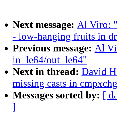
Next message:
Al Viro: 
- low-hanging fruits in dr
Previous message:
Al Vi
in_le64/out_le64"
Next in thread:
David H
missing casts in cmpxchg
Messages sorted by:
[ d
]