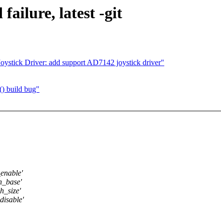
failure, latest -git
ystick Driver: add support AD7142 joystick driver"
() build bug"
_enable'
h_base'
h_size'
disable'