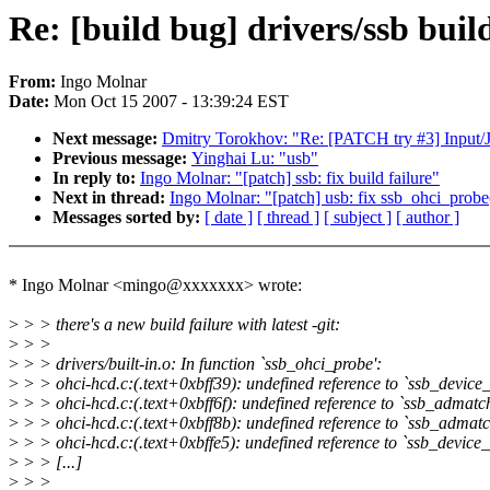
Re: [build bug] drivers/ssb build 
From:
Ingo Molnar
Date:
Mon Oct 15 2007 - 13:39:24 EST
Next message:
Dmitry Torokhov: "Re: [PATCH try #3] Input/Jo
Previous message:
Yinghai Lu: "usb"
In reply to:
Ingo Molnar: "[patch] ssb: fix build failure"
Next in thread:
Ingo Molnar: "[patch] usb: fix ssb_ohci_probe
Messages sorted by:
[ date ]
[ thread ]
[ subject ]
[ author ]
* Ingo Molnar <mingo@xxxxxxx> wrote:
>
> > there's a new build failure with latest -git:
>
> >
>
> > drivers/built-in.o: In function `ssb_ohci_probe':
>
> > ohci-hcd.c:(.text+0xbff39): undefined reference to `ssb_device
>
> > ohci-hcd.c:(.text+0xbff6f): undefined reference to `ssb_admatc
>
> > ohci-hcd.c:(.text+0xbff8b): undefined reference to `ssb_admatc
>
> > ohci-hcd.c:(.text+0xbffe5): undefined reference to `ssb_device_
>
> > [...]
>
> >