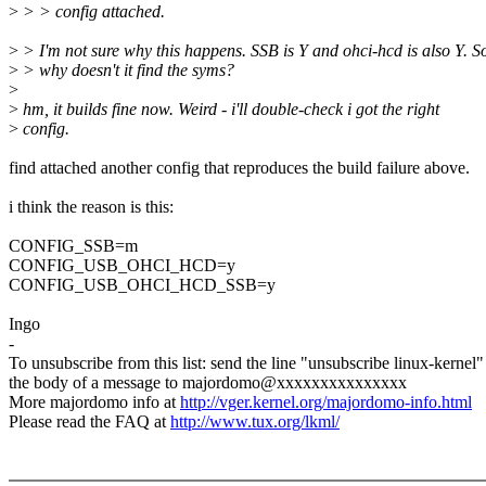
>
> > config attached.
>
> I'm not sure why this happens. SSB is Y and ohci-hcd is also Y. S
>
> why doesn't it find the syms?
>
>
hm, it builds fine now. Weird - i'll double-check i got the right
>
config.
find attached another config that reproduces the build failure above.
i think the reason is this:
CONFIG_SSB=m
CONFIG_USB_OHCI_HCD=y
CONFIG_USB_OHCI_HCD_SSB=y
Ingo
-
To unsubscribe from this list: send the line "unsubscribe linux-kernel"
the body of a message to majordomo@xxxxxxxxxxxxxxx
More majordomo info at
http://vger.kernel.org/majordomo-info.html
Please read the FAQ at
http://www.tux.org/lkml/