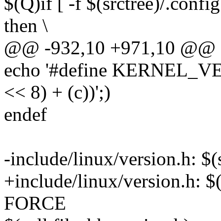
$(Q)if [ -f $(srctree)/.confi
then \
@@ -932,10 +971,10 @@ de
echo '#define KERNEL_VERS
<< 8) + (c))';)
endef
-include/linux/version.h: 
+include/linux/version.h: $
FORCE