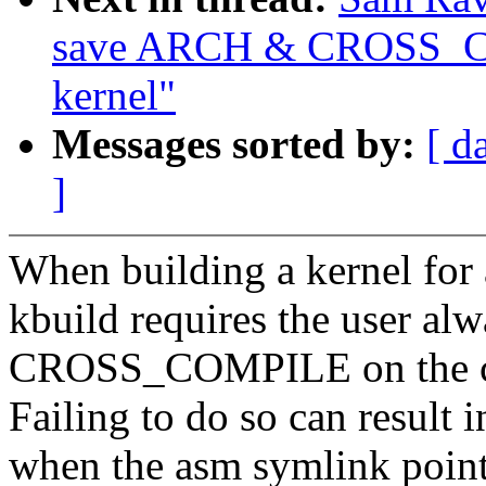
save ARCH & CROSS_CO
kernel"
Messages sorted by:
[ d
]
When building a kernel for a
kbuild requires the user a
CROSS_COMPILE on the c
Failing to do so can result i
when the asm symlink point 