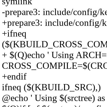
symlink
-prepare3: include/config/ke
+prepare3: include/config/k
+ifneq
($(KBUILD_CROSS_COM
+ $(Q)echo ' Using ARCH
CROSS_COMPILE=$(CRO
+endif
ifneq ($(KBUILD_SRC),)
@echo ' Using $(srctree) as 