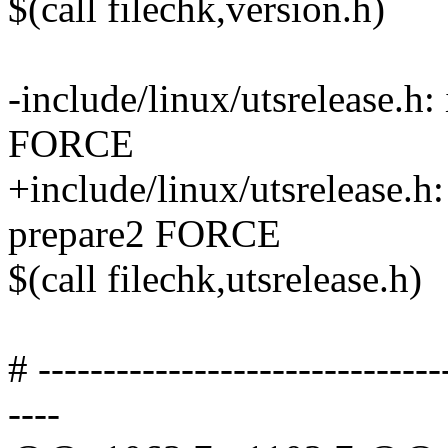
$(call filechk,version.h)
-include/linux/utsrelease.h:
FORCE
+include/linux/utsrelease.h:
prepare2 FORCE
$(call filechk,utsrelease.h)
# -------------------------------
----