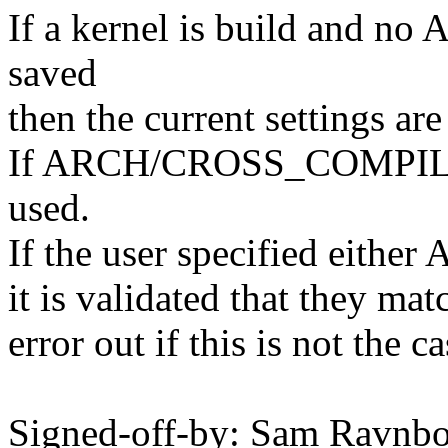
If a kernel is build and
saved
then the current settings are
If ARCH/CROSS_COMPILE w
used.
If the user specified ei
it is validated that they ma
error out if this is not the ca
Signed-off-by: Sam Ravn