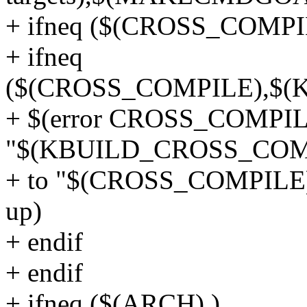
+ ifneq ($(CROSS_COMPI
+ ifneq
($(CROSS_COMPILE),$
+ $(error CROSS_COMPIL
"$(KBUILD_CROSS_COMP
+ to "$(CROSS_COMPILE)".
up)
+ endif
+ endif
+ ifneq ($(ARCH),)