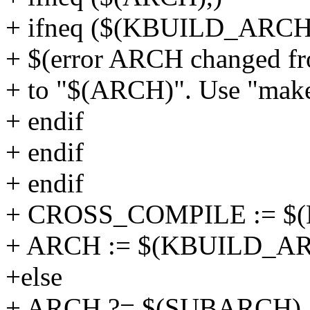
+ ifneq ($(KBUILD_ARCH
+ $(error ARCH changed 
+ to "$(ARCH)". Use "make 
+ endif
+ endif
+ endif
+ CROSS_COMPILE := 
+ ARCH := $(KBUILD_A
+else
+ ARCH ?= $(SUBARCH)