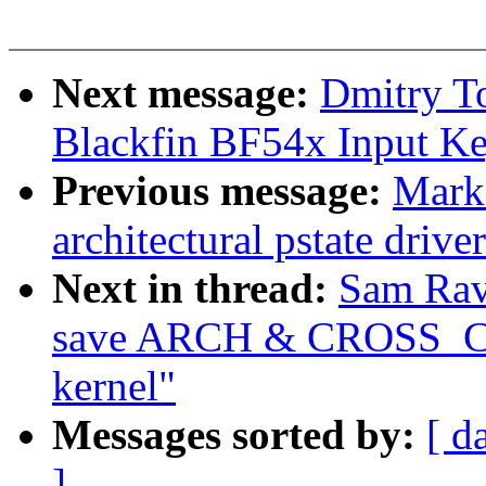
Next message:
Dmitry T
Blackfin BF54x Input Key
Previous message:
Mark
architectural pstate driv
Next in thread:
Sam Rav
save ARCH & CROSS_CO
kernel"
Messages sorted by:
[ d
]