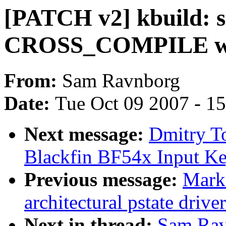
[PATCH v2] kbuild:
CROSS_COMPILE when
From:
Sam Ravnborg
Date:
Tue Oct 09 2007 - 1
Next message:
Dmitry T
Blackfin BF54x Input Key
Previous message:
Mark
architectural pstate driv
Next in thread:
Sam Rav