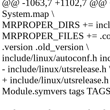
@@ -1063,7 +1102,7 @@
System.map \
MRPROPER_DIRS += include
MRPROPER_FILES += .confi
.version .old_version \
include/linux/autoconf.h inc
- include/linux/utsrelease.h 
+ include/linux/utsrelease.h
Module.symvers tags TAGS