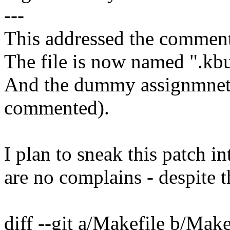
---
This addressed the comment
The file is now named ".kbu
And the dummy assignmnets
commented).
I plan to sneak this patch i
are no complains - despite t
diff --git a/Makefile b/Make