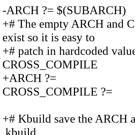
-ARCH ?= $(SUBARCH)
+# The empty ARCH and 
exist so it is easy to
+# patch in hardcoded val
CROSS_COMPILE
+ARCH ?=
CROSS_COMPILE ?=
+# Kbuild save the ARCH
.kbuild