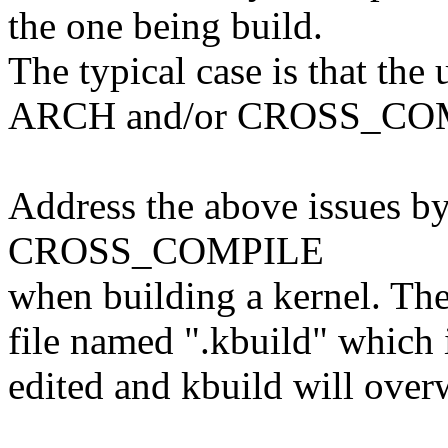
the one being build.
The typical case is that the 
ARCH and/or CROSS_COMP
Address the above issues 
CROSS_COMPILE
when building a kernel. The
file named ".kbuild" which 
edited and kbuild will overw