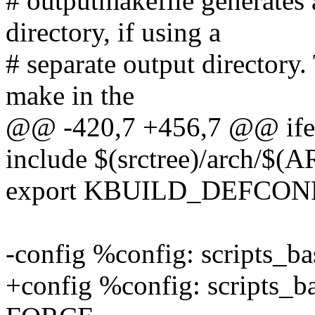
# outputmakefile generates 
directory, if using a
# separate output directory.
make in the
@@ -420,7 +456,7 @@ ifeq 
include $(srctree)/arch/$(
export KBUILD_DEFCON
-config %config: scripts_
+config %config: scripts_b