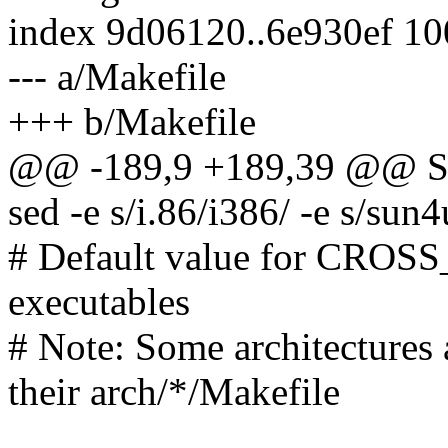
index 9d06120..6e930ef 1
--- a/Makefile
+++ b/Makefile
@@ -189,9 +189,39 @@ SU
sed -e s/i.86/i386/ -e s/sun4
# Default value for CROSS
executables
# Note: Some architectur
their arch/*/Makefile