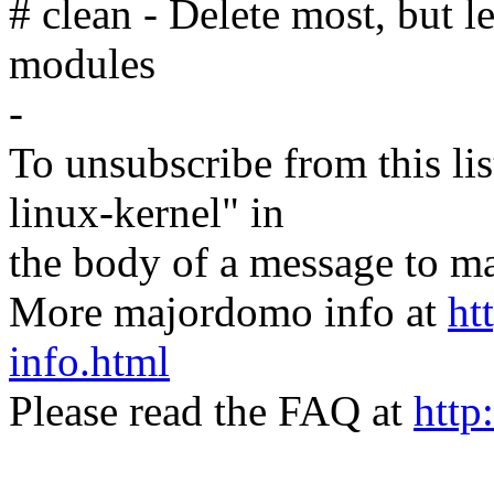
# clean - Delete most, but l
modules
-
To unsubscribe from this lis
linux-kernel" in
the body of a message t
More majordomo info at
ht
info.html
Please read the FAQ at
http