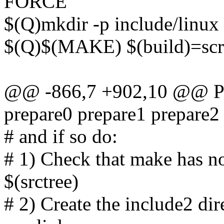
FORCE
$(Q)mkdir -p include/linux 
$(Q)$(MAKE) $(build)=scr
@@ -866,7 +902,10 @@ PH
prepare0 prepare1 prepare2
# and if so do:
# 1) Check that make has no
$(srctree)
# 2) Create the include2 dir