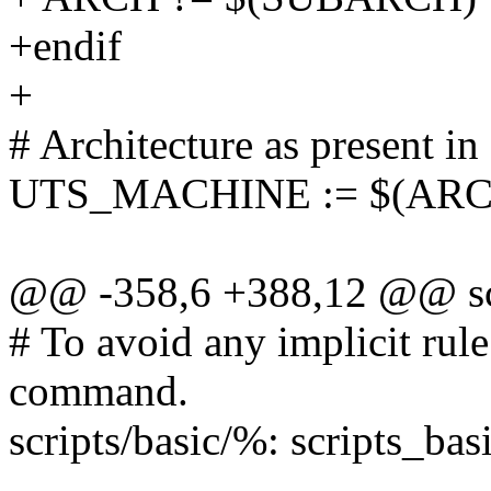
+endif
+
# Architecture as present in
UTS_MACHINE := $(ARC
@@ -358,6 +388,12 @@ scr
# To avoid any implicit rule
command.
scripts/basic/%: scripts_basi