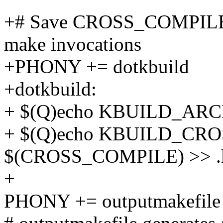
+# Save CROSS_COMPILE 
make invocations
+PHONY += dotkbuild
+dotkbuild:
+ $(Q)echo KBUILD_ARCH
+ $(Q)echo KBUILD_CR
$(CROSS_COMPILE) >> .k
+
PHONY += outputmakefile