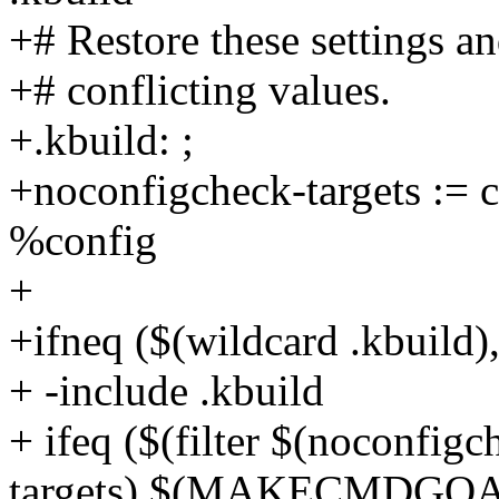
+# Restore these settings an
+# conflicting values.
+.kbuild: ;
+noconfigcheck-targets := c
%config
+
+ifneq ($(wildcard .kbuild),
+ -include .kbuild
+ ifeq ($(filter $(noconfigc
targets),$(MAKECMDGOA