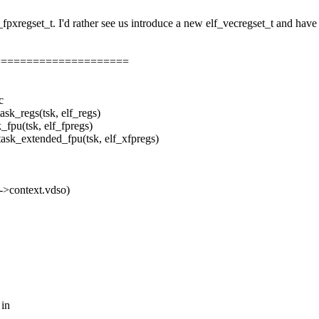
pxregset_t. I'd rather see us introduce a new elf_vecregset_t and have 
=====================
c
regs(tsk, elf_regs)
u(tsk, elf_fpregs)
_extended_fpu(tsk, elf_xfpregs)
context.vdso)
 in