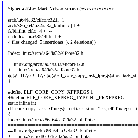
Signed-off-by: Mark Nelson <markn@xxxxxxxxxxx>
---
arch/ia64/ia32/elfcore32.h | 1 +
arch/x86_64/ia32/ia32_binfmt.c | 1 +
fs/binfmt_elf.c | 4 ++--
include/asm-i386/elf.h | 1 +
4 files changed, 5 insertions(+), 2 deletions(-)
Index: linux/arch/ia64/ia32/elfcore32.h
==============================================
--- linux.orig/arch/ia64/ia32/elfcore32.h
+++ linux/arch/ia64/ia32/elfcore32.h
@@ -117,6 +117,7 @@ elf_core_copy_task_fpregs(struct task_st
}
#define ELF_CORE_COPY_XFPREGS 1
+#define ELF_CORE_XFPREG_TYPE NT_PRXFPREG
static inline int
elf_core_copy_task_xfpregs(struct task_struct *tsk, elf_fpxregset_t
{
Index: linux/arch/x86_64/ia32/ia32_binfmt.c
==============================================
--- linux.orig/arch/x86_64/ia32/ia32_binfmt.c
+++ linux/arch/x86_64/ia32/ia32_binfmt.c