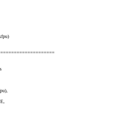
xfpu)
=====================
s
pu),
E,