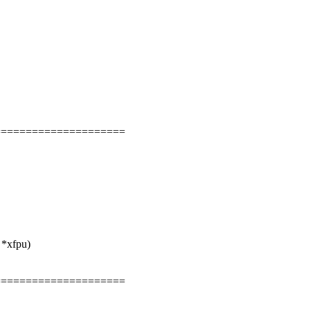
=====================
 *xfpu)
=====================