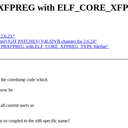
_PRXFPREG with ELF_CORE_XF
 2.6.23."
ainer] [GIT PATCHES] V4L/DVB changes for 2.6.24"
ace NT_PRXFPREG with ELF_CORE_XFPREG_TYPE #define"
e coredump code which
 now be
current users so
 coupled to the x86 specific name?