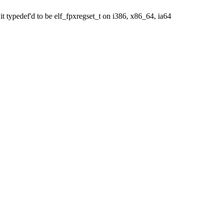
it typedef'd to be elf_fpxregset_t on i386, x86_64, ia64