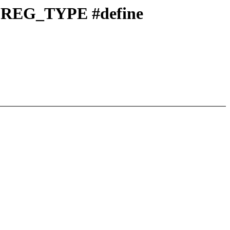
PREG_TYPE #define