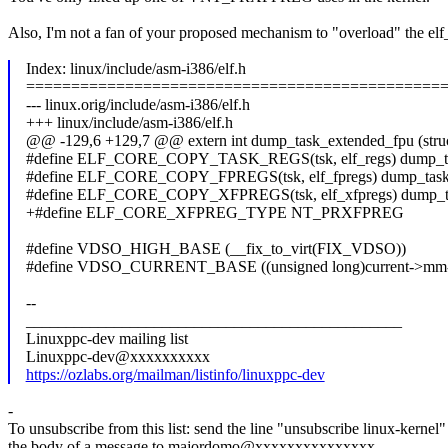
Also, I'm not a fan of your proposed mechanism to "overload" the elf_f
Index: linux/include/asm-i386/elf.h
==============================================
--- linux.orig/include/asm-i386/elf.h
+++ linux/include/asm-i386/elf.h
@@ -129,6 +129,7 @@ extern int dump_task_extended_fpu (stru
#define ELF_CORE_COPY_TASK_REGS(tsk, elf_regs) dump_task_
#define ELF_CORE_COPY_FPREGS(tsk, elf_fpregs) dump_task_fp
#define ELF_CORE_COPY_XFPREGS(tsk, elf_xfpregs) dump_task
+#define ELF_CORE_XFPREG_TYPE NT_PRXFPREG
#define VDSO_HIGH_BASE (__fix_to_virt(FIX_VDSO))
#define VDSO_CURRENT_BASE ((unsigned long)current->mm->
--
_______________________________________________
Linuxppc-dev mailing list
Linuxppc-dev@xxxxxxxxxx
https://ozlabs.org/mailman/listinfo/linuxppc-dev
-
To unsubscribe from this list: send the line "unsubscribe linux-kernel"
the body of a message to majordomo@xxxxxxxxxxxxxxx