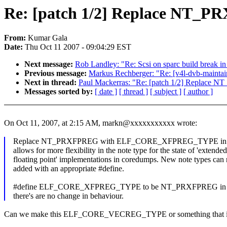
Re: [patch 1/2] Replace NT
From:
Kumar Gala
Date:
Thu Oct 11 2007 - 09:04:29 EST
Next message:
Rob Landley: "Re: Scsi on sparc build break in
Previous message:
Markus Rechberger: "Re: [v4l-dvb-maint
Next in thread:
Paul Mackerras: "Re: [patch 1/2] Repl
Messages sorted by:
[ date ]
[ thread ]
[ subject ]
[ author ]
On Oct 11, 2007, at 2:15 AM, markn@xxxxxxxxxxx wrote:
Replace NT_PRXFPREG with ELF_CORE_XFPREG_TYPE in th
allows for more flexibility in the note type for the state of 'extended
floating point' implementations in coredumps. New note types can
added with an appropriate #define.
#define ELF_CORE_XFPREG_TYPE to be NT_PRXFPREG in all 
there's are no change in behaviour.
Can we make this ELF_CORE_VECREG_TYPE or something that is so