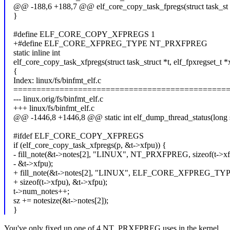
@@ -188,6 +188,7 @@ elf_core_copy_task_fpregs(struct task_st
}
#define ELF_CORE_COPY_XFPREGS 1
+#define ELF_CORE_XFPREG_TYPE NT_PRXFPREG
static inline int
elf_core_copy_task_xfpregs(struct task_struct *t, elf_fpxregset_t *
{
Index: linux/fs/binfmt_elf.c
==============================================
--- linux.orig/fs/binfmt_elf.c
+++ linux/fs/binfmt_elf.c
@@ -1446,8 +1446,8 @@ static int elf_dump_thread_status(long 
#ifdef ELF_CORE_COPY_XFPREGS
if (elf_core_copy_task_xfpregs(p, &t->xfpu)) {
- fill_note(&t->notes[2], "LINUX", NT_PRXFPREG, sizeof(t->xf
- &t->xfpu);
+ fill_note(&t->notes[2], "LINUX", ELF_CORE_XFPREG_TYP
+ sizeof(t->xfpu), &t->xfpu);
t->num_notes++;
sz += notesize(&t->notes[2]);
}
You've only fixed up one of 4 NT_PRXFPREG uses in the kernel.