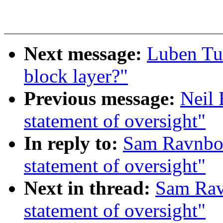
Next message:
Luben Tui
block layer?"
Previous message:
Neil 
statement of oversight"
In reply to:
Sam Ravnbor
statement of oversight"
Next in thread:
Sam Rav
statement of oversight"