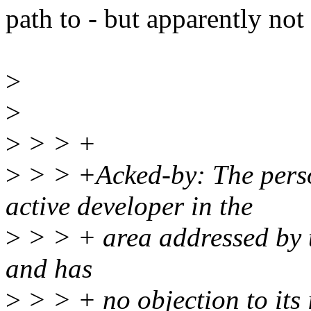
path to - but apparently not
>
>
>
> > +
>
> > +Acked-by: The pers
active developer in the
>
> > + area addressed by t
and has
>
> > + no objection to its