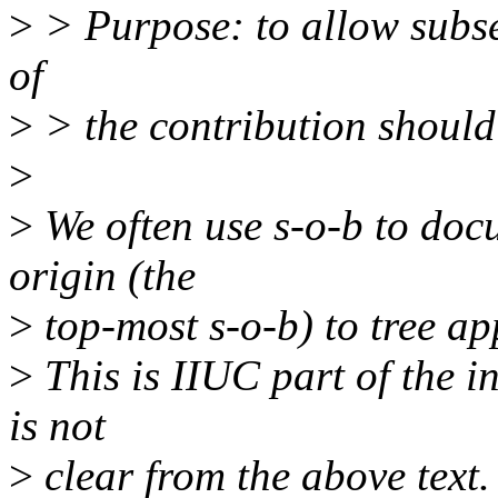
>
> Purpose: to allow subse
of
>
> the contribution should 
>
>
We often use s-o-b to doc
origin (the
>
top-most s-o-b) to tree ap
>
This is IIUC part of the i
is not
>
clear from the above text.