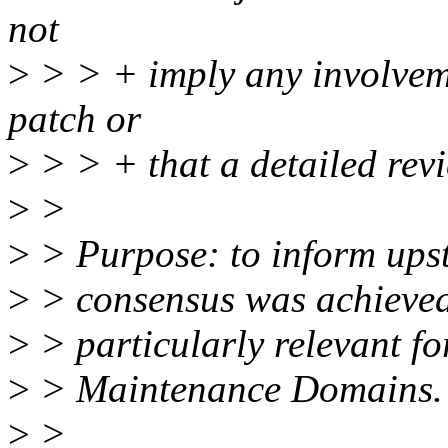
not
>
> > + imply any involveme
patch or
>
> > + that a detailed rev
>
>
>
> Purpose: to inform ups
>
> consensus was achieved 
>
> particularly relevant fo
>
> Maintenance Domains.
>
>