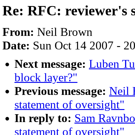
Re: RFC: reviewer's s
From:
Neil Brown
Date:
Sun Oct 14 2007 - 2
Next message:
Luben Tui
block layer?"
Previous message:
Neil 
statement of oversight"
In reply to:
Sam Ravnbor
statement of oversight"