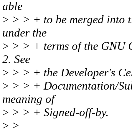
able
>
> > + to be merged into t
under the
>
> > + terms of the GNU G
2. See
>
> > + the Developer's Cert
>
> > + Documentation/Subm
meaning of
>
> > + Signed-off-by.
>
>