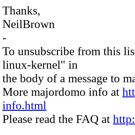
Thanks,
NeilBrown
-
To unsubscribe from this lis
linux-kernel" in
the body of a message t
More majordomo info at
ht
info.html
Please read the FAQ at
http