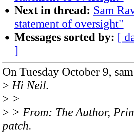
Next in thread:
Sam Rav
statement of oversight"
Messages sorted by:
[ d
]
On Tuesday October 9, sa
>
Hi Neil.
>
>
>
> From: The Author, Prima
patch.