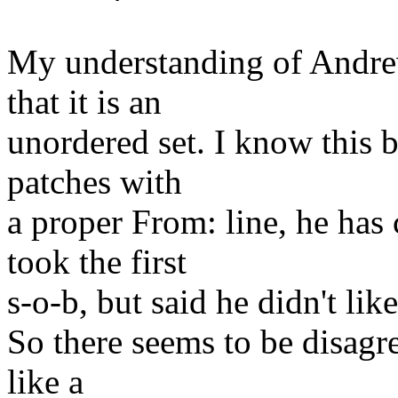
My understanding of Andrew
that it is an
unordered set. I know this 
patches with
a proper From: line, he ha
took the first
s-o-b, but said he didn't like
So there seems to be disagre
like a