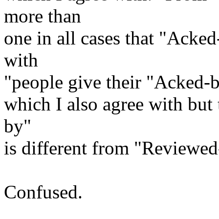
more than
one in all cases that "Acked
with
"people give their "Acked-
which I also agree with but 
by"
is different from "Reviewe
Confused.