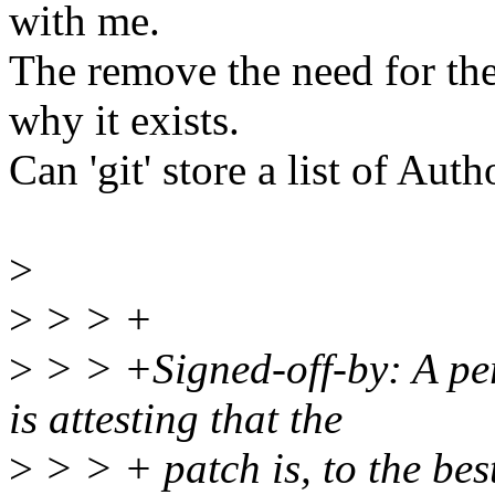
with me.
The remove the need for the
why it exists.
Can 'git' store a list of Aut
>
>
> > +
>
> > +Signed-off-by: A per
is attesting that the
>
> > + patch is, to the bes