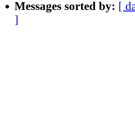
Messages sorted by:
[ d
]