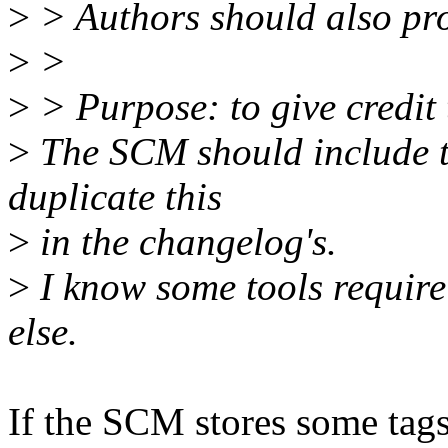
>
> Authors should also pro
>
>
>
> Purpose: to give credit 
>
The SCM should include t
duplicate this
>
in the changelog's.
>
I know some tools require 
else.
If the SCM stores some tags i