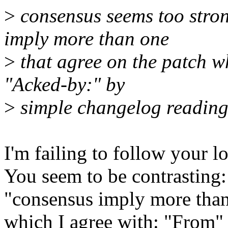
>
consensus seems too stro
imply more than one
>
that agree on the patch wh
"Acked-by:" by
>
simple changelog reading
I'm failing to follow your lo
You seem to be contrasting:
"consensus imply more than
which I agree with: "From" 