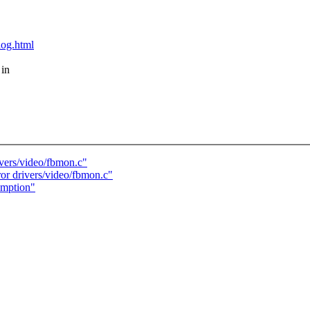
blog.html
 in
ivers/video/fbmon.c"
or drivers/video/fbmon.c"
umption"