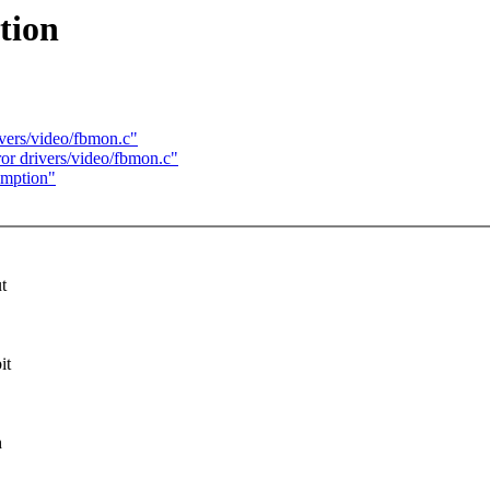
tion
ivers/video/fbmon.c"
or drivers/video/fbmon.c"
umption"
t
it
h