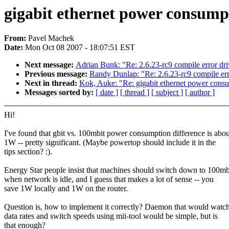
gigabit ethernet power consump
From:
Pavel Machek
Date:
Mon Oct 08 2007 - 18:07:51 EST
Next message:
Adrian Bunk: "Re: 2.6.23-rc9 compile error dr
Previous message:
Randy Dunlap: "Re: 2.6.23-rc9 compile err
Next in thread:
Kok, Auke: "Re: gigabit ethernet power cons
Messages sorted by:
[ date ]
[ thread ]
[ subject ]
[ author ]
Hi!
I've found that gbit vs. 100mbit power consumption difference is abou
1W -- pretty significant. (Maybe powertop should include it in the
tips section? :).
Energy Star people insist that machines should switch down to 100mb
when network is idle, and I guess that makes a lot of sense -- you
save 1W locally and 1W on the router.
Question is, how to implement it correctly? Daemon that would watc
data rates and switch speeds using mii-tool would be simple, but is
that enough?