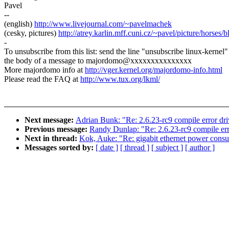
Pavel
--
(english)
http://www.livejournal.com/~pavelmachek
(cesky, pictures)
http://atrey.karlin.mff.cuni.cz/~pavel/picture/horses/
-
To unsubscribe from this list: send the line "unsubscribe linux-kernel"
the body of a message to majordomo@xxxxxxxxxxxxxxx
More majordomo info at
http://vger.kernel.org/majordomo-info.html
Please read the FAQ at
http://www.tux.org/lkml/
Next message:
Adrian Bunk: "Re: 2.6.23-rc9 compile error dr
Previous message:
Randy Dunlap: "Re: 2.6.23-rc9 compile err
Next in thread:
Kok, Auke: "Re: gigabit ethernet power cons
Messages sorted by:
[ date ]
[ thread ]
[ subject ]
[ author ]