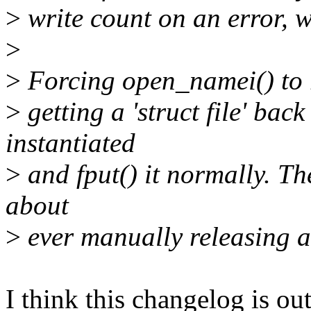
>
write count on an error, 
>
>
Forcing open_namei() to re
>
getting a 'struct file' back
instantiated
>
and fput() it normally. Th
about
>
ever manually releasing a
I think this changelog is ou