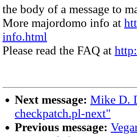
the body of a message t
More majordomo info at
ht
info.html
Please read the FAQ at
http
Next message:
Mike D. D
checkpatch.pl-next"
Previous message:
Vega