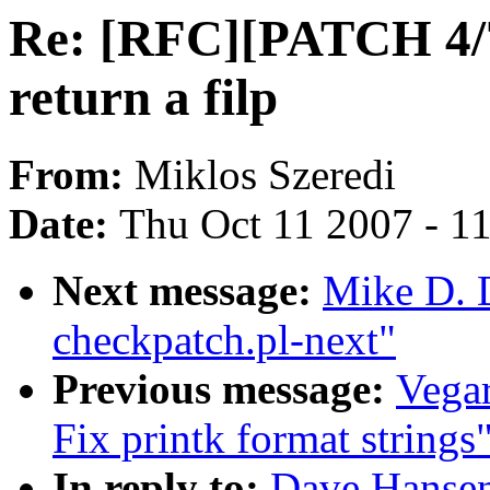
Re: [RFC][PATCH 4/
return a filp
From:
Miklos Szeredi
Date:
Thu Oct 11 2007 - 1
Next message:
Mike D. D
checkpatch.pl-next"
Previous message:
Vega
Fix printk format strings
In reply to:
Dave Hanse