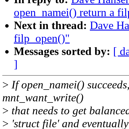
open_namei() return a fil
Next in thread:
Dave Ha
filp_open()"
Messages sorted by:
[ d
]
>
If open_namei() succeeds, 
mnt_want_write()
>
that needs to get balanced.
>
'struct file' and eventuall