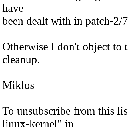
have
been dealt with in patch-2/7
Otherwise I don't object to t
cleanup.
Miklos
-
To unsubscribe from this lis
linux-kernel" in