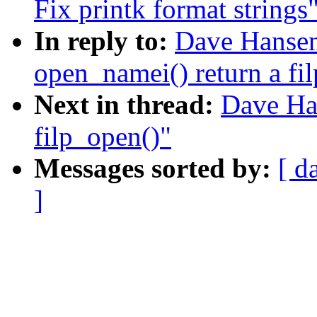
Fix printk format strings
In reply to:
Dave Hanse
open_namei() return a fil
Next in thread:
Dave Ha
filp_open()"
Messages sorted by:
[ d
]