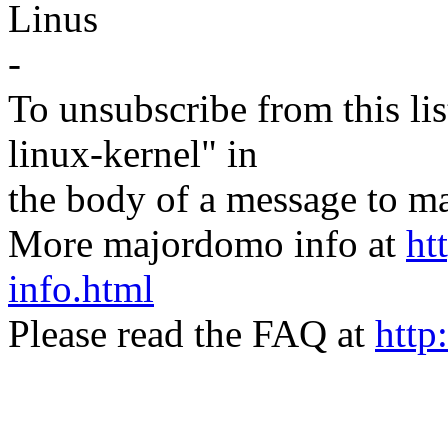
Linus
-
To unsubscribe from this lis
linux-kernel" in
the body of a message t
More majordomo info at
ht
info.html
Please read the FAQ at
http