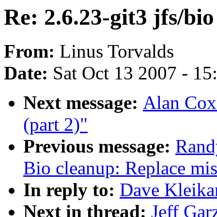
Re: 2.6.23-git3 jfs/bi
From:
Linus Torvalds
Date:
Sat Oct 13 2007 - 1
Next message:
Alan Cox:
(part 2)"
Previous message:
Rand
Bio cleanup: Replace mis
In reply to:
Dave Kleikam
Next in thread:
Jeff Gar