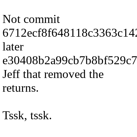
Not commit
6712ecf8f648118c3363c142
later
e30408b2a99cb7b8bf529c7
Jeff that removed the
returns.
Tssk, tssk.