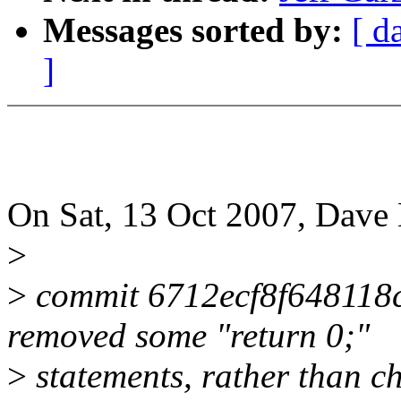
Messages sorted by:
[ d
]
On Sat, 13 Oct 2007, Dave
>
>
commit 6712ecf8f648118
removed some "return 0;"
>
statements, rather than ch