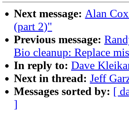
Next message:
Alan Cox:
(part 2)"
Previous message:
Rand
Bio cleanup: Replace mis
In reply to:
Dave Kleikam
Next in thread:
Jeff Gar
Messages sorted by:
[ d
]