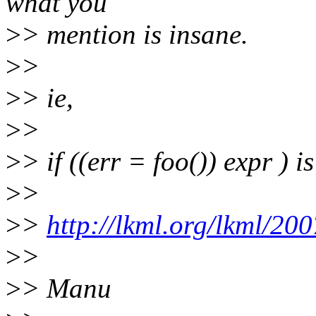
what you
>
> mention is insane.
>
>
>
> ie,
>
>
>
> if ((err = foo()) expr ) is
>
>
>
>
http://lkml.org/lkml/20
>
>
>
> Manu