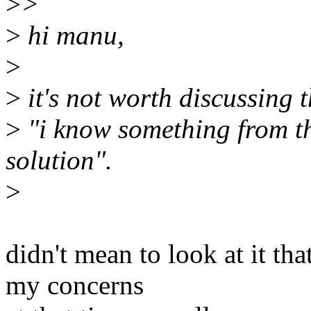
>
>
>
hi manu,
>
>
it's not worth discussing t
>
"i know something from th
solution".
>
didn't mean to look at it th
my concerns