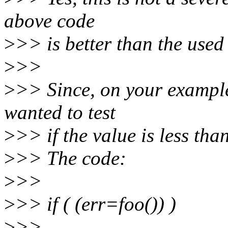
above code
>
>> is better than the used
>
>>
>
>> Since, on your example
wanted to test
>
>> if the value is less tha
>
>> The code:
>
>>
>
>> if ( (err=foo()) )
>
>>