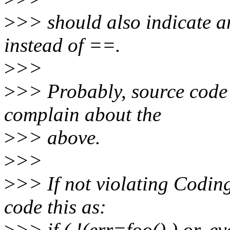
>
>> should also indicate a
instead of ==.
>
>>
>
>> Probably, source code a
complain about the
>
>> above.
>
>>
>
>> If not violating Coding
code this as:
>
>> if ( !(err=foo() ) or, ev