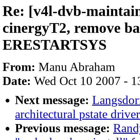
Re: [v4l-dvb-maintai
cinergyT2, remove ba
ERESTARTSYS
From:
Manu Abraham
Date:
Wed Oct 10 2007 - 1
Next message:
Langsdor
architectural pstate driv
Previous message:
Randy