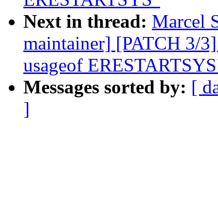
Next in thread:
Marcel S
maintainer] [PATCH 3/3]
usageof ERESTARTSYS
Messages sorted by:
[ d
]