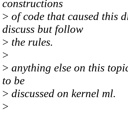
constructions
>
of code that caused this d
discuss but follow
>
the rules.
>
>
anything else on this topic
to be
>
discussed on kernel ml.
>