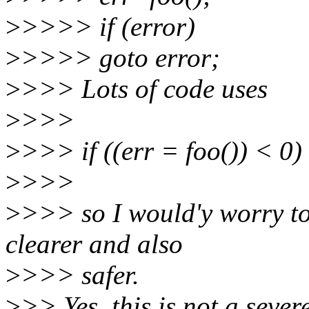
>
>>>> if (error)
>
>>>> goto error;
>
>>> Lots of code uses
>
>>>
>
>>> if ((err = foo()) < 0)
>
>>>
>
>>> so I would'y worry t
clearer and also
>
>>> safer.
>
>> Yes, this is not a sever