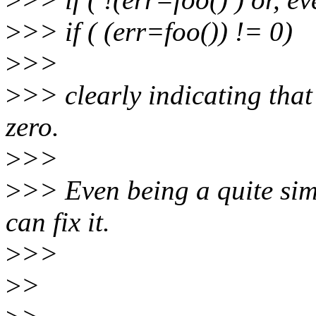
>
>> if ( (err=foo()) != 0)
>
>>
>
>> clearly indicating that i
zero.
>
>>
>
>> Even being a quite simpl
can fix it.
>
>>
>
>