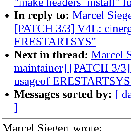
"make headers_install" fo
In reply to:
Marcel Siege
[PATCH 3/3] V4L: ciner
ERESTARTSYS"
Next in thread:
Marcel S
maintainer] [PATCH 3/3]
usageof ERESTARTSYS
Messages sorted by:
[ d
]
Marcel Siegert wrote: