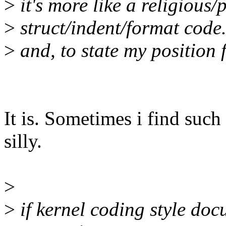
>
it's more like a religious
>
struct/indent/format code
>
and, to state my position f
It is. Sometimes i find such
silly.
>
>
if kernel coding style doc