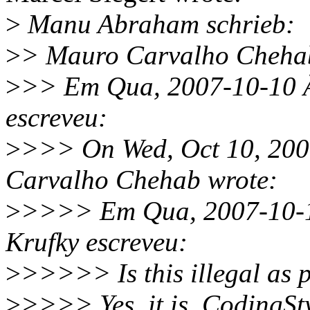
>
Manu Abraham schrieb:
>
> Mauro Carvalho Chehab
>
>> Em Qua, 2007-10-10 Ã
escreveu:
>
>>> On Wed, Oct 10, 200
Carvalho Chehab wrote:
>
>>>> Em Qua, 2007-10-10
Krufky escreveu:
>
>>>>> Is this illegal as p
>
>>>> Yes, it is. CodingSty