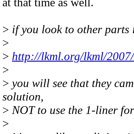
at that time as well.
>
if you look to other parts 
>
>
http://lkml.org/lkml/2007
>
>
you will see that they came
solution,
>
NOT to use the 1-liner fo
>