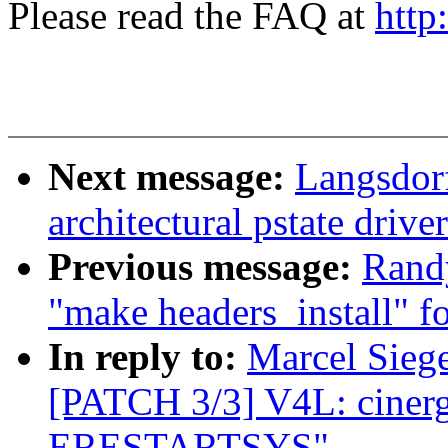
Please read the FAQ at
http
Next message:
Langsdor
architectural pstate driv
Previous message:
Randy
"make headers_install" fo
In reply to:
Marcel Siege
[PATCH 3/3] V4L: ciner
ERESTARTSYS"