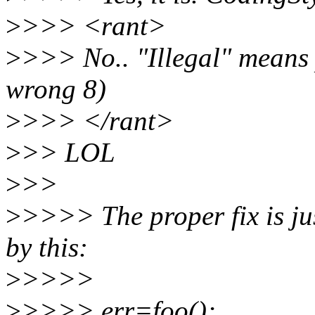
>
>>> <rant>
>
>>> No.. "Illegal" means p
wrong 8)
>
>>> </rant>
>
>> LOL
>
>>
>
>>>> The proper fix is jus
by this:
>
>>>>
>
>>>> err=foo();