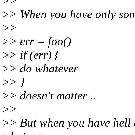
>
>
>
> When you have only some
>
>
>
> err = foo()
>
> if (err) {
>
> do whatever
>
> }
>
> doesn't matter ..
>
>
>
> But when you have hell a