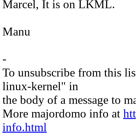
Marcel, It is on LKML.
Manu
-
To unsubscribe from this lis
linux-kernel" in
the body of a message t
More majordomo info at
ht
info.html